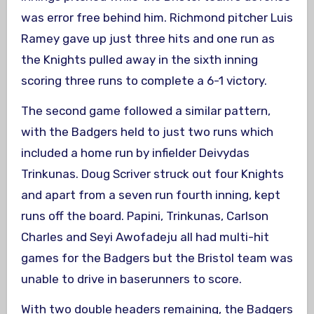
was error free behind him. Richmond pitcher Luis
Ramey gave up just three hits and one run as
the Knights pulled away in the sixth inning
scoring three runs to complete a 6-1 victory.
The second game followed a similar pattern,
with the Badgers held to just two runs which
included a home run by infielder Deivydas
Trinkunas. Doug Scriver struck out four Knights
and apart from a seven run fourth inning, kept
runs off the board. Papini, Trinkunas, Carlson
Charles and Seyi Awofadeju all had multi-hit
games for the Badgers but the Bristol team was
unable to drive in baserunners to score.
With two double headers remaining, the Badgers