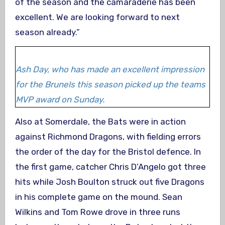
of the season and the camaraderie has been
excellent. We are looking forward to next
season already.”
Ash Day, who has made an excellent impression
for the Brunels this season picked up the teams
MVP award on Sunday.
Also at Somerdale, the Bats were in action
against Richmond Dragons, with fielding errors
the order of the day for the Bristol defence. In
the first game, catcher Chris D’Angelo got three
hits while Josh Boulton struck out five Dragons
in his complete game on the mound. Sean
Wilkins and Tom Rowe drove in three runs