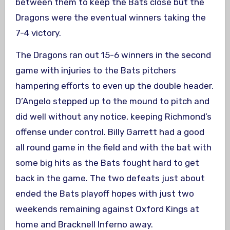
between them to keep the Bats close but the
Dragons were the eventual winners taking the
7-4 victory.
The Dragons ran out 15-6 winners in the second
game with injuries to the Bats pitchers
hampering efforts to even up the double header.
D’Angelo stepped up to the mound to pitch and
did well without any notice, keeping Richmond’s
offense under control. Billy Garrett had a good
all round game in the field and with the bat with
some big hits as the Bats fought hard to get
back in the game. The two defeats just about
ended the Bats playoff hopes with just two
weekends remaining against Oxford Kings at
home and Bracknell Inferno away.