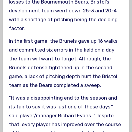
losses to the Bournemouth Bears. Bristol’s
development team went down 25-3 and 20-4
with a shortage of pitching being the deciding
factor.
In the first game, the Brunels gave up 16 walks
and committed six errors in the field on a day
the team will want to forget. Although, the
Brunels defense tightened up in the second
game, a lack of pitching depth hurt the Bristol
team as the Bears completed a sweep.
“It was a disappointing end to the season and
its fair to say it was just one of those days,”
said player/manager Richard Evans. “Despite
that, every player has improved over the course