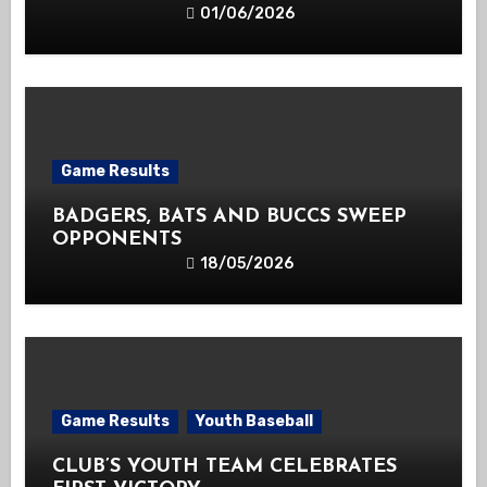
01/06/2026
Game Results
BADGERS, BATS AND BUCCS SWEEP
OPPONENTS
18/05/2026
Game Results
Youth Baseball
CLUB’S YOUTH TEAM CELEBRATES