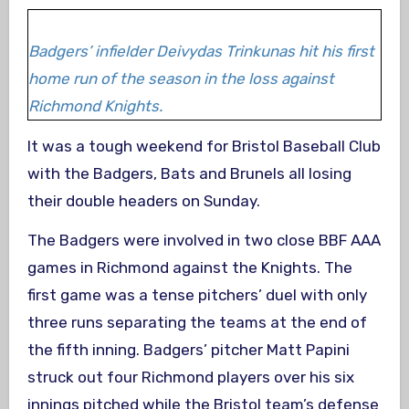
Badgers’ infielder Deivydas Trinkunas hit his first
home run of the season in the loss against
Richmond Knights.
It was a tough weekend for Bristol Baseball Club
with the Badgers, Bats and Brunels all losing
their double headers on Sunday.
The Badgers were involved in two close BBF AAA
games in Richmond against the Knights. The
first game was a tense pitchers’ duel with only
three runs separating the teams at the end of
the fifth inning. Badgers’ pitcher Matt Papini
struck out four Richmond players over his six
innings pitched while the Bristol team’s defense