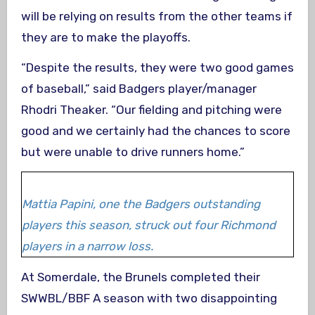
will be relying on results from the other teams if
they are to make the playoffs.
“Despite the results, they were two good games
of baseball,” said Badgers player/manager
Rhodri Theaker. “Our fielding and pitching were
good and we certainly had the chances to score
but were unable to drive runners home.”
Mattia Papini, one the Badgers outstanding
players this season, struck out four Richmond
players in a narrow loss.
At Somerdale, the Brunels completed their
SWWBL/BBF A season with two disappointing