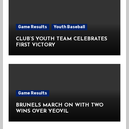
Game Results
Youth Baseball
CLUB’S YOUTH TEAM CELEBRATES
FIRST VICTORY
Game Results
BRUNELS MARCH ON WITH TWO
WINS OVER YEOVIL