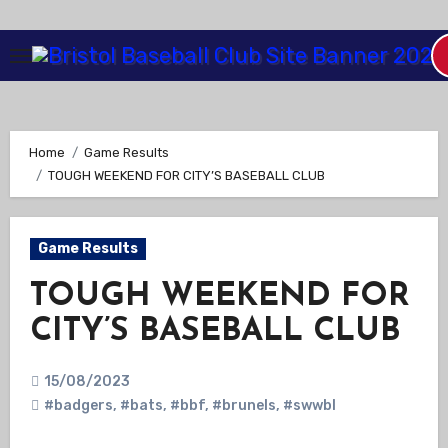
Skip
to
Content
Home
Game Results
TOUGH WEEKEND FOR CITY’S BASEBALL CLUB
Game Results
TOUGH WEEKEND FOR
CITY’S BASEBALL CLUB
15/08/2023
#badgers
,
#bats
,
#bbf
,
#brunels
,
#swwbl