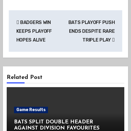
Post
BADGERS WIN
BATS PLAYOFF PUSH
navigation
KEEPS PLAYOFF
ENDS DESPITE RARE
HOPES ALIVE
TRIPLE PLAY
Related Post
Game Results
BATS SPLIT DOUBLE HEADER
AGAINST DIVISION FAVOURITES