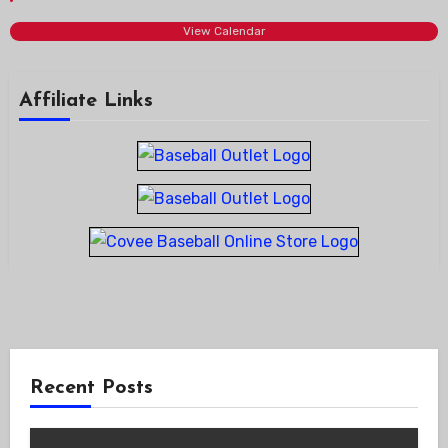
View Calendar
Affiliate Links
Recent Posts