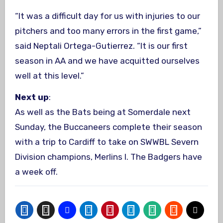
“It was a difficult day for us with injuries to our
pitchers and too many errors in the first game,”
said Neptali Ortega-Gutierrez. “It is our first
season in AA and we have acquitted ourselves
well at this level.”
Next up
:
As well as the Bats being at Somerdale next
Sunday, the Buccaneers complete their season
with a trip to Cardiff to take on SWWBL Severn
Division champions, Merlins I. The Badgers have
a week off.