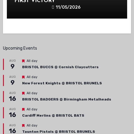
FIRST VICTORY
11/05/2026
Upcoming Events
Featured
AUG
All day
9
BRISTOL BUCCS @ Cornish Claycutters
Featured
AUG
All day
9
New Forest Knights @ BRISTOL BRUNELS
Featured
AUG
All day
16
BRISTOL BADGERS @ Birmingham Metalheads
Featured
AUG
All day
16
Cardiff Merlins @ BRISTOL BATS
Featured
AUG
All day
16
Taunton Pistols @ BRISTOL BRUNELS