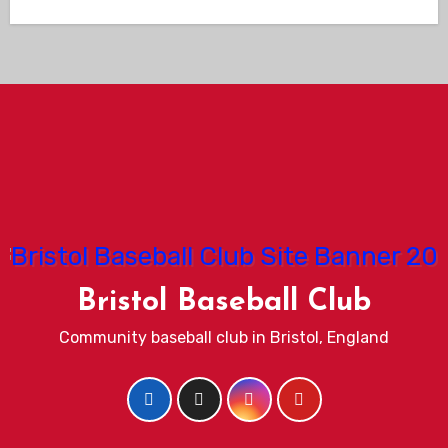
Bristol Baseball Club
Community baseball club in Bristol, England