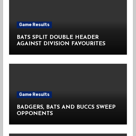
Game Results
BATS SPLIT DOUBLE HEADER
AGAINST DIVISION FAVOURITES
Game Results
BADGERS, BATS AND BUCCS SWEEP
OPPONENTS