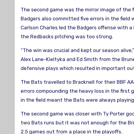
The second game was the mirror image of the fi
Badgers also committed five errors in the field
Carlson Charles led the Badgers offense with a
the Redbacks pitching was too strong.
“The win was crucial and kept our season alive
Alex Lane-Kieltyka and Ed Smith from the Brun
defensive plays which resulted in important out
The Bats travelled to Bracknell for their BBF A
errors compounding the heavy loss in the first g
in the field meant the Bats were always playing
The second game was closer with Ty Porter good
two Bats runs but it was not enough for the Bri
2.5 games out from a place in the playoffs.