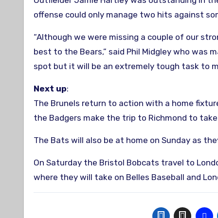
Outfielder Jamie Hartley was outstanding in the
offense could only manage two hits against so
“Although we were missing a couple of our stro
best to the Bears,” said Phil Midgley who was m
spot but it will be an extremely tough task to m
Next up
:
The Brunels return to action with a home fixtu
the Badgers make the trip to Richmond to take
The Bats will also be at home on Sunday as th
On Saturday the Bristol Bobcats travel to Lon
where they will take on Belles Baseball and L