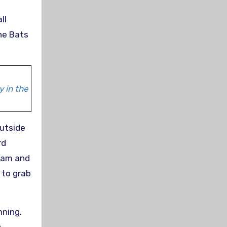
ll
the Bats
y in the
utside
rd
 Lam and
 to grab
nning.