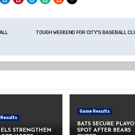
ALL
TOUGH WEEKEND FOR CITY’S BASEBALL C
Game Results
Results
BATS SECURE PLAYO
ELS STRENGTHEN
SPOT AFTER BEARS