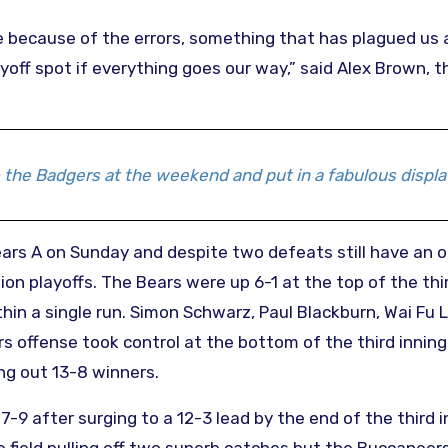
me because of the errors, something that has plagued us a
ayoff spot if everything goes our way,” said Alex Brown, 
 the Badgers at the weekend and put in a fabulous displa
s A on Sunday and despite two defeats still have an o
 playoffs. The Bears were up 6-1 at the top of the thi
hin a single run. Simon Schwarz, Paul Blackburn, Wai Fu
s offense took control at the bottom of the third inning
ng out 13-8 winners.
 after surging to a 12-3 lead by the end of the third i