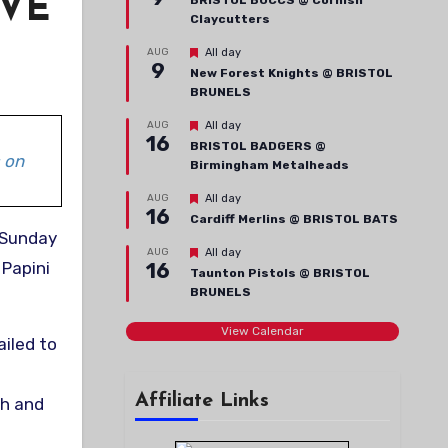
IVE
BRISTOL BUCCS @ Cornish
Claycutters
Featured
AUG
All day
9
New Forest Knights @ BRISTOL
BRUNELS
Featured
AUG
All day
16
BRISTOL BADGERS @
 on
Birmingham Metalheads
Featured
AUG
All day
16
Cardiff Merlins @ BRISTOL BATS
Featured
AUG
All day
 Papini
16
Taunton Pistols @ BRISTOL
BRUNELS
View Calendar
ailed to
Affiliate Links
th and