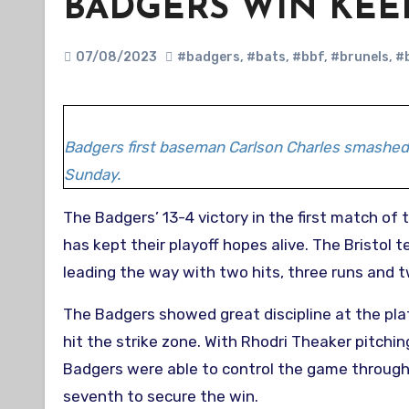
BADGERS WIN KEE
07/08/2023
#badgers
,
#bats
,
#bbf
,
#brunels
,
#
Badgers first baseman Carlson Charles smashed 
Sunday.
The Badgers’ 13-4 victory in the first match of their BBF AAA double header against Essex Redbacks on Sunday
has kept their playoff hopes alive. The Bristol 
leading the way with two hits, three runs and tw
The Badgers showed great discipline at the plat
hit the strike zone. With Rhodri Theaker pitch
Badgers were able to control the game througho
seventh to secure the win.