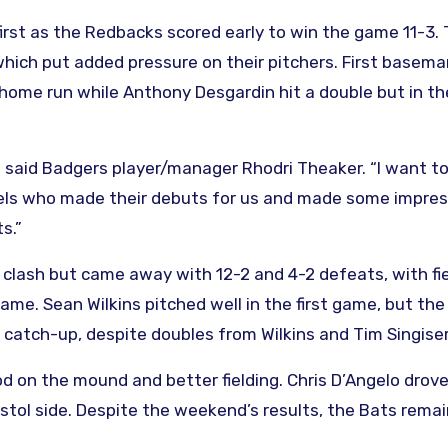
rst as the Redbacks scored early to win the game 11-3.
 which put added pressure on their pitchers. First basem
 home run while Anthony Desgardin hit a double but in t
,” said Badgers player/manager Rhodri Theaker. “I want t
els who made their debuts for us and made some impres
s.”
A clash but came away with 12-2 and 4-2 defeats, with fi
ame. Sean Wilkins pitched well in the first game, but the
 catch-up, despite doubles from Wilkins and Tim Singiser
 on the mound and better fielding. Chris D’Angelo drove
stol side. Despite the weekend’s results, the Bats remai