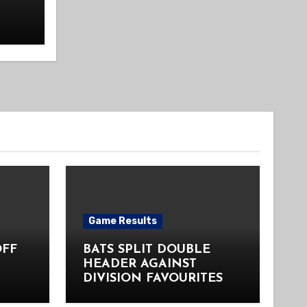
Game Results
OFF
BATS SPLIT DOUBLE
HEADER AGAINST
DIVISION FAVOURITES