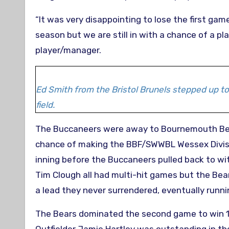
“It was very disappointing to lose the first ga
season but we are still in with a chance of a pl
player/manager.
Ed Smith from the Bristol Brunels stepped up to
field.
The Buccaneers were away to Bournemouth Bear
chance of making the BBF/SWWBL Wessex Division
inning before the Buccaneers pulled back to wit
Tim Clough all had multi-hit games but the Bear
a lead they never surrendered, eventually runni
The Bears dominated the second game to win 17-9