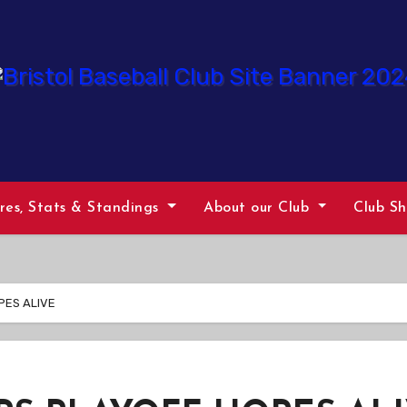
ures, Stats & Standings
About our Club
Club S
PES ALIVE