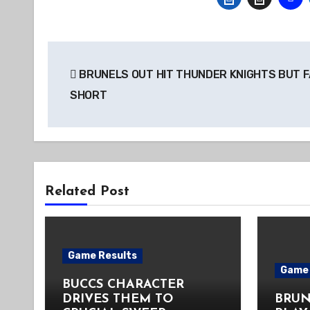
Post
BRUNELS OUT HIT THUNDER KNIGHTS BUT F
navigation
SHORT
Related Post
Game Results
Game 
BUCCS CHARACTER
DRIVES THEM TO
BRUN