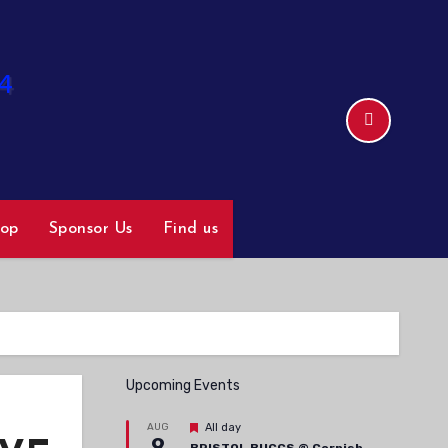
hop
Sponsor Us
Find us
Upcoming Events
Featured
AUG
All day
9