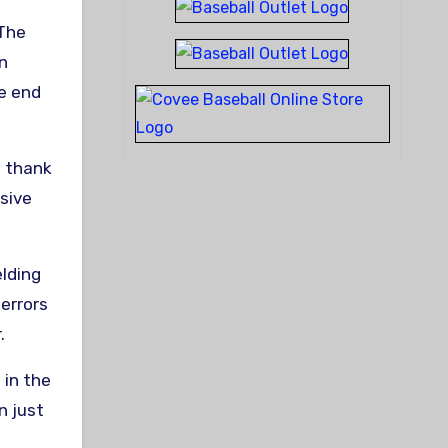
 The
an
he end
o thank
sive
elding
 errors
.
 in the
n just