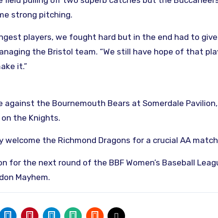
 field pulling off two superb catches but the Buccaneer
me strong pitching.
ngest players, we fought hard but in the end had to giv
anaging the Bristol team. “We still have hope of that pla
ake it.”
re against the Bournemouth Bears at Somerdale Pavilion,
 on the Knights.
ey welcome the Richmond Dragons for a crucial AA match
don for the next round of the BBF Women’s Baseball Leag
ondon Mayhem.