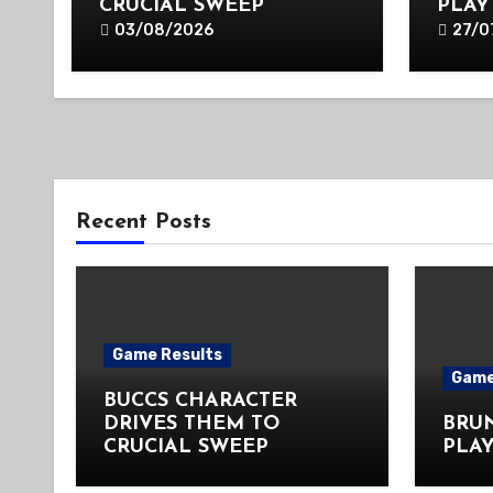
CRUCIAL SWEEP
PLAY
03/08/2026
27/0
Recent Posts
Game Results
Game
BUCCS CHARACTER
DRIVES THEM TO
BRU
CRUCIAL SWEEP
PLAY