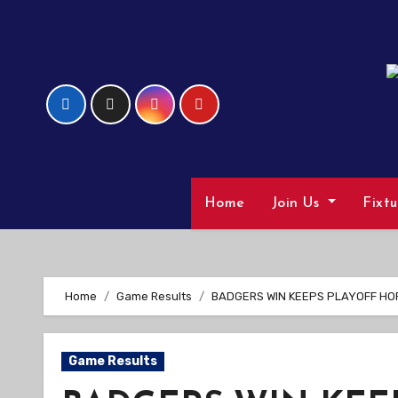
Skip
to
Content
Home
Join Us
Fixt
Home
Game Results
BADGERS WIN KEEPS PLAYOFF HO
Game Results