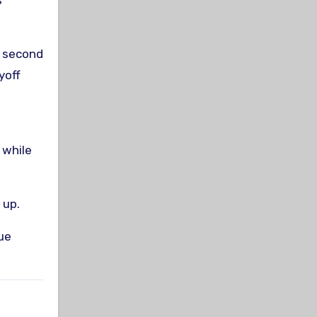
s
e second
yoff
 while
 up.
ue