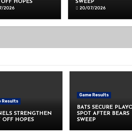
 OFF HOPES
SWEEP
7/2026
20/07/2026
Game Results
 Results
BATS SECURE PLAY
NELS STRENGTHEN
SPOT AFTER BEARS
 OFF HOPES
SWEEP