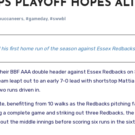
PS PLAYOFF HOPES AL
buccaneers
,
#gameday
,
#swwbl
his first home run of the season against Essex Redbacks
team leapt out to an early 7-0 lead with shortstop Mattia
o runs driven in.
e, benefitting from 10 walks as the Redbacks pitching f
ing a complete game and striking out three Redbacks, the
ut the middle innings before scoring six runs in the six