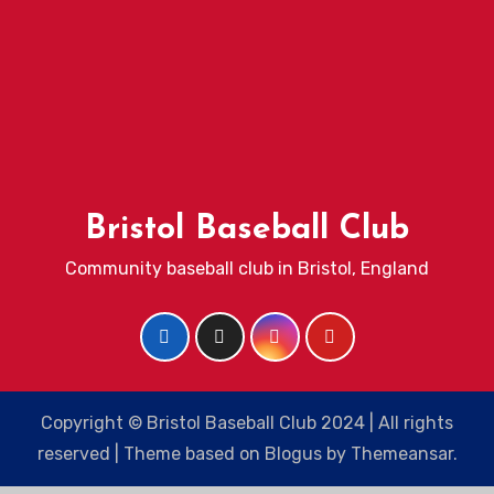
Bristol Baseball Club
Community baseball club in Bristol, England
Copyright © Bristol Baseball Club 2024 | All rights
reserved
|
Theme based on
Blogus
by
Themeansar
.