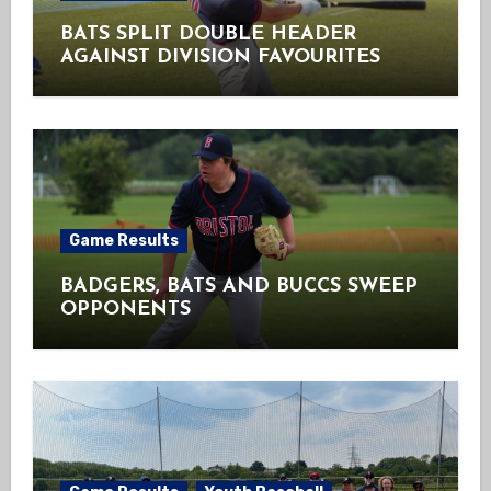
BATS SPLIT DOUBLE HEADER
AGAINST DIVISION FAVOURITES
Game Results
BADGERS, BATS AND BUCCS SWEEP
OPPONENTS