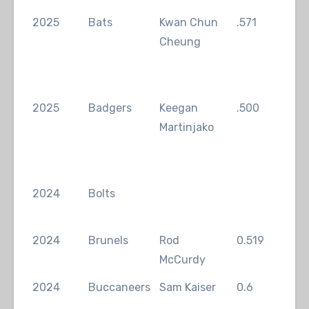
2025
Bats
Kwan Chun
.571
Kwa
Cheung
Ch
2025
Badgers
Keegan
.500
Kee
Martinjako
Mar
2024
Bolts
2024
Brunels
Rod
0.519
Ant
McCurdy
2024
Buccaneers
Sam Kaiser
0.6
Sam