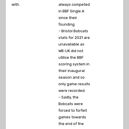
with.
always competed
in BBF Single A
since their
founding.
– Bristol Bobcats
stats for 2021 are
unavailable as
WB-UK did not
utilise the BBF
scoring system in
their inaugural
season and so
only game results
were recorded.
– Sadly, the
Bobcats were
forced to forfeit
games towards
the end of the