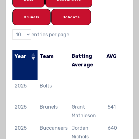
Brunels
Bobcats
entries per page
Batting
On
Year
Team
AVG
Average
Pe
Batting
On
Year
Team
AVG
2025
Bolts
Average
Pe
2025
Brunels
Grant
.541
Ant
Mathieson
2025
Buccaneers
Jordan
.640
Jor
Nichols