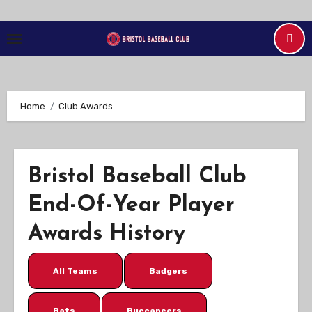
Skip
to
Content
Home
Club Awards
Bristol Baseball Club
End-Of-Year Player
Awards History
All Teams
Badgers
Bats
Buccaneers