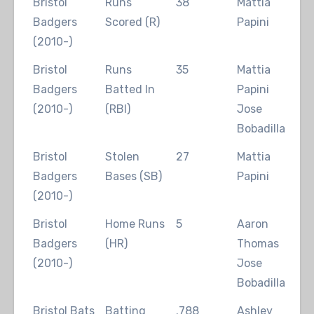
Bristol
Runs
38
Mattia
2
Badgers
Scored (R)
Papini
(2010-)
Bristol
Runs
35
Mattia
2
Badgers
Batted In
Papini
2
(2010-)
(RBI)
Jose
Bobadilla
Bristol
Stolen
27
Mattia
2
Badgers
Bases (SB)
Papini
(2010-)
Bristol
Home Runs
5
Aaron
2
Badgers
(HR)
Thomas
2
(2010-)
Jose
Bobadilla
Bristol Bats
Batting
.788
Ashley
2