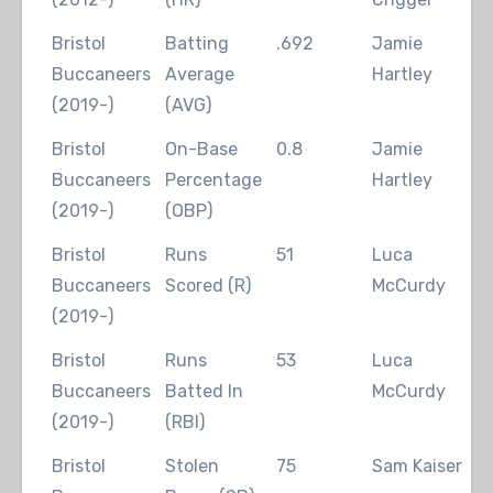
Bristol
Batting
.692
Jamie
2
Buccaneers
Average
Hartley
(2019-)
(AVG)
Bristol
On-Base
0.8
Jamie
2
Buccaneers
Percentage
Hartley
(2019-)
(OBP)
Bristol
Runs
51
Luca
2
Buccaneers
Scored (R)
McCurdy
(2019-)
Bristol
Runs
53
Luca
2
Buccaneers
Batted In
McCurdy
(2019-)
(RBI)
Bristol
Stolen
75
Sam Kaiser
2