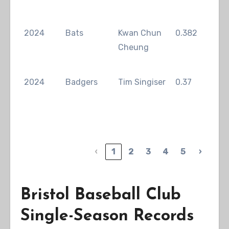
2024
Bats
Kwan Chun
0.382
Man
Cheung
2024
Badgers
Tim Singiser
0.37
Sey
‹
1
2
3
4
5
›
Bristol Baseball Club
Single-Season Records