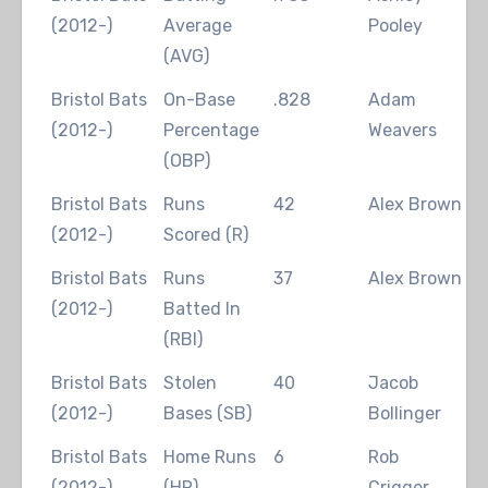
(2012-)
Average
Pooley
(AVG)
Bristol Bats
On-Base
.828
Adam
2
(2012-)
Percentage
Weavers
(OBP)
Bristol Bats
Runs
42
Alex Brown
2
(2012-)
Scored (R)
Bristol Bats
Runs
37
Alex Brown
2
(2012-)
Batted In
(RBI)
Bristol Bats
Stolen
40
Jacob
2
(2012-)
Bases (SB)
Bollinger
Bristol Bats
Home Runs
6
Rob
2
(2012-)
(HR)
Crigger