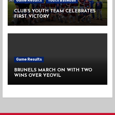
Game Results
Youth Baseball
CLUB’S YOUTH TEAM CELEBRATES
FIRST VICTORY
Game Results
BRUNELS MARCH ON WITH TWO
WINS OVER YEOVIL