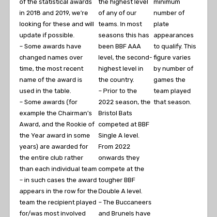
of the statistical awards
the highest level
minimum
in 2018 and 2019, we’re
of any of our
number of
looking for these and will
teams. In most
plate
update if possible.
seasons this has
appearances
– Some awards have
been BBF AAA
to qualify. This
changed names over
level, the second-
figure varies
time, the most recent
highest level in
by number of
name of the award is
the country.
games the
used in the table.
– Prior to the
team played
– Some awards (for
2022 season, the
that season.
example the Chairman’s
Bristol Bats
Award, and the Rookie of
competed at BBF
the Year award in some
Single A level.
years) are awarded for
From 2022
the entire club rather
onwards they
than each individual team
compete at the
– in such cases the award
tougher BBF
appears in the row for the
Double A level.
team the recipient played
– The Buccaneers
for/was most involved
and Brunels have