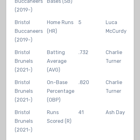
Buccaneers
Bases (SB)
(2019-)
Bristol
Home Runs
5
Luca
2
Buccaneers
(HR)
McCurdy
(2019-)
Bristol
Batting
.732
Charlie
2
Brunels
Average
Turner
(2021-)
(AVG)
Bristol
On-Base
.820
Charlie
2
Brunels
Percentage
Turner
(2021-)
(OBP)
Bristol
Runs
41
Ash Day
2
Brunels
Scored (R)
(2021-)