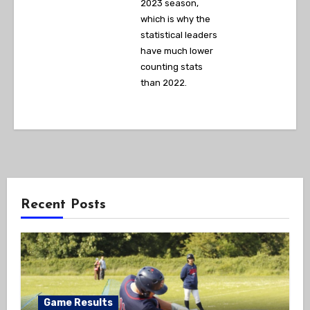
2023 season,
which is why the
statistical leaders
have much lower
counting stats
than 2022.
Recent Posts
Game Results