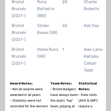
Bristol
Runs
28
Charlie
2
Brunels
Batted In
Ricketts
(2021-)
(RBI)
Bristol
Stolen
60
Ash Day
2
Brunels
Bases (SB)
(2021-)
Bristol
Home Runs
1
Alex Lane-
2
Brunels
(HR)
Kieltyka
2
(2021-)
Callum
Todd
Award Notes:
Team Notes:
Statistical
– Not all awards were
– Bristol Badgers
Notes:
awarded in all years.
have always been
– Rate stats
– Statistics were not
the club’s “top”
(AVG & OBP)
recorded for the winners
team, playing at
require a