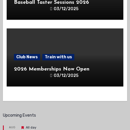
Baseball Taster Sessions 2026
03/12/2025
Club News
Train with us
2026 Memberships Now Open
03/12/2025
Upcoming Events
Featured
AUG
All day