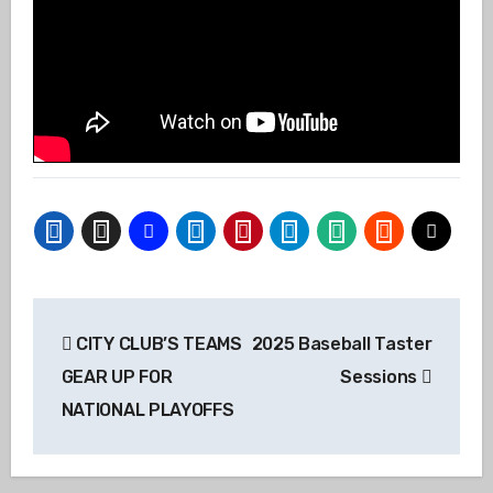
Post
CITY CLUB’S TEAMS
2025 Baseball Taster
navigation
GEAR UP FOR
Sessions
NATIONAL PLAYOFFS