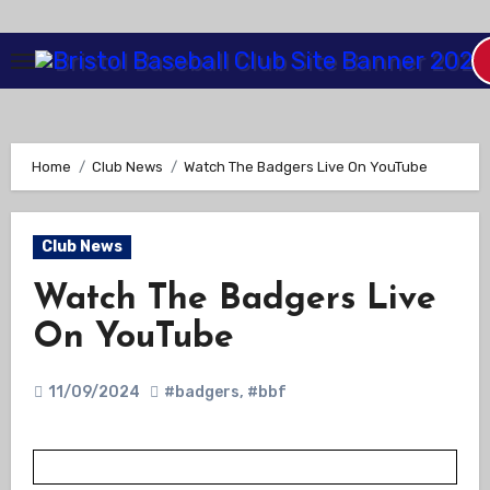
Skip
to
Content
Home
Club News
Watch The Badgers Live On YouTube
Club News
Watch The Badgers Live
On YouTube
11/09/2024
#badgers
,
#bbf