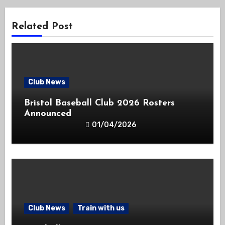
Related Post
Club News
Bristol Baseball Club 2026 Rosters
Announced
01/04/2026
Club News
Train with us