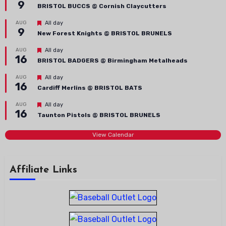
9
BRISTOL BUCCS @ Cornish Claycutters
Featured
AUG
All day
9
New Forest Knights @ BRISTOL BRUNELS
Featured
AUG
All day
16
BRISTOL BADGERS @ Birmingham Metalheads
Featured
AUG
All day
16
Cardiff Merlins @ BRISTOL BATS
Featured
AUG
All day
16
Taunton Pistols @ BRISTOL BRUNELS
View Calendar
Affiliate Links