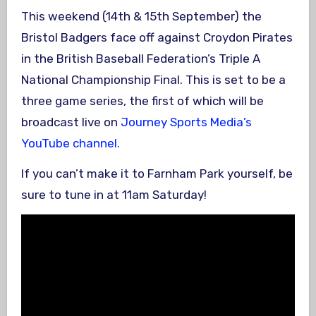
This weekend (14th & 15th September) the
Bristol Badgers face off against Croydon Pirates
in the British Baseball Federation’s Triple A
National Championship Final. This is set to be a
three game series, the first of which will be
broadcast live on
Journey Sports Media’s
YouTube channel.
If you can’t make it to Farnham Park yourself, be
sure to tune in at 11am Saturday!