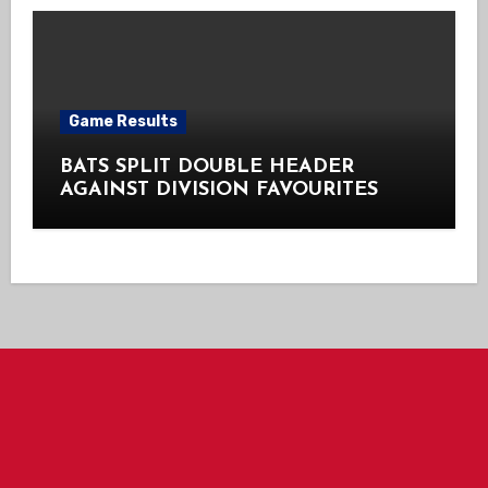
Game Results
BATS SPLIT DOUBLE HEADER
AGAINST DIVISION FAVOURITES