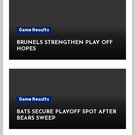
Game Results
BRUNELS STRENGTHEN PLAY OFF
HOPES
Game Results
BATS SECURE PLAYOFF SPOT AFTER
BEARS SWEEP