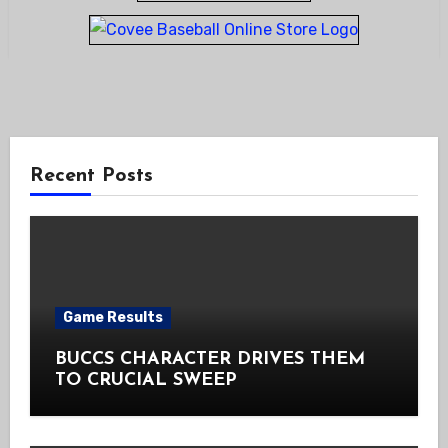
Recent Posts
Game Results
BUCCS CHARACTER DRIVES THEM
TO CRUCIAL SWEEP