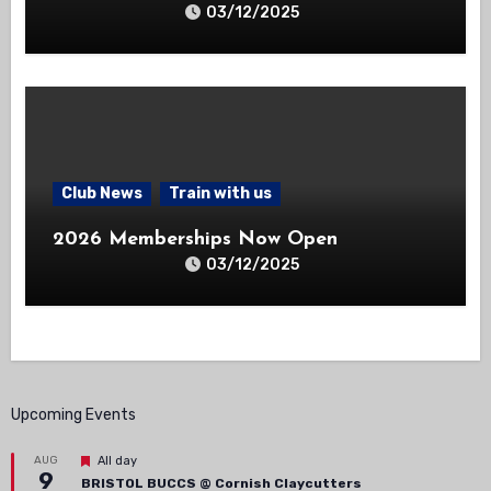
03/12/2025
Club News
Train with us
2026 Memberships Now Open
03/12/2025
Upcoming Events
Featured
AUG
All day
9
BRISTOL BUCCS @ Cornish Claycutters