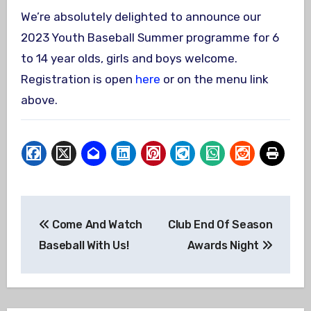
We’re absolutely delighted to announce our
2023 Youth Baseball Summer programme for 6
to 14 year olds, girls and boys welcome.
Registration is open
here
or on the menu link
above.
Post
Come And Watch
Club End Of Season
navigation
Baseball With Us!
Awards Night