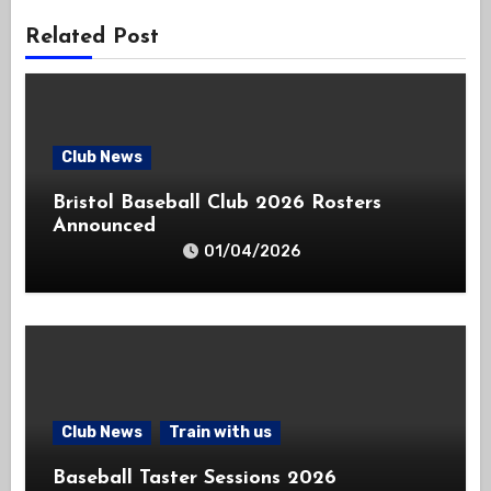
Related Post
Club News
Bristol Baseball Club 2026 Rosters
Announced
01/04/2026
Club News
Train with us
Baseball Taster Sessions 2026