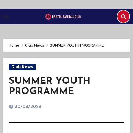
Skip
to
Content
Home
Club News
SUMMER YOUTH PROGRAMME
Club News
SUMMER YOUTH
PROGRAMME
30/03/2023