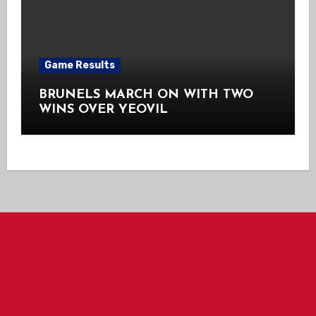
Game Results
BRUNELS MARCH ON WITH TWO
WINS OVER YEOVIL