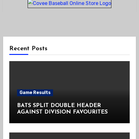
Recent Posts
Game Results
BATS SPLIT DOUBLE HEADER
AGAINST DIVISION FAVOURITES