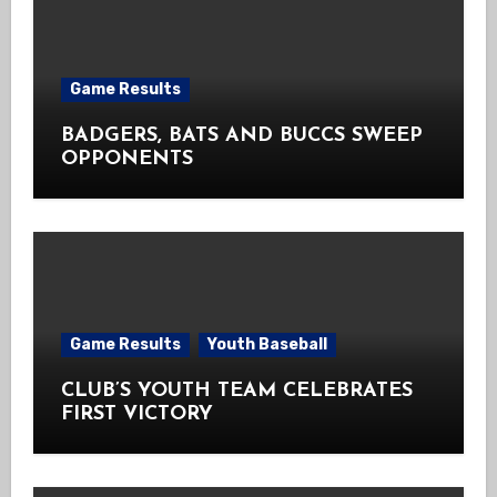
Game Results
BADGERS, BATS AND BUCCS SWEEP
OPPONENTS
Game Results
Youth Baseball
CLUB’S YOUTH TEAM CELEBRATES
FIRST VICTORY