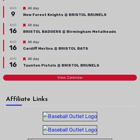
Featured
AUG
All day
9
New Forest Knights @ BRISTOL BRUNELS
Featured
AUG
All day
16
BRISTOL BADGERS @ Birmingham Metalheads
Featured
AUG
All day
16
Cardiff Merlins @ BRISTOL BATS
Featured
AUG
All day
16
Taunton Pistols @ BRISTOL BRUNELS
View Calendar
Affiliate Links