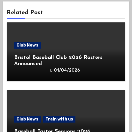
Related Post
Club News
Bristol Baseball Club 2026 Rosters
Announced
01/04/2026
Club News
Train with us
Baseball Taster Sessions 2026