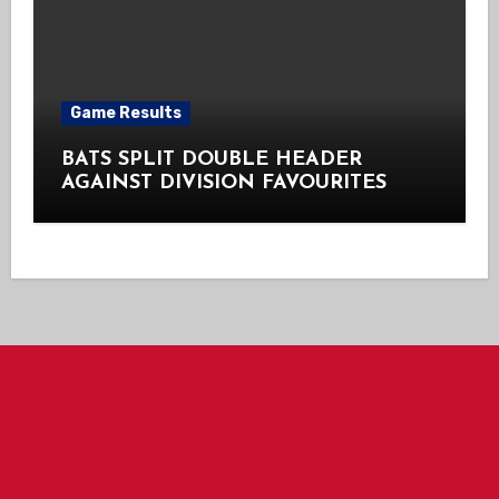
Game Results
BATS SPLIT DOUBLE HEADER
AGAINST DIVISION FAVOURITES