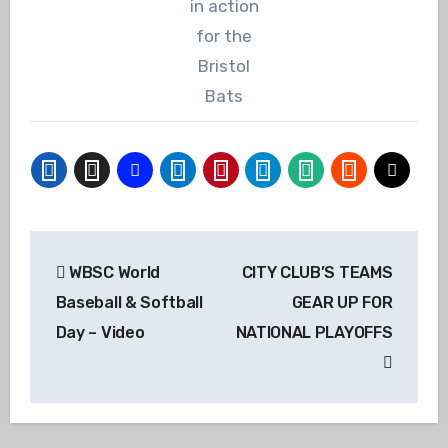
in action
for the
Bristol
Bats
Post
WBSC World
CITY CLUB’S TEAMS
navigation
Baseball & Softball
GEAR UP FOR
Day – Video
NATIONAL PLAYOFFS