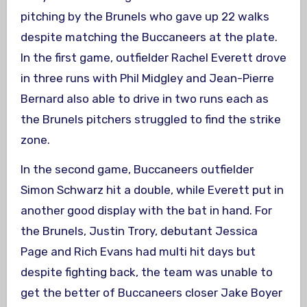
pitching by the Brunels who gave up 22 walks
despite matching the Buccaneers at the plate.
In the first game, outfielder Rachel Everett drove
in three runs with Phil Midgley and Jean-Pierre
Bernard also able to drive in two runs each as
the Brunels pitchers struggled to find the strike
zone.
In the second game, Buccaneers outfielder
Simon Schwarz hit a double, while Everett put in
another good display with the bat in hand. For
the Brunels, Justin Trory, debutant Jessica
Page and Rich Evans had multi hit days but
despite fighting back, the team was unable to
get the better of Buccaneers closer Jake Boyer