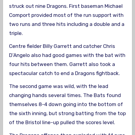
struck out nine Dragons. First baseman Michael
Comport provided most of the run support with
two runs and three hits including a double and a
triple.
Centre fielder Billy Garrett and catcher Chris
D’Angelo also had good games with the bat with
four hits between them. Garrett also took a
spectacular catch to end a Dragons fightback.
The second game was wild, with the lead
changing hands several times. The Bats found
themselves 8-4 down going into the bottom of
the sixth inning, but strong batting from the top
of the Bristol line-up pulled the scores level.