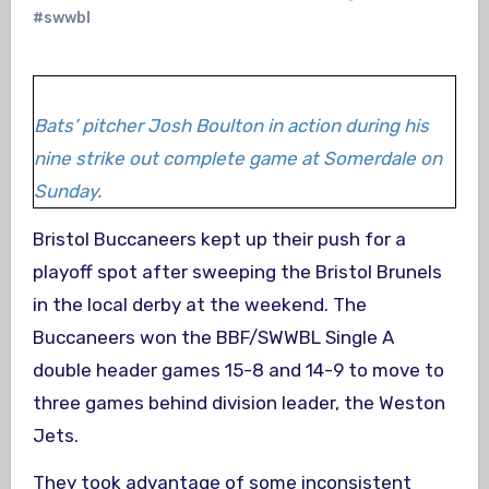
#swwbl
Bats’ pitcher Josh Boulton in action during his
nine strike out complete game at Somerdale on
Sunday.
Bristol Buccaneers kept up their push for a
playoff spot after sweeping the Bristol Brunels
in the local derby at the weekend. The
Buccaneers won the BBF/SWWBL Single A
double header games 15-8 and 14-9 to move to
three games behind division leader, the Weston
Jets.
They took advantage of some inconsistent