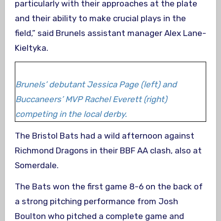
particularly with their approaches at the plate
and their ability to make crucial plays in the
field,” said Brunels assistant manager Alex Lane-
Kieltyka.
Brunels’ debutant Jessica Page (left) and
Buccaneers’ MVP Rachel Everett (right)
competing in the local derby.
The Bristol Bats had a wild afternoon against
Richmond Dragons in their BBF AA clash, also at
Somerdale.
The Bats won the first game 8-6 on the back of
a strong pitching performance from Josh
Boulton who pitched a complete game and