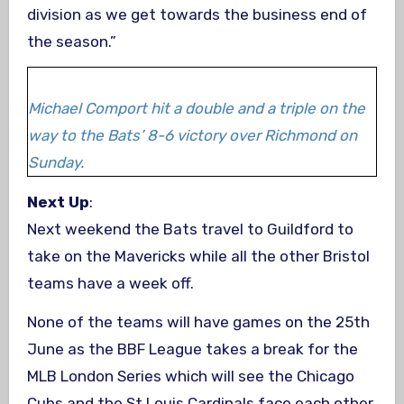
division as we get towards the business end of
the season.”
Michael Comport hit a double and a triple on the
way to the Bats’ 8-6 victory over Richmond on
Sunday.
Next Up
:
Next weekend the Bats travel to Guildford to
take on the Mavericks while all the other Bristol
teams have a week off.
None of the teams will have games on the 25th
June as the BBF League takes a break for the
MLB London Series which will see the Chicago
Cubs and the St Louis Cardinals face each other