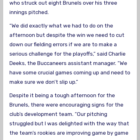
who struck out eight Brunels over his three
innings pitched.
“We did exactly what we had to do on the
afternoon but despite the win we need to cut
down our fielding errors if we are to make a
serious challenge for the playoffs,” said Charlie
Deeks, the Buccaneers assistant manager. “We
have some crucial games coming up and need to
make sure we don’t slip up.”
Despite it being a tough afternoon for the
Brunels, there were encouraging signs for the
club’s development team. “Our pitching
struggled but I was delighted with the way that
the team’s rookies are improving game by game