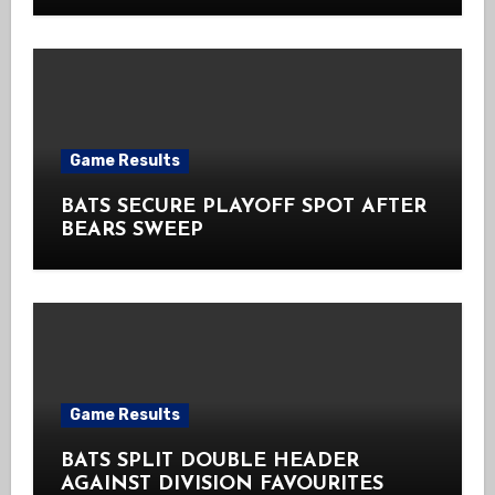
Game Results
BATS SECURE PLAYOFF SPOT AFTER
BEARS SWEEP
Game Results
BATS SPLIT DOUBLE HEADER
AGAINST DIVISION FAVOURITES