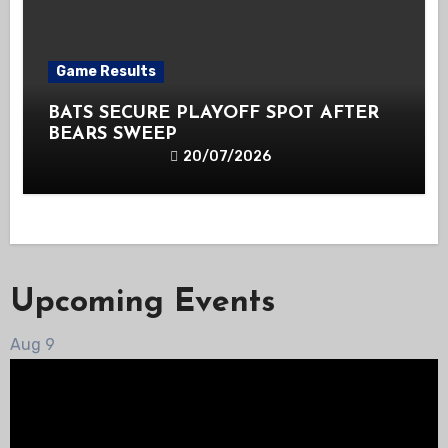
Game Results
BATS SECURE PLAYOFF SPOT AFTER
BEARS SWEEP
20/07/2026
Upcoming Events
Aug
9