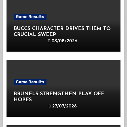
Game Results
BUCCS CHARACTER DRIVES THEM TO
CRUCIAL SWEEP
03/08/2026
Game Results
BRUNELS STRENGTHEN PLAY OFF
HOPES
27/07/2026