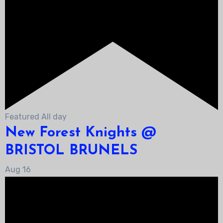
Featured
All day
New Forest Knights @
BRISTOL BRUNELS
Aug
16