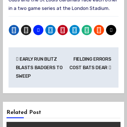
in a two game series at the London Stadium.
Post
EARLY RUN BLITZ
FIELDING ERRORS
navigation
BLASTS BADGERS TO
COST BATS DEAR
SWEEP
Related Post