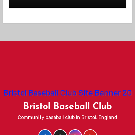
Bristol Baseball Club
Community baseball club in Bristol, England