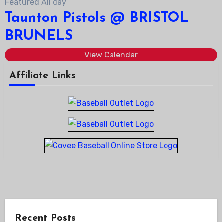
Featured
All day
Taunton Pistols @ BRISTOL
BRUNELS
View Calendar
Affiliate Links
Recent Posts