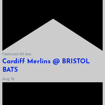
Featured
All day
Cardiff Merlins @ BRISTOL
BATS
Aug
16