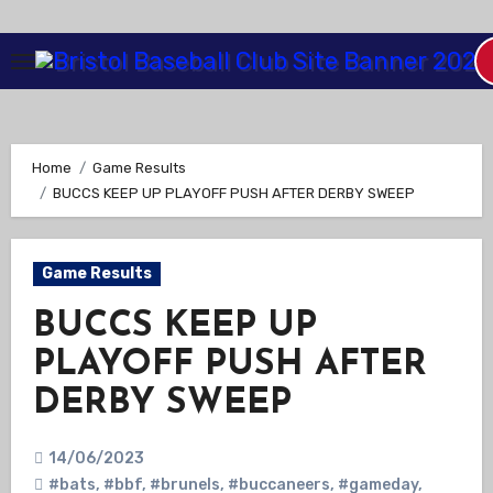
Skip
to
Content
Home
Game Results
BUCCS KEEP UP PLAYOFF PUSH AFTER DERBY SWEEP
Game Results
BUCCS KEEP UP
PLAYOFF PUSH AFTER
DERBY SWEEP
14/06/2023
#bats
,
#bbf
,
#brunels
,
#buccaneers
,
#gameday
,