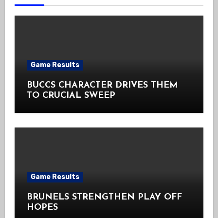
Game Results
BUCCS CHARACTER DRIVES THEM
TO CRUCIAL SWEEP
Game Results
BRUNELS STRENGTHEN PLAY OFF
HOPES