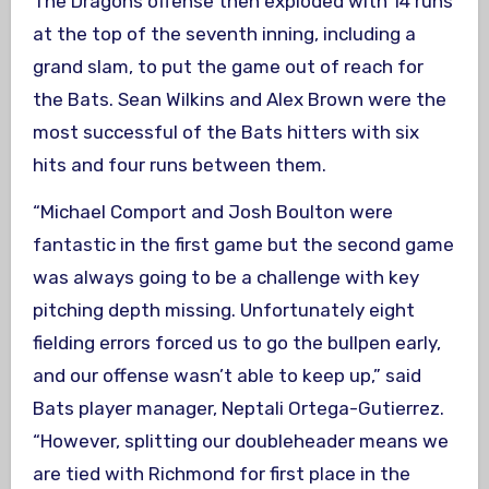
The Dragons offense then exploded with 14 runs
at the top of the seventh inning, including a
grand slam, to put the game out of reach for
the Bats. Sean Wilkins and Alex Brown were the
most successful of the Bats hitters with six
hits and four runs between them.
“Michael Comport and Josh Boulton were
fantastic in the first game but the second game
was always going to be a challenge with key
pitching depth missing. Unfortunately eight
fielding errors forced us to go the bullpen early,
and our offense wasn’t able to keep up,” said
Bats player manager, Neptali Ortega-Gutierrez.
“However, splitting our doubleheader means we
are tied with Richmond for first place in the