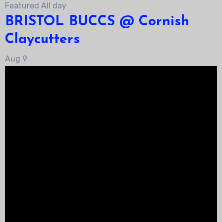
Featured
All day
BRISTOL BUCCS @ Cornish
Claycutters
Aug
9