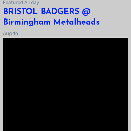
Featured
All day
BRISTOL BADGERS @
Birmingham Metalheads
Aug
16