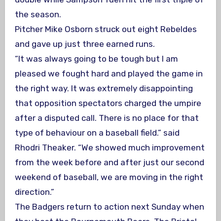
the season.
Pitcher Mike Osborn struck out eight Rebeldes
and gave up just three earned runs.
“It was always going to be tough but I am
pleased we fought hard and played the game in
the right way. It was extremely disappointing
that opposition spectators charged the umpire
after a disputed call. There is no place for that
type of behaviour on a baseball field.” said
Rhodri Theaker. “We showed much improvement
from the week before and after just our second
weekend of baseball, we are moving in the right
direction.”
The Badgers return to action next Sunday when