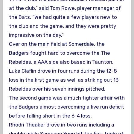
at the club,” said Tom Rowe, player manager of
the Bats. “We had quite a few players new to
the club and the game, and they were pretty
impressive on the day.”
Over on the main field at Somerdale, the
Badgers fought hard to overcome the The
Rebeldes, a AAA side also based in Taunton.
Luke Claflin drove in four runs during the 12-8
loss in the first game as well as striking out 13
Rebeldes over his seven innings pitched.
The second game was a much tighter affair with
the Badgers almost overcoming a five run deficit
before falling short in the 6-4 loss.
Rhodri Theaker drove in two runs including a
double while Sampson Yuen hit the first triple of