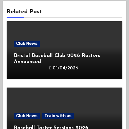
Related Post
Club News
Bristol Baseball Club 2026 Rosters
Announced
01/04/2026
Club News
Train with us
Baseball Taster Sessions 2026