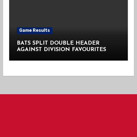
Game Results
BATS SPLIT DOUBLE HEADER
AGAINST DIVISION FAVOURITES