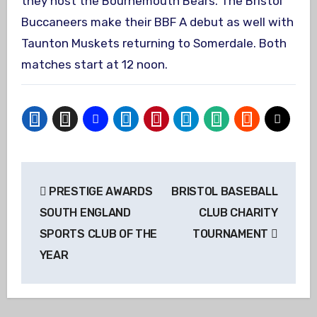
they host the Bournemouth Bears. The Bristol
Buccaneers make their BBF A debut as well with
Taunton Muskets returning to Somerdale. Both
matches start at 12 noon.
Post
PRESTIGE AWARDS
BRISTOL BASEBALL
navigation
SOUTH ENGLAND
CLUB CHARITY
SPORTS CLUB OF THE
TOURNAMENT
YEAR