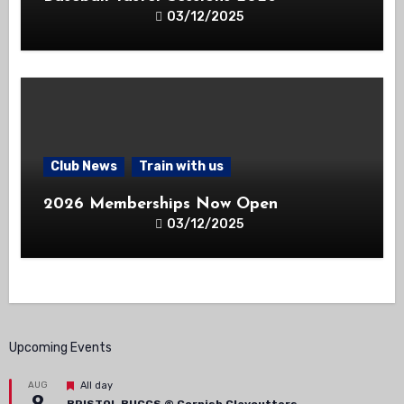
03/12/2025
Club News
Train with us
2026 Memberships Now Open
03/12/2025
Upcoming Events
Featured
AUG
All day
9