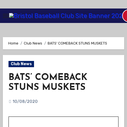
Skip
to
Content
Home
Club News
BATS’ COMEBACK STUNS MUSKETS
Club News
BATS’ COMEBACK
STUNS MUSKETS
10/08/2020