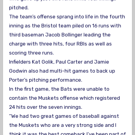
pitched.
The team’s offense sprang into life in the fourth
inning as the Bristol team piled on 16 runs with
third baseman Jacob Bollinger leading the
charge with three hits, four RBIs as well as
scoring three runs.
Infielders Kat Golik, Paul Carter and Jamie
Godwin also had multi-hit games to back up
Porter’s pitching performance.
In the first game, the Bats were unable to
contain the Muskets offense which registered
24 hits over the seven innings.
“We had two great games of baseball against
the Muskets who are a very strong side and I
think it was the best comeback I’ve been part of