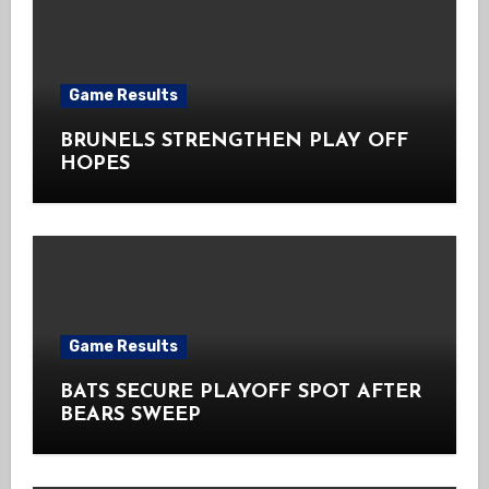
Game Results
BRUNELS STRENGTHEN PLAY OFF
HOPES
Game Results
BATS SECURE PLAYOFF SPOT AFTER
BEARS SWEEP