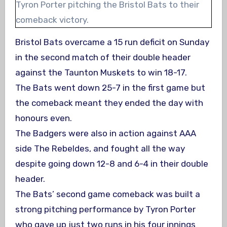
Tyron Porter pitching the Bristol Bats to their
comeback victory.
Bristol Bats overcame a 15 run deficit on Sunday
in the second match of their double header
against the Taunton Muskets to win 18-17.
The Bats went down 25-7 in the first game but
the comeback meant they ended the day with
honours even.
The Badgers were also in action against AAA
side The Rebeldes, and fought all the way
despite going down 12-8 and 6-4 in their double
header.
The Bats’ second game comeback was built a
strong pitching performance by Tyron Porter
who gave up just two runs in his four innings