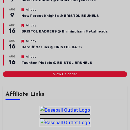
BRISTOL BUCCS @ Cornish Claycutters
Featured
AUG
All day
9
New Forest Knights @ BRISTOL BRUNELS
Featured
AUG
All day
16
BRISTOL BADGERS @ Birmingham Metalheads
Featured
AUG
All day
16
Cardiff Merlins @ BRISTOL BATS
Featured
AUG
All day
16
Taunton Pistols @ BRISTOL BRUNELS
View Calendar
Affiliate Links