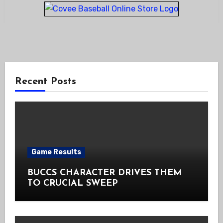
Recent Posts
Game Results
BUCCS CHARACTER DRIVES THEM
TO CRUCIAL SWEEP