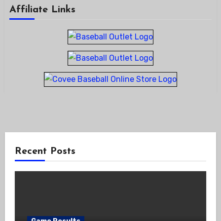
Affiliate Links
Recent Posts