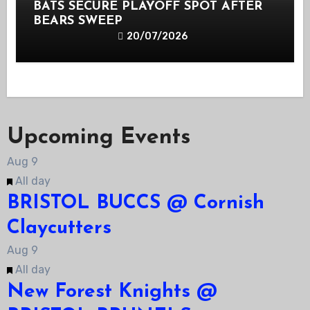
BATS SECURE PLAYOFF SPOT AFTER
BEARS SWEEP
20/07/2026
Upcoming Events
Aug
9
Featured
All day
BRISTOL BUCCS @ Cornish
Claycutters
Aug
9
Featured
All day
New Forest Knights @