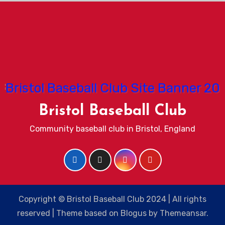
Bristol Baseball Club
Community baseball club in Bristol, England
Copyright © Bristol Baseball Club 2024 | All rights
reserved
|
Theme based on
Blogus
by
Themeansar
.