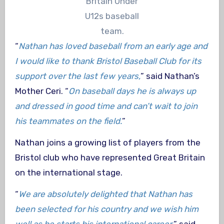
Britain Under
U12s baseball
team.
“
Nathan has loved baseball from an early age and
I would like to thank Bristol Baseball Club for its
support over the last few years,
” said Nathan’s
Mother Ceri. “
On baseball days he is always up
and dressed in good time and can’t wait to join
his teammates on the field.
”
Nathan joins a growing list of players from the
Bristol club who have represented Great Britain
on the international stage.
“
We are absolutely delighted that Nathan has
been selected for his country and we wish him
well as he starts his international career,
” said