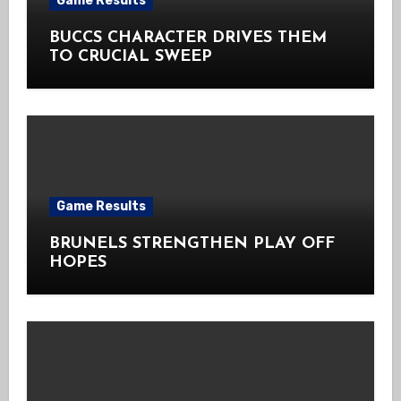
Game Results
BUCCS CHARACTER DRIVES THEM
TO CRUCIAL SWEEP
Game Results
BRUNELS STRENGTHEN PLAY OFF
HOPES