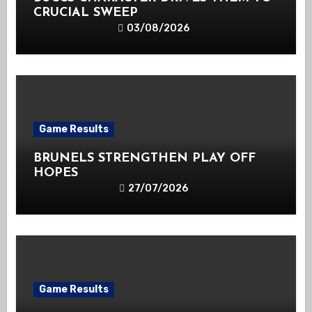
CRUCIAL SWEEP
03/08/2026
Game Results
BRUNELS STRENGTHEN PLAY OFF
HOPES
27/07/2026
Game Results