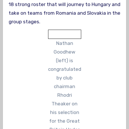
18 strong roster that will journey to Hungary and
take on teams from Romania and Slovakia in the
group stages.
Nathan
Goodhew
(left) is
congratulated
by club
chairman
Rhodri
Theaker on
his selection
for the Great