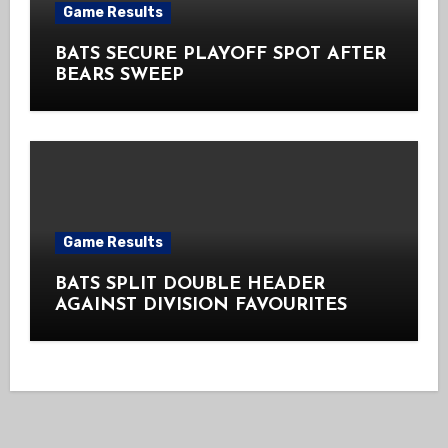
Game Results
BATS SECURE PLAYOFF SPOT AFTER
BEARS SWEEP
Game Results
BATS SPLIT DOUBLE HEADER
AGAINST DIVISION FAVOURITES