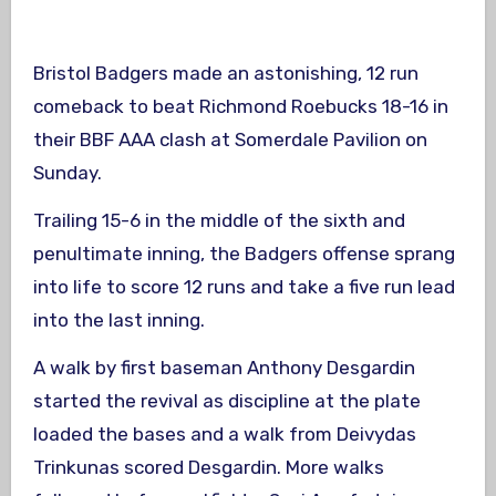
Bristol Badgers made an astonishing, 12 run
comeback to beat Richmond Roebucks 18-16 in
their BBF AAA clash at Somerdale Pavilion on
Sunday.
Trailing 15-6 in the middle of the sixth and
penultimate inning, the Badgers offense sprang
into life to score 12 runs and take a five run lead
into the last inning.
A walk by first baseman Anthony Desgardin
started the revival as discipline at the plate
loaded the bases and a walk from Deivydas
Trinkunas scored Desgardin. More walks