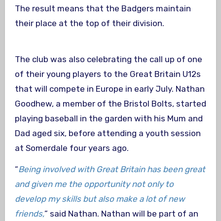
The result means that the Badgers maintain
their place at the top of their division.
The club was also celebrating the call up of one
of their young players to the Great Britain U12s
that will compete in Europe in early July. Nathan
Goodhew, a member of the Bristol Bolts, started
playing baseball in the garden with his Mum and
Dad aged six, before attending a youth session
at Somerdale four years ago.
“
Being involved with Great Britain has been great
and given me the opportunity not only to
develop my skills but also make a lot of new
friends,
” said Nathan. Nathan will be part of an