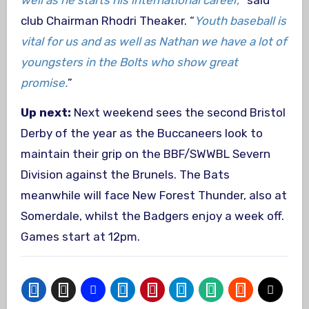
club Chairman Rhodri Theaker. “
Youth baseball is
vital for us and as well as Nathan we have a lot of
youngsters in the Bolts who show great
promise.
”
Up next:
Next weekend sees the second Bristol
Derby of the year as the Buccaneers look to
maintain their grip on the BBF/SWWBL Severn
Division against the Brunels. The Bats
meanwhile will face New Forest Thunder, also at
Somerdale, whilst the Badgers enjoy a week off.
Games start at 12pm.