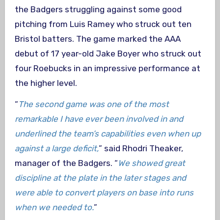
the Badgers struggling against some good
pitching from Luis Ramey who struck out ten
Bristol batters. The game marked the AAA
debut of 17 year-old Jake Boyer who struck out
four Roebucks in an impressive performance at
the higher level.
“
The second game was one of the most
remarkable I have ever been involved in and
underlined the team’s capabilities even when up
against a large deficit,
” said Rhodri Theaker,
manager of the Badgers. “
We showed great
discipline at the plate in the later stages and
were able to convert players on base into runs
when we needed to.
”