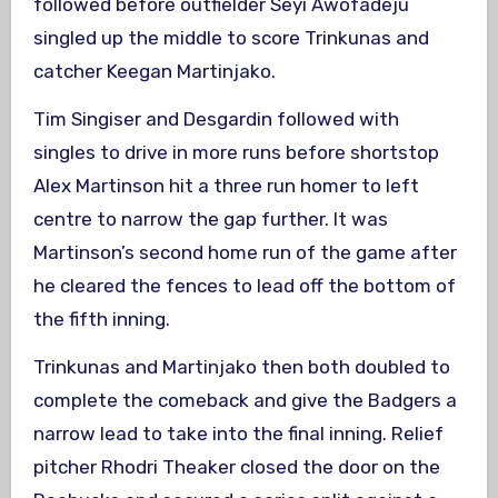
followed before outfielder Seyi Awofadeju
singled up the middle to score Trinkunas and
catcher Keegan Martinjako.
Tim Singiser and Desgardin followed with
singles to drive in more runs before shortstop
Alex Martinson hit a three run homer to left
centre to narrow the gap further. It was
Martinson’s second home run of the game after
he cleared the fences to lead off the bottom of
the fifth inning.
Trinkunas and Martinjako then both doubled to
complete the comeback and give the Badgers a
narrow lead to take into the final inning. Relief
pitcher Rhodri Theaker closed the door on the