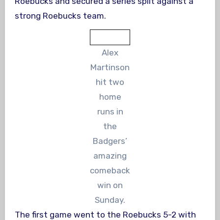
Roebucks and secured a series split against a
strong Roebucks team.
Alex
Martinson
hit two
home
runs in
the
Badgers’
amazing
comeback
win on
Sunday.
The first game went to the Roebucks 5-2 with