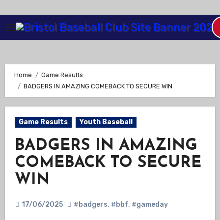
Skip
to
Content
Home
Game Results
BADGERS IN AMAZING COMEBACK TO SECURE WIN
Game Results
Youth Baseball
BADGERS IN AMAZING
COMEBACK TO SECURE
WIN
17/06/2025
#badgers
,
#bbf
,
#gameday