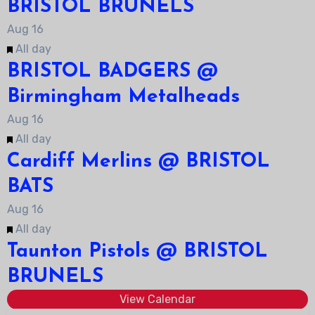
BRISTOL BRUNELS
Aug
16
Featured
All day
BRISTOL BADGERS @
Birmingham Metalheads
Aug
16
Featured
All day
Cardiff Merlins @ BRISTOL
BATS
Aug
16
Featured
All day
Taunton Pistols @ BRISTOL
BRUNELS
View Calendar