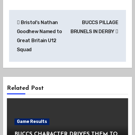
Post
Bristol’s Nathan
BUCCS PILLAGE
navigation
Goodhew Named to
BRUNELS IN DERBY
Great Britain U12
Squad
Related Post
Game Results
BUCCS CHARACTER DRIVES THEM TO