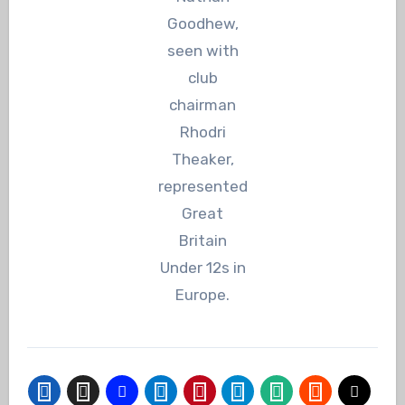
Goodhew,
seen with
club
chairman
Rhodri
Theaker,
represented
Great
Britain
Under 12s in
Europe.