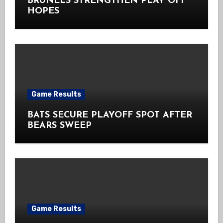
BRUNELS STRENGTHEN PLAY OFF
HOPES
Game Results
BATS SECURE PLAYOFF SPOT AFTER
BEARS SWEEP
Game Results