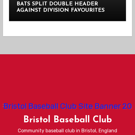
BATS SPLIT DOUBLE HEADER
AGAINST DIVISION FAVOURITES
Bristol Baseball Club
Community baseball club in Bristol, England