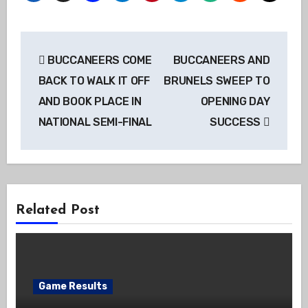
Post
BUCCANEERS COME
BUCCANEERS AND
navigation
BACK TO WALK IT OFF
BRUNELS SWEEP TO
AND BOOK PLACE IN
OPENING DAY
NATIONAL SEMI-FINAL
SUCCESS
Related Post
Game Results