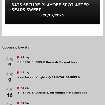
BATS SECURE PLAYOFF SPOT AFTER
BEARS SWEEP
20/07/2026
Upcoming Events
Featured
All day
Aug
BRISTOL BUCCS @ Cornish Claycutters
9
Featured
All day
Aug
New Forest Knights @ BRISTOL BRUNELS
9
Featured
All day
Aug
BRISTOL BADGERS @ Birmingham Metalheads
16
Featured
All day
Aug