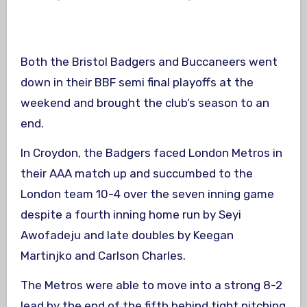
Both the Bristol Badgers and Buccaneers went
down in their BBF semi final playoffs at the
weekend and brought the club’s season to an
end.
In Croydon, the Badgers faced London Metros in
their AAA match up and succumbed to the
London team 10-4 over the seven inning game
despite a fourth inning home run by Seyi
Awofadeju and late doubles by Keegan
Martinjko and Carlson Charles.
The Metros were able to move into a strong 8-2
lead by the end of the fifth behind tight pitching