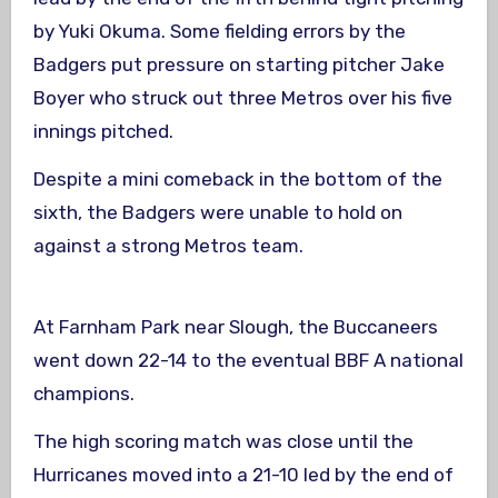
by Yuki Okuma. Some fielding errors by the
Badgers put pressure on starting pitcher Jake
Boyer who struck out three Metros over his five
innings pitched.
Despite a mini comeback in the bottom of the
sixth, the Badgers were unable to hold on
against a strong Metros team.
At Farnham Park near Slough, the Buccaneers
went down 22-14 to the eventual BBF A national
champions.
The high scoring match was close until the
Hurricanes moved into a 21-10 led by the end of