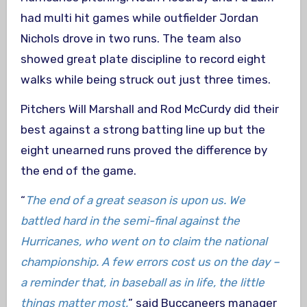
had multi hit games while outfielder Jordan
Nichols drove in two runs. The team also
showed great plate discipline to record eight
walks while being struck out just three times.
Pitchers Will Marshall and Rod McCurdy did their
best against a strong batting line up but the
eight unearned runs proved the difference by
the end of the game.
“
The end of a great season is upon us. We
battled hard in the semi-final against the
Hurricanes, who went on to claim the national
championship. A few errors cost us on the day –
a reminder that, in baseball as in life, the little
things matter most,
” said Buccaneers manager