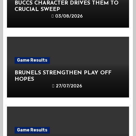
BUCCS CHARACTER DRIVES THEM TO
CRUCIAL SWEEP
03/08/2026
Game Results
BRUNELS STRENGTHEN PLAY OFF
HOPES
27/07/2026
Game Results