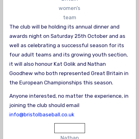
women’s
team
The club will be holding its annual dinner and
awards night on Saturday 25th October and as
well as celebrating a successful season for its
four adult teams and its growing youth section,
it will also honour Kat Golik and Nathan
Goodhew who both represented Great Britain in
the European Championships this season.
Anyone interested, no matter the experience, in
joining the club should email
info@bristolbaseball.co.uk
Nathan