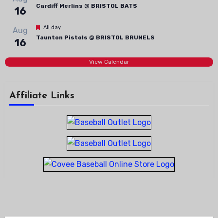
Cardiff Merlins @ BRISTOL BATS
16
Featured
All day
Aug
Taunton Pistols @ BRISTOL BRUNELS
16
View Calendar
Affiliate Links