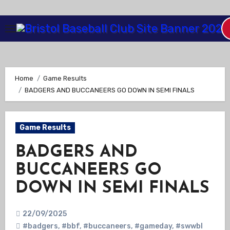
Skip
to
Content
Home
Game Results
BADGERS AND BUCCANEERS GO DOWN IN SEMI FINALS
Game Results
BADGERS AND
BUCCANEERS GO
DOWN IN SEMI FINALS
22/09/2025
#badgers
,
#bbf
,
#buccaneers
,
#gameday
,
#swwbl