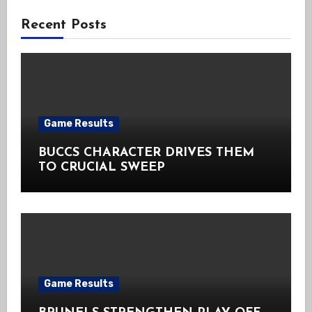
Recent Posts
Game Results
BUCCS CHARACTER DRIVES THEM
TO CRUCIAL SWEEP
Game Results