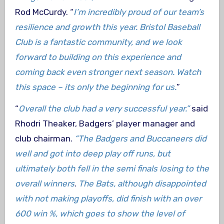
Rod McCurdy. “
I’m incredibly proud of our team’s
resilience and growth this year. Bristol Baseball
Club is a fantastic community, and we look
forward to building on this experience and
coming back even stronger next season. Watch
this space – its only the beginning for us.
”
“
Overall the club had a very successful year.”
said
Rhodri Theaker, Badgers’ player manager and
club chairman.
“The Badgers and Buccaneers did
well and got into deep play off runs, but
ultimately both fell in the semi finals losing to the
overall winners
.
The Bats, although disappointed
with not making playoffs, did finish with an over
600 win %, which goes to show the level of