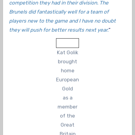
competition they had in their division. The
Brunels did fantastically well for a team of
players new to the game and I have no doubt
they will push for better results next year.
”
Kat Golik
brought
home
European
Gold
as a
member
of the
Great
Britain