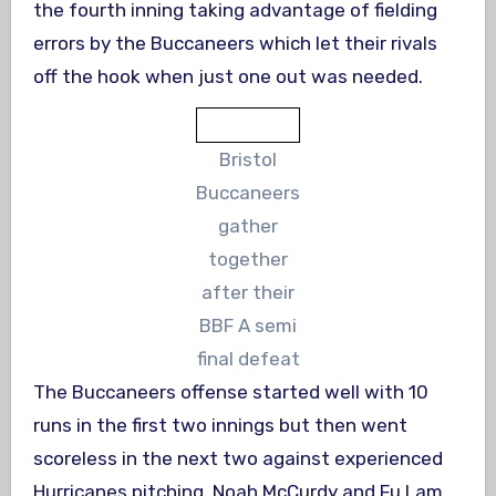
the fourth inning taking advantage of fielding
errors by the Buccaneers which let their rivals
off the hook when just one out was needed.
Bristol
Buccaneers
gather
together
after their
BBF A semi
final defeat
The Buccaneers offense started well with 10
runs in the first two innings but then went
scoreless in the next two against experienced
Hurricanes pitching. Noah McCurdy and Fu Lam