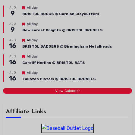
Featured
AUG
All day
9
BRISTOL BUCCS @ Cornish Claycutters
Featured
AUG
All day
9
New Forest Knights @ BRISTOL BRUNELS
Featured
AUG
All day
16
BRISTOL BADGERS @ Birmingham Metalheads
Featured
AUG
All day
16
Cardiff Merlins @ BRISTOL BATS
Featured
AUG
All day
16
Taunton Pistols @ BRISTOL BRUNELS
View Calendar
Affiliate Links