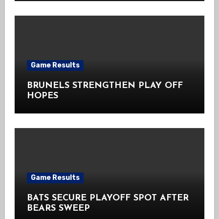
Game Results
BRUNELS STRENGTHEN PLAY OFF
HOPES
Game Results
BATS SECURE PLAYOFF SPOT AFTER
BEARS SWEEP