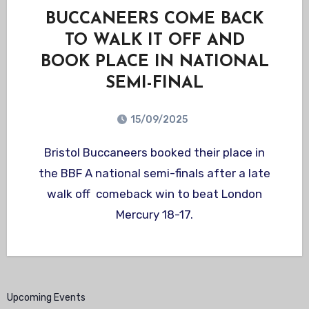
BUCCANEERS COME BACK
TO WALK IT OFF AND
BOOK PLACE IN NATIONAL
SEMI-FINAL
15/09/2025
Bristol Buccaneers booked their place in
the BBF A national semi-finals after a late
walk off comeback win to beat London
Mercury 18-17.
Upcoming Events