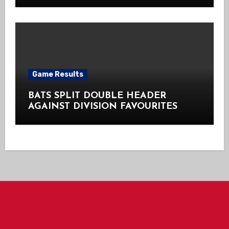
Game Results
BATS SPLIT DOUBLE HEADER
AGAINST DIVISION FAVOURITES