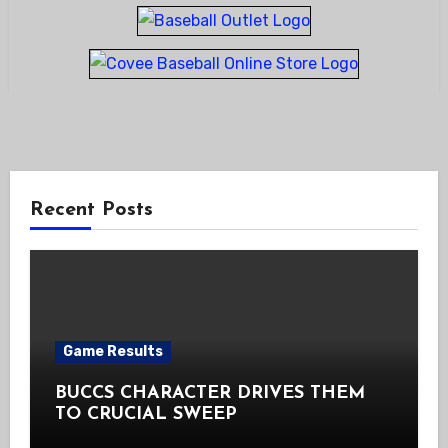
Recent Posts
Game Results
BUCCS CHARACTER DRIVES THEM
TO CRUCIAL SWEEP