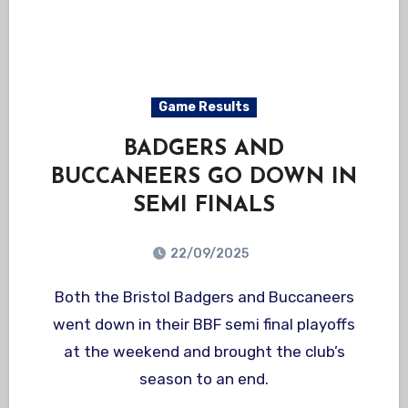
Game Results
BADGERS AND
BUCCANEERS GO DOWN IN
SEMI FINALS
22/09/2025
Both the Bristol Badgers and Buccaneers
went down in their BBF semi final playoffs
at the weekend and brought the club’s
season to an end.