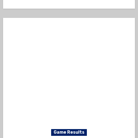
Game Results