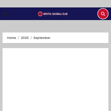
Skip
to
Content
Home
2025
September