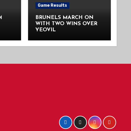
Game Results
M
BRUNELS MARCH ON
WITH TWO WINS OVER
YEOVIL