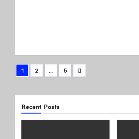
Posts
1
2
…
5
pagination
Recent Posts