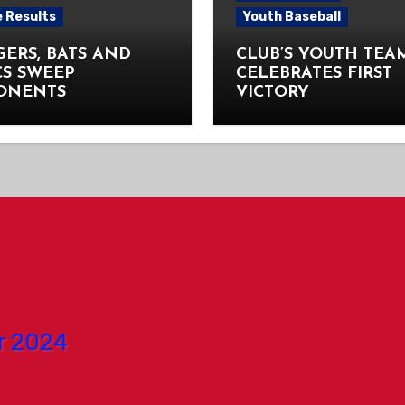
 Results
Youth Baseball
ERS, BATS AND
CLUB’S YOUTH TEA
CS SWEEP
CELEBRATES FIRST
ONENTS
VICTORY