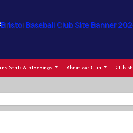
ures, Stats & Standings
About our Club
Club S