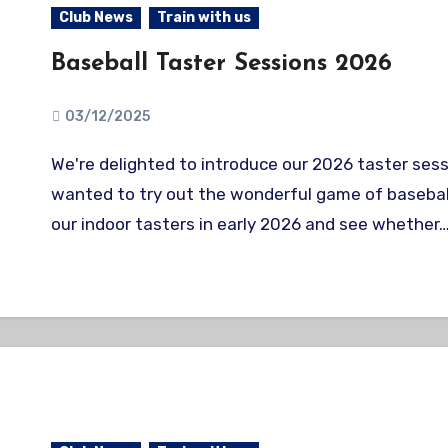
Club News
Train with us
Baseball Taster Sessions 2026
03/12/2025
We're delighted to introduce our 2026 taster sessions! Ever
wanted to try out the wonderful game of baseba
our indoor tasters in early 2026 and see whether