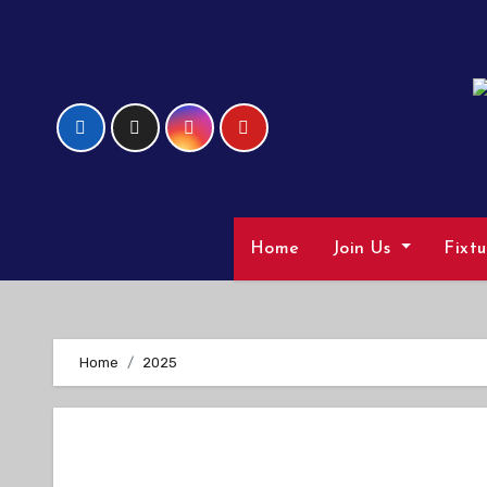
Skip
to
Content
Home
Join Us
Fixt
Home
2025