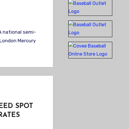
t London Mercury
EED SPOT
RATES