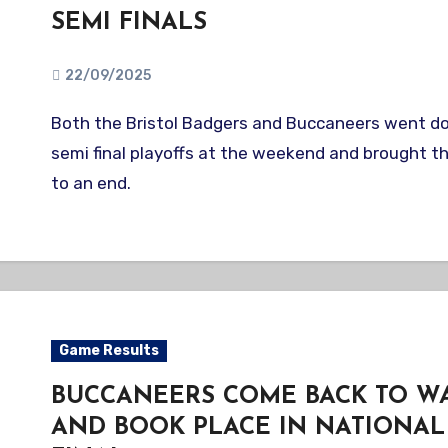
SEMI FINALS
22/09/2025
Both the Bristol Badgers and Buccaneers went down in their BBF
semi final playoffs at the weekend and brought th
to an end.
Game Results
BUCCANEERS COME BACK TO WA
AND BOOK PLACE IN NATIONAL 