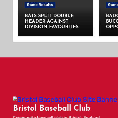
Game Results
Game
BATS SPLIT DOUBLE
BADG
HEADER AGAINST
BUC
DIVISION FAVOURITES
OPP
Bristol Baseball Club
Community baseball club in Bristol, England