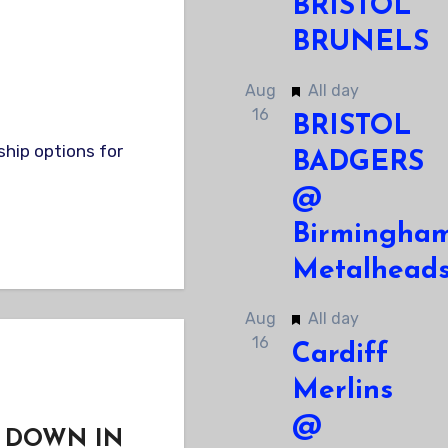
BRISTOL
BRUNELS
Featured
Aug
All day
16
BRISTOL
BADGERS
@
Birmingha
Metalhead
Featured
Aug
All day
16
Cardiff
Merlins
@
 DOWN IN