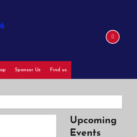
hop
Sponsor Us
Find us
Upcoming
Events