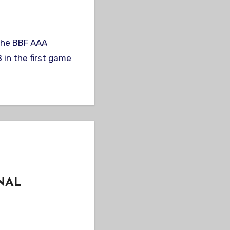
in the first game
NAL