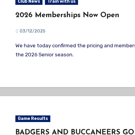
Club News
Train with us
2026 Memberships Now Open
03/12/2025
We have today confirmed the pricing and membership options for
the 2026 Senior season.
Game Results
BADGERS AND BUCCANEERS GO