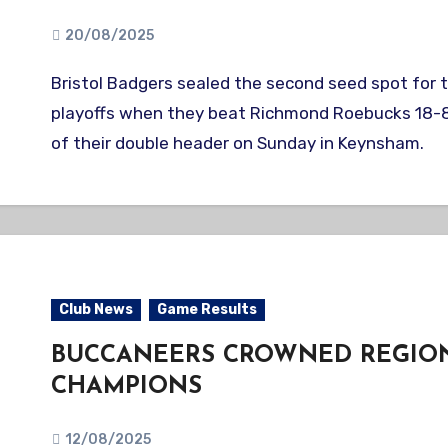
20/08/2025
Bristol Badgers sealed the second seed spot for the BBF AAA
playoffs when they beat Richmond Roebucks 18-8 
of their double header on Sunday in Keynsham.
Club News
Game Results
BUCCANEERS CROWNED REGIO
CHAMPIONS
12/08/2025