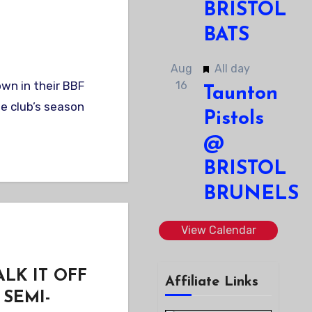
BRISTOL
BATS
Featured
Aug
All day
16
Taunton
e club’s season
Pistols
@
BRISTOL
BRUNELS
View Calendar
LK IT OFF
Affiliate Links
SEMI-