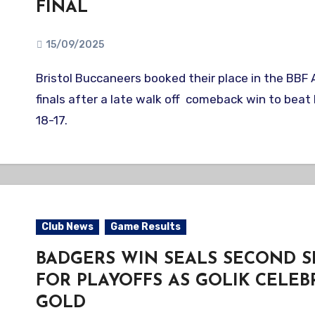
FINAL
15/09/2025
Bristol Buccaneers booked their place in the BBF A national semi-
finals after a late walk off comeback win to bea
18-17.
Club News
Game Results
BADGERS WIN SEALS SECOND S
FOR PLAYOFFS AS GOLIK CELEB
GOLD