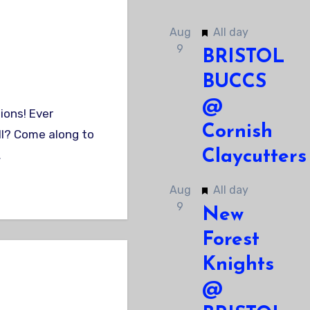
Featured
Aug
All day
9
BRISTOL
BUCCS
@
Cornish
ll? Come along to
Claycutters
…
Featured
Aug
All day
9
New
Forest
Knights
@