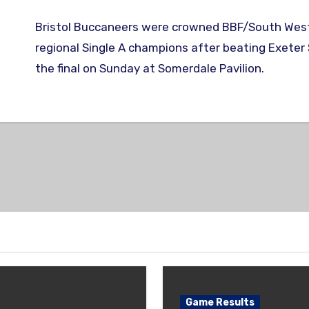
Bristol Buccaneers were crowned BBF/South West & Wales
regional Single A champions after beating Exeter S
the final on Sunday at Somerdale Pavilion.
Game Results