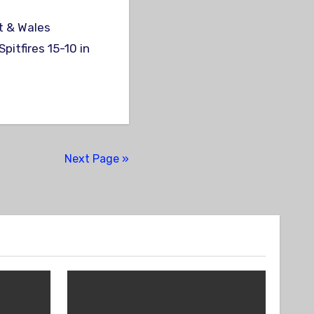
pitfires 15-10 in
Next Page »