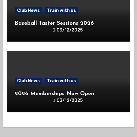
Club News
Train with us
Baseball Taster Sessions 2026
03/12/2025
Club News
Train with us
2026 Memberships Now Open
03/12/2025