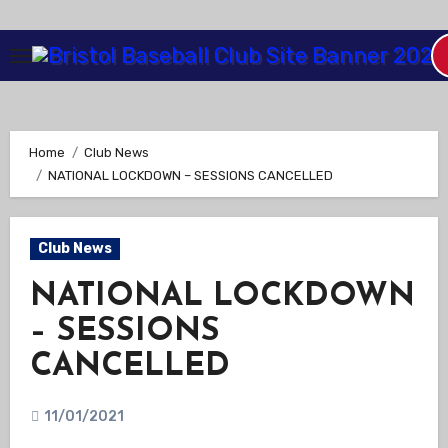
Skip
to
Content
Home
Club News
NATIONAL LOCKDOWN – SESSIONS CANCELLED
Club News
NATIONAL LOCKDOWN
– SESSIONS
CANCELLED
11/01/2021