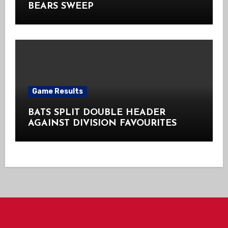
BEARS SWEEP
Game Results
BATS SPLIT DOUBLE HEADER
AGAINST DIVISION FAVOURITES