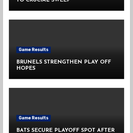
TO CRUCIAL SWEEP
Game Results
BRUNELS STRENGTHEN PLAY OFF
HOPES
Game Results
BATS SECURE PLAYOFF SPOT AFTER