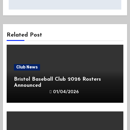
Related Post
Club News
Bristol Baseball Club 2026 Rosters
Announced
01/04/2026