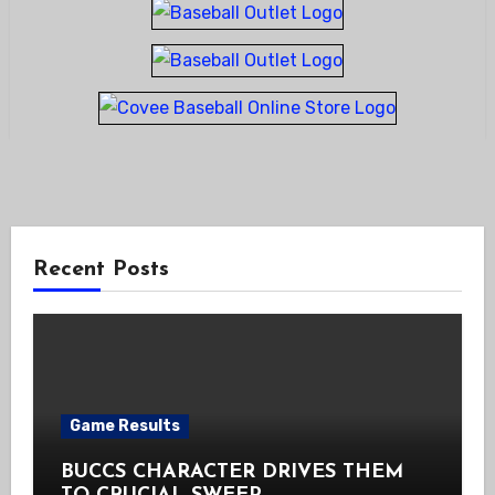
Recent Posts
Game Results
BUCCS CHARACTER DRIVES THEM