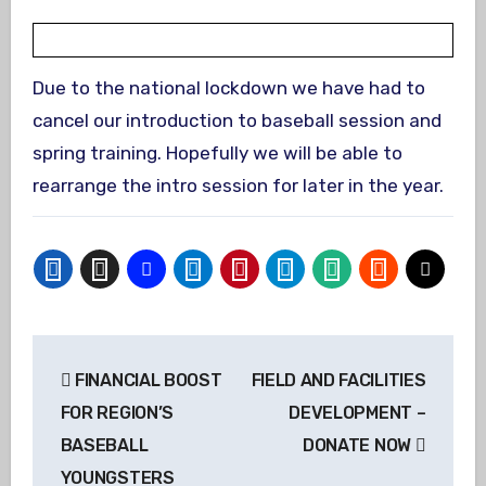
Due to the national lockdown we have had to
cancel our introduction to baseball session and
spring training. Hopefully we will be able to
rearrange the intro session for later in the year.
Post
FINANCIAL BOOST
FIELD AND FACILITIES
navigation
FOR REGION’S
DEVELOPMENT –
BASEBALL
DONATE NOW
YOUNGSTERS