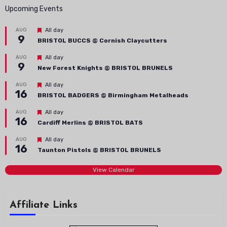
Upcoming Events
Featured
AUG
All day
9
BRISTOL BUCCS @ Cornish Claycutters
Featured
AUG
All day
9
New Forest Knights @ BRISTOL BRUNELS
Featured
AUG
All day
16
BRISTOL BADGERS @ Birmingham Metalheads
Featured
AUG
All day
16
Cardiff Merlins @ BRISTOL BATS
Featured
AUG
All day
16
Taunton Pistols @ BRISTOL BRUNELS
View Calendar
Affiliate Links