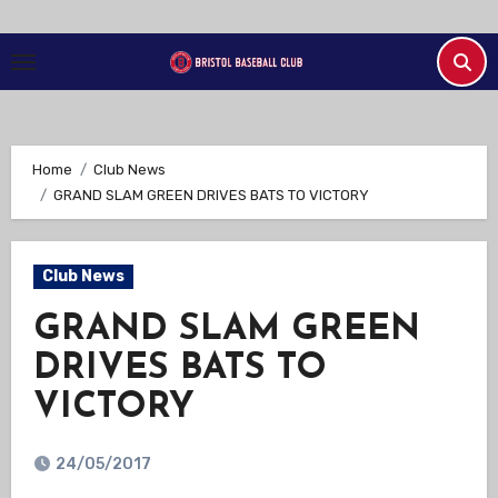
Skip
to
Content
Home
Club News
GRAND SLAM GREEN DRIVES BATS TO VICTORY
Club News
GRAND SLAM GREEN
DRIVES BATS TO
VICTORY
24/05/2017