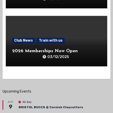
Club News
Train with us
2026 Memberships Now Open
03/12/2025
Upcoming Events
Featured
AUG
All day
9
BRISTOL BUCCS @ Cornish Claycutters