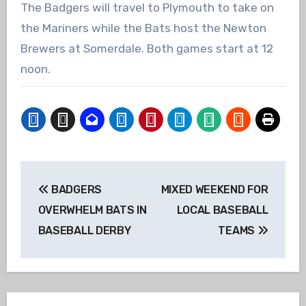
The Badgers will travel to Plymouth to take on
the Mariners while the Bats host the Newton
Brewers at Somerdale. Both games start at 12
noon.
Post
BADGERS
MIXED WEEKEND FOR
navigation
OVERWHELM BATS IN
LOCAL BASEBALL
BASEBALL DERBY
TEAMS