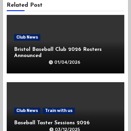
Related Post
Club News
Bristol Baseball Club 2026 Rosters
Announced
01/04/2026
Club News
Train with us
Baseball Taster Sessions 2026
03/12/2025