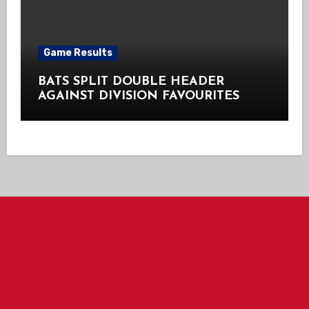
Game Results
BATS SPLIT DOUBLE HEADER
AGAINST DIVISION FAVOURITES