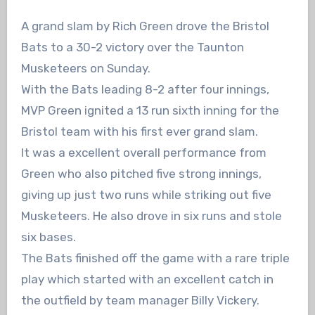
A grand slam by Rich Green drove the Bristol
Bats to a 30-2 victory over the Taunton
Musketeers on Sunday.
With the Bats leading 8-2 after four innings,
MVP Green ignited a 13 run sixth inning for the
Bristol team with his first ever grand slam.
It was a excellent overall performance from
Green who also pitched five strong innings,
giving up just two runs while striking out five
Musketeers. He also drove in six runs and stole
six bases.
The Bats finished off the game with a rare triple
play which started with an excellent catch in
the outfield by team manager Billy Vickery.