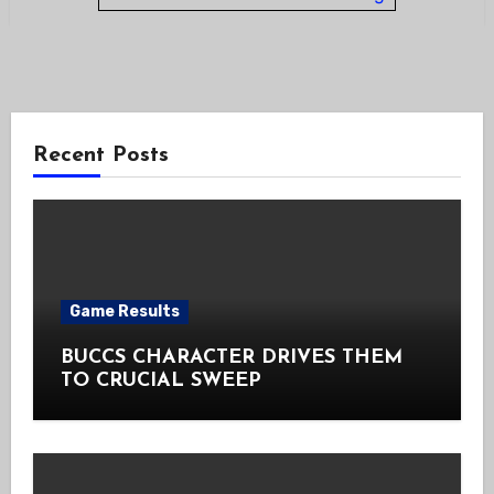
Recent Posts
Game Results
BUCCS CHARACTER DRIVES THEM
TO CRUCIAL SWEEP