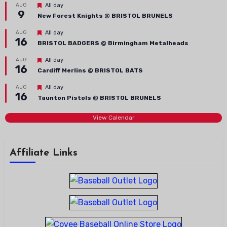
Featured
AUG
All day
9
New Forest Knights @ BRISTOL BRUNELS
Featured
AUG
All day
16
BRISTOL BADGERS @ Birmingham Metalheads
Featured
AUG
All day
16
Cardiff Merlins @ BRISTOL BATS
Featured
AUG
All day
16
Taunton Pistols @ BRISTOL BRUNELS
View Calendar
Affiliate Links