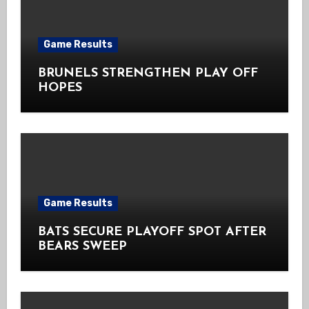
Game Results
BRUNELS STRENGTHEN PLAY OFF
HOPES
Game Results
BATS SECURE PLAYOFF SPOT AFTER
BEARS SWEEP