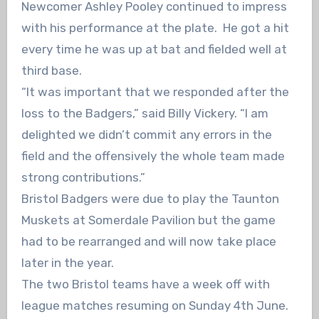
Newcomer Ashley Pooley continued to impress
with his performance at the plate. He got a hit
every time he was up at bat and fielded well at
third base.
“It was important that we responded after the
loss to the Badgers,” said Billy Vickery. “I am
delighted we didn’t commit any errors in the
field and the offensively the whole team made
strong contributions.”
Bristol Badgers were due to play the Taunton
Muskets at Somerdale Pavilion but the game
had to be rearranged and will now take place
later in the year.
The two Bristol teams have a week off with
league matches resuming on Sunday 4th June.