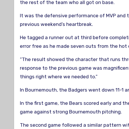
the rest of the team who all got on base.
It was the defensive performance of MVP and t
previous weekend’s heartbreak.
He tagged a runner out at third before completi
error free as he made seven outs from the hot 
“The result showed the character that runs thr
response to the previous game was magnificent
things right where we needed to.”
In Bournemouth, the Badgers went down 11-1 and
In the first game, the Bears scored early and t
game against strong Bournemouth pitching.
The second game followed a similar pattern with 