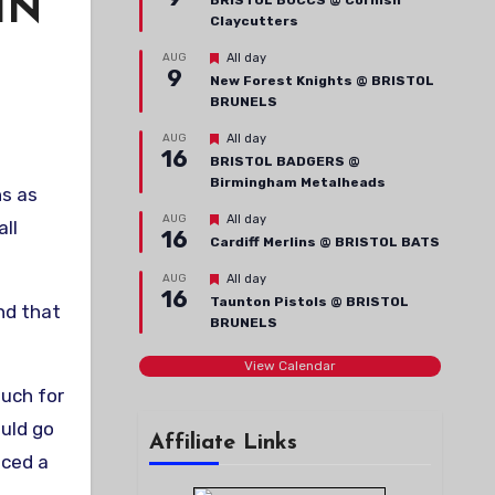
IN
BRISTOL BUCCS @ Cornish
Claycutters
Featured
AUG
All day
9
New Forest Knights @ BRISTOL
BRUNELS
Featured
AUG
All day
16
BRISTOL BADGERS @
Birmingham Metalheads
ns as
Featured
AUG
All day
ll
16
Cardiff Merlins @ BRISTOL BATS
Featured
AUG
All day
16
Taunton Pistols @ BRISTOL
nd that
BRUNELS
View Calendar
much for
ould go
Affiliate Links
uced a