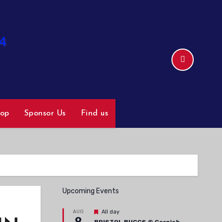
hop
Sponsor Us
Find us
Upcoming Events
Featured
AUG
All day
9