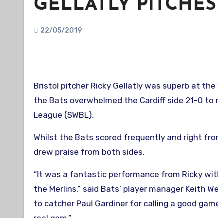
GELLATLY PITCHES
22/05/2019
Bristol pitcher Ricky Gellatly was superb at the
the Bats overwhelmed the Cardiff side 21-0 to 
League (SWBL).
Whilst the Bats scored frequently and right fr
drew praise from both sides.
“It was a fantastic performance from Ricky wit
the Merlins,” said Bats’ player manager Keith W
to catcher Paul Gardiner for calling a good ga