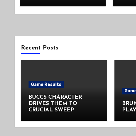
Recent Posts
Game Results
Game
BUCCS CHARACTER
DRIVES THEM TO
BRU
CRUCIAL SWEEP
PLAY