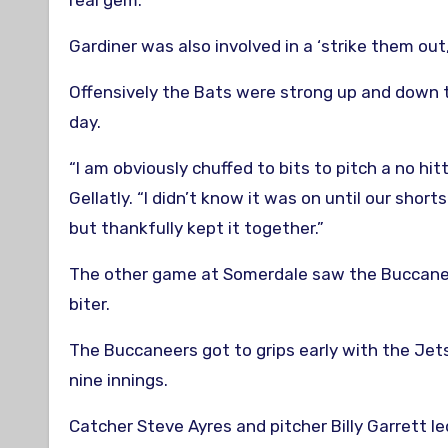
real gem.”
Gardiner was also involved in a ‘strike them out
Offensively the Bats were strong up and down th
day.
“I am obviously chuffed to bits to pitch a no hitt
Gellatly. “I didn’t know it was on until our shor
but thankfully kept it together.”
The other game at Somerdale saw the Buccanee
biter.
The Buccaneers got to grips early with the Jets
nine innings.
Catcher Steve Ayres and pitcher Billy Garrett l