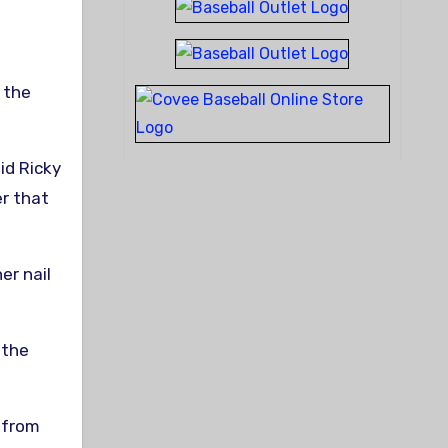
 the
aid Ricky
er that
r nail
 the
t from