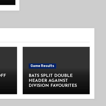
Game Results
OFF
BATS SPLIT DOUBLE
HEADER AGAINST
DIVISION FAVOURITES