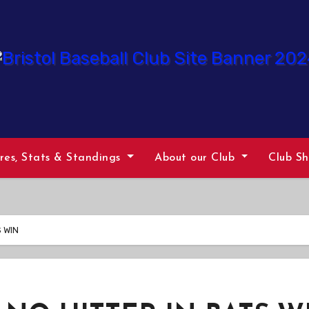
ures, Stats & Standings
About our Club
Club S
 WIN