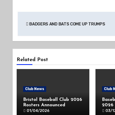
Post
BADGERS AND BATS COME UP TRUMPS
navigation
Related Post
Club News
Club 
Bristol Baseball Club 2026
Baseb
Rosters Announced
2026
01/04/2026
03/1