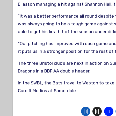
Eliasson managing a hit against Shannon Hall, 
“It was a better performance all round despite t
was always going to be a tough game against so
able to get his first hit of the season under diff
“Our pitching has improved with each game and
it puts us in a stronger position for the rest of
The three Bristol club’s are next in action on 
Dragons in a BBF AA double header.
In the SWBL, the Bats travel to Weston to take
Cardiff Merlins at Somerdale.