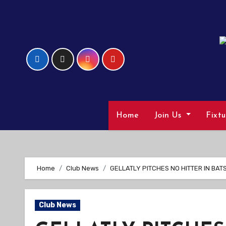
Skip
to
Content
Home
Join Us
Fixt
Home
Club News
GELLATLY PITCHES NO HITTER IN BATS
Club News