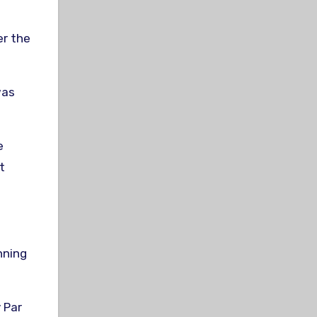
er the
was
e
t
nning
 Par