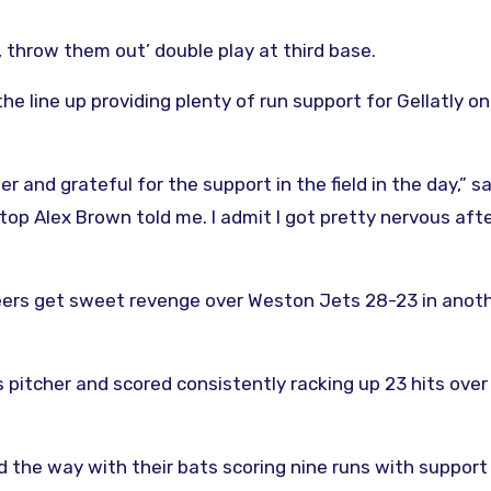
, throw them out’ double play at third base.
e line up providing plenty of run support for Gellatly on
er and grateful for the support in the field in the day,” s
tstop Alex Brown told me. I admit I got pretty nervous aft
rs get sweet revenge over Weston Jets 28-23 in anothe
 pitcher and scored consistently racking up 23 hits over
ed the way with their bats scoring nine runs with suppor