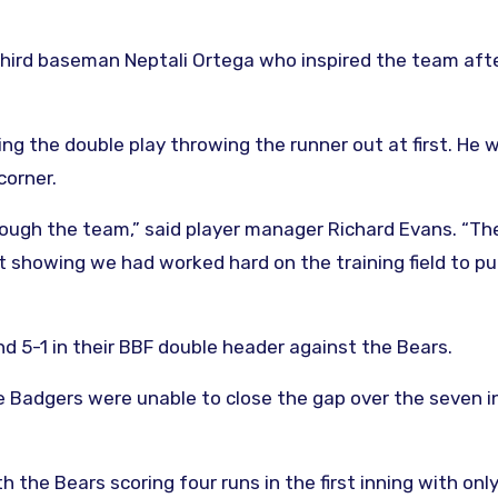
hird baseman Neptali Ortega who inspired the team aft
ng the double play throwing the runner out at first. He 
corner.
ough the team,” said player manager Richard Evans. “Th
 showing we had worked hard on the training field to pu
 5-1 in their BBF double header against the Bears.
he Badgers were unable to close the gap over the seven i
the Bears scoring four runs in the first inning with only