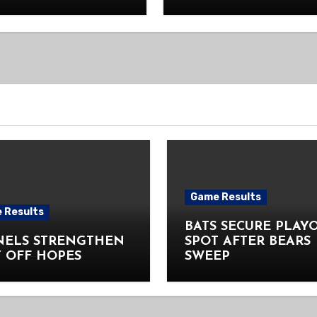
Game Results
 Results
BATS SECURE PLAY
NELS STRENGTHEN
SPOT AFTER BEARS
 OFF HOPES
SWEEP