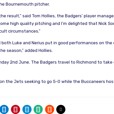
the Bournemouth pitcher.
he result,” said Tom Hollies, the Badgers’ player manager
me high quality pitching and I’m delighted that Nick S
icult circumstances.”
 both Luke and Nerius put in good performances on the
 the season,” added Hollies.
Sunday 2nd June. The Badgers travel to Richmond to take
 on the Jets seeking to go 5-0 while the Buccaneers hos