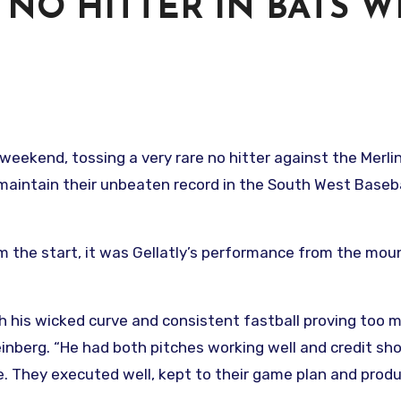
 NO HITTER IN BATS W
 weekend, tossing a very rare no hitter against the Merli
maintain their unbeaten record in the South West Baseba
om the start, it was Gellatly’s performance from the mou
h his wicked curve and consistent fastball proving too 
einberg. “He had both pitches working well and credit sh
me. They executed well, kept to their game plan and prod