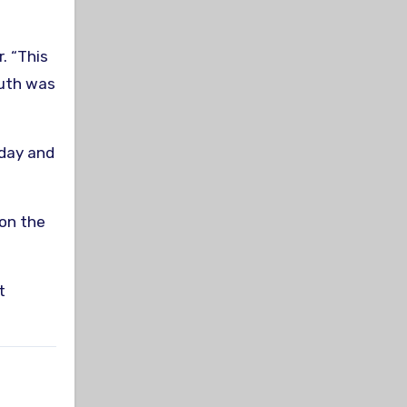
. “This
outh was
 day and
 on the
t