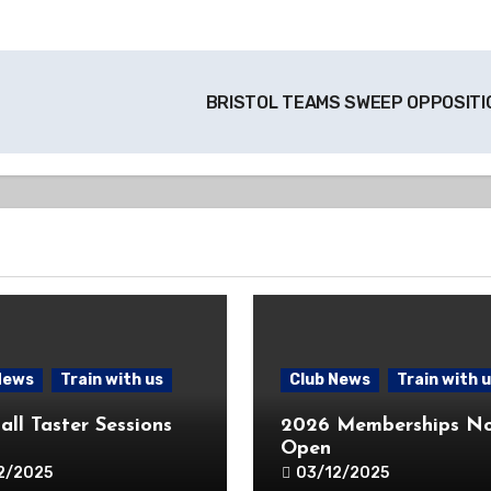
BRISTOL TEAMS SWEEP OPPOSIT
News
Train with us
Club News
Train with 
all Taster Sessions
2026 Memberships N
Open
2/2025
03/12/2025