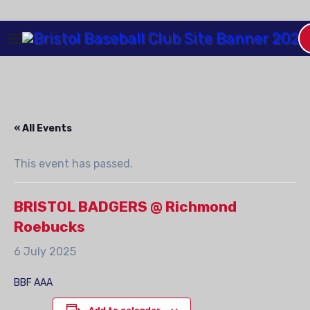
Skip
to
Content
« All Events
This event has passed.
BRISTOL BADGERS @ Richmond
Roebucks
6 July 2025
BBF AAA
Add to calendar