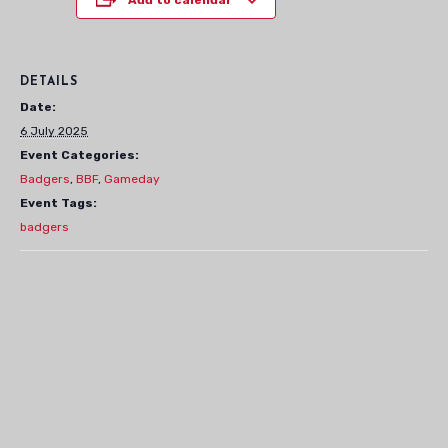
DETAILS
Date:
6 July 2025
Event Categories:
Badgers
,
BBF
,
Gameday
Event Tags:
badgers