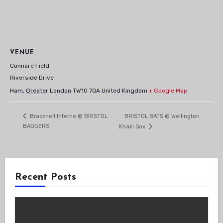
VENUE
Connare Field
Riverside Drive
Ham
,
Greater London
TW10 7QA
United Kingdom
+ Google Map
BRISTOL BATS @ Wellington
Bracknell Inferno @ BRISTOL
BADGERS
Khaki Sox
Recent Posts