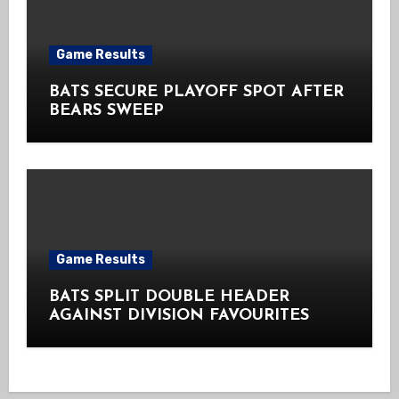
Game Results
BATS SECURE PLAYOFF SPOT AFTER
BEARS SWEEP
Game Results
BATS SPLIT DOUBLE HEADER
AGAINST DIVISION FAVOURITES