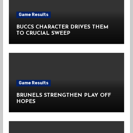
Game Results
BUCCS CHARACTER DRIVES THEM
TO CRUCIAL SWEEP
Game Results
BRUNELS STRENGTHEN PLAY OFF
HOPES