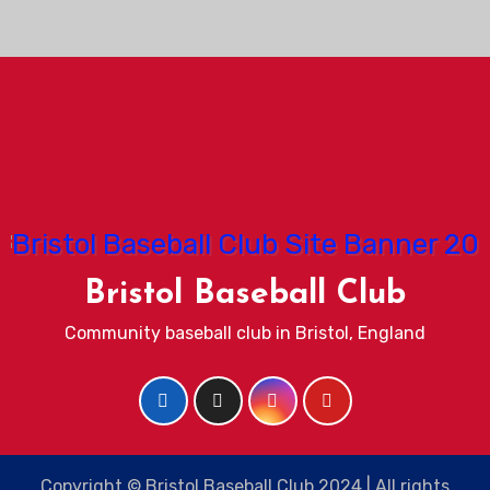
Bristol Baseball Club
Community baseball club in Bristol, England
Copyright © Bristol Baseball Club 2024 | All rights