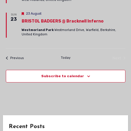
Navig
Featured
23 August
SUN
23
BRISTOL BADGERS @ Bracknell Inferno
Westmorland Park
Westmorland Drive, Warfield, Berkshire,
United Kingdom
Events
Today
Next
Previous
Events
Subscribe to calendar
Recent Posts