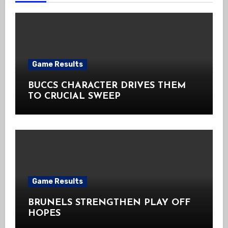
Game Results
BUCCS CHARACTER DRIVES THEM
TO CRUCIAL SWEEP
Game Results
BRUNELS STRENGTHEN PLAY OFF
HOPES