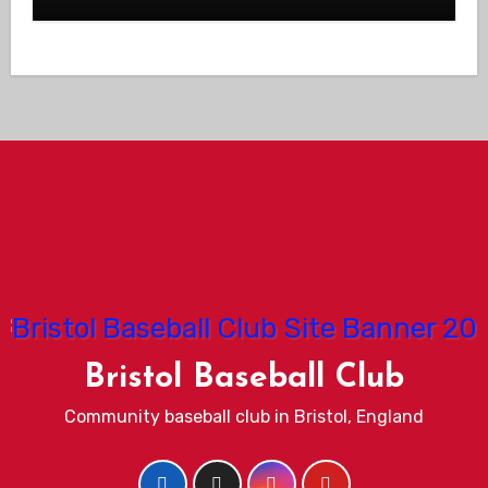
Bristol Baseball Club
Community baseball club in Bristol, England