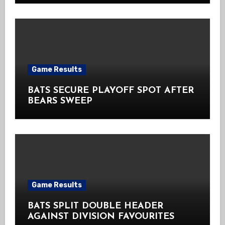
Game Results
BATS SECURE PLAYOFF SPOT AFTER
BEARS SWEEP
Game Results
BATS SPLIT DOUBLE HEADER
AGAINST DIVISION FAVOURITES