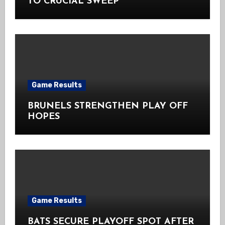
TO CRUCIAL SWEEP
Game Results
BRUNELS STRENGTHEN PLAY OFF
HOPES
Game Results
BATS SECURE PLAYOFF SPOT AFTER