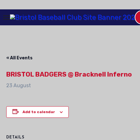
Skip
to
Content
« All Events
BRISTOL BADGERS @ Bracknell Inferno
23 August
Add to calendar
DETAILS