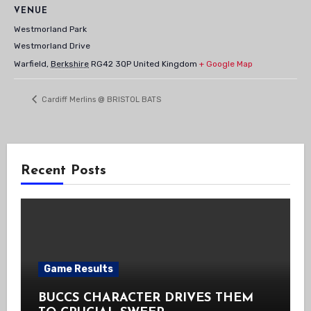
VENUE
Westmorland Park
Westmorland Drive
Warfield
,
Berkshire
RG42 3QP
United Kingdom
+ Google Map
Cardiff Merlins @ BRISTOL BATS
Recent Posts
Game Results
BUCCS CHARACTER DRIVES THEM