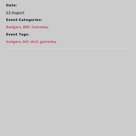
Date:
23 August
Event Categories:
Badgers
,
BBF
,
Gameday
Event Tags:
badgers
,
bbf
,
div2
,
gameday