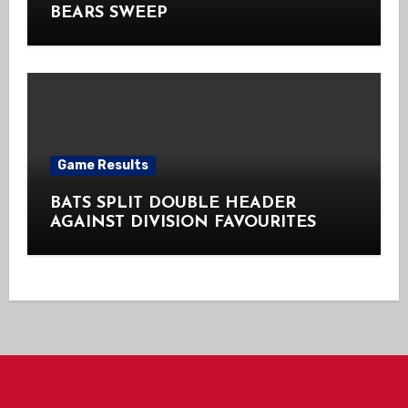
BEARS SWEEP
Game Results
BATS SPLIT DOUBLE HEADER
AGAINST DIVISION FAVOURITES