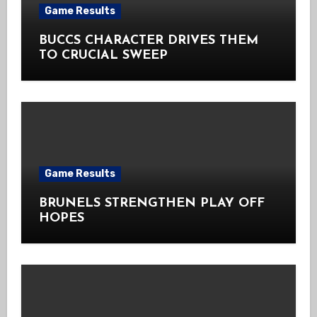
Game Results
BUCCS CHARACTER DRIVES THEM
TO CRUCIAL SWEEP
Game Results
BRUNELS STRENGTHEN PLAY OFF
HOPES