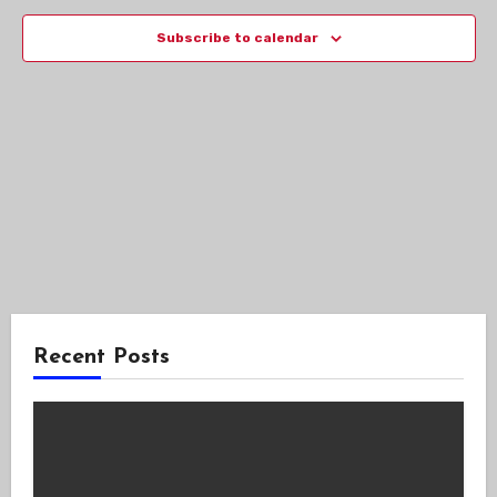
Views
Subscribe to calendar
Navig
Recent Posts