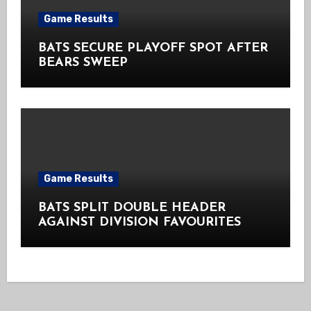
Game Results
BATS SECURE PLAYOFF SPOT AFTER
BEARS SWEEP
Game Results
BATS SPLIT DOUBLE HEADER
AGAINST DIVISION FAVOURITES