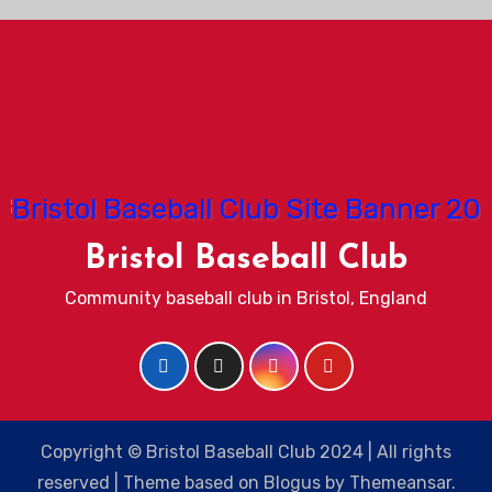
Bristol Baseball Club
Community baseball club in Bristol, England
Copyright © Bristol Baseball Club 2024 | All rights
reserved
|
Theme based on
Blogus
by
Themeansar
.