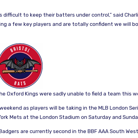
difficult to keep their batters under control,” said Charl
g a few key players and are totally confident we will b
the Oxford Kings were sadly unable to field a team this 
 weekend as players will be taking in the MLB London Ser
 York Mets at the London Stadium on Saturday and Sunda
 Badgers are currently second in the BBF AAA South Wes