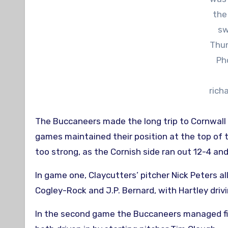
the
sw
Thun
Ph
rich
The Buccaneers made the long trip to Cornwall
games maintained their position at the top of
too strong, as the Cornish side ran out 12-4 and
In game one, Claycutters’ pitcher Nick Peters al
Cogley-Rock and J.P. Bernard, with Hartley drivin
In the second game the Buccaneers managed five