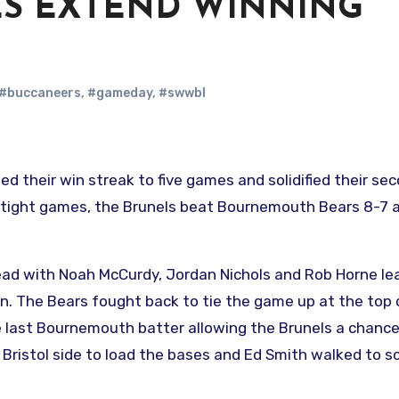
ES EXTEND WINNING
#buccaneers
,
#gameday
,
#swwbl
o tight games, the Brunels beat Bournemouth Bears 8-7 
 lead with Noah McCurdy, Jordan Nichols and Rob Horne le
in. The Bears fought back to tie the game up at the top 
he last Bournemouth batter allowing the Brunels a chance
 Bristol side to load the bases and Ed Smith walked to s