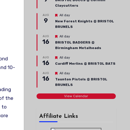
BRISTOL BUCCS @ Cornish
Claycutters
Featured
AUG
All day
9
New Forest Knights @ BRISTOL
BRUNELS
Featured
AUG
All day
16
BRISTOL BADGERS @
Birmingham Metalheads
Featured
AUG
All day
16
Cardiff Merlins @ BRISTOL BATS
and 10-
Featured
AUG
All day
16
Taunton Pistols @ BRISTOL
BRUNELS
ading
View Calendar
of the
 to
core
Affiliate Links