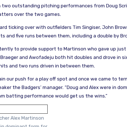
 on two outstanding pitching performances from Doug Scr
atters over the two games.
ard ticking over with outfielders Tim Singiser, John Bro
its and five runs between them, including a double by Br
tently to provide support to Martinson who gave up just
e Braeger and Awofadeju both hit doubles and drove in si
hits and two runs driven in between them.
n our push for a play off spot and once we came to ter
heaker the Badgers’ manager. “Doug and Alex were in dom
am batting performance would get us the wins.”
tcher Alex Martinson
in dominant form for