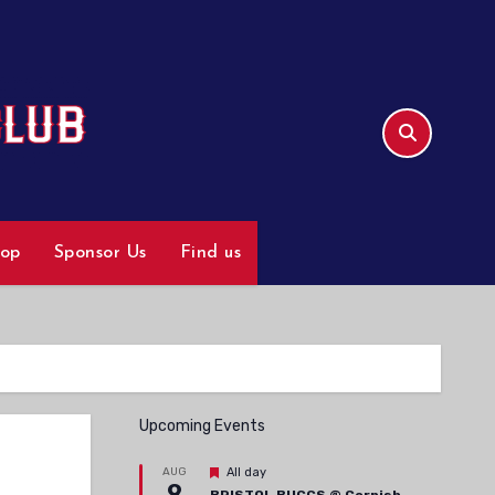
hop
Sponsor Us
Find us
Upcoming Events
Featured
AUG
All day
9