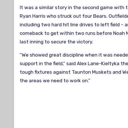
It was a similar story in the second game with 
Ryan Harris who struck out four Bears. Outfield
including two hard hit line drives to left field
comeback to get within two runs before Noah M
last inning to secure the victory.
“We showed great discipline when it was needed
support in the field,” said Alex Lane-Kieltyka t
tough fixtures against Taunton Muskets and Wes
the areas we need to work on.”