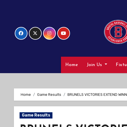
Skip
to
Content
Home
Join Us
Fixt
Home
Game Results
BRUNELS VICTORIES EXTEND WINN
Game Results