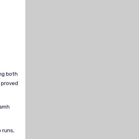
ng both
e proved
iamh
 runs,