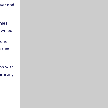
iver and
wnlee
ownlee.
 one
x runs
ms with
inating