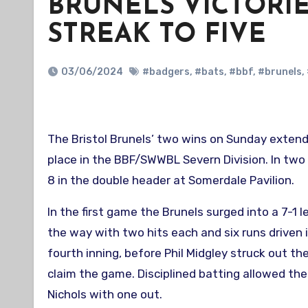
BRUNELS VICTORI
STREAK TO FIVE
03/06/2024
#badgers
,
#bats
,
#bbf
,
#brunels
,
The Bristol Brunels’ two wins on Sunday extended their win streak to five games and solidified their second
place in the BBF/SWWBL Severn Division. In tw
8 in the double header at Somerdale Pavilion.
In the first game the Brunels surged into a 7-1
the way with two hits each and six runs driven 
fourth inning, before Phil Midgley struck out t
claim the game. Disciplined batting allowed the
Nichols with one out.