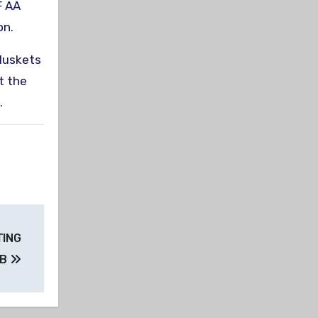
F AA
on.
 Muskets
t the
.
TING
UB