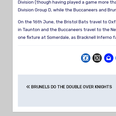
Division (though having played a game more tha
Division Group D, while the Buccaneers and Brun
On the 16th June, the Bristol Bats travel to Ox
in Taunton and the Buccaneers travel to the Ne
one fixture at Somerdale, as Bracknell Inferno 
Post
BRUNELS DO THE DOUBLE OVER KNIGHTS
navigation