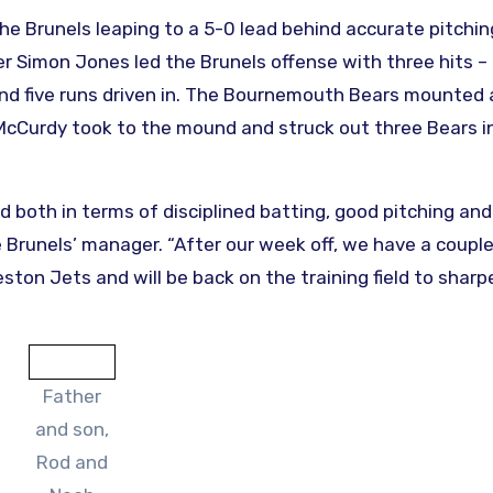
the Brunels leaping to a 5-0 lead behind accurate pitchin
er Simon Jones led the Brunels offense with three hits –
 – and five runs driven in. The Bournemouth Bears mounted
cCurdy took to the mound and struck out three Bears i
 both in terms of disciplined batting, good pitching and
he Brunels’ manager. “After our week off, we have a couple
ton Jets and will be back on the training field to sharp
Father
and son,
Rod and