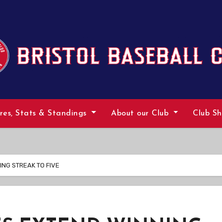
ures, Stats & Standings
About our Club
Club S
ING STREAK TO FIVE