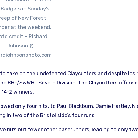
 Badgers in Sunday’s
eep of New Forest
der at the weekend.
oto credit – Richard
Johnson @
ardjohnsonphoto.com
 to take on the undefeated Claycutters and despite losi
 the BBF/SWWBL Severn Division. The Claycutters offens
 14-2 winners.
lowed only four hits, to Paul Blackburn, Jamie Hartley, N
g in two of the Bristol side’s four runs.
 hits but fewer other baserunners, leading to only two