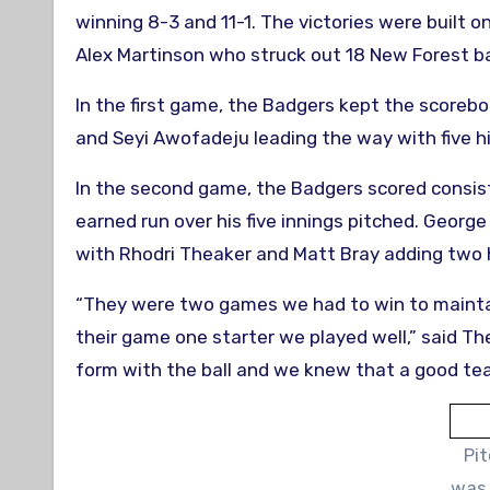
winning 8-3 and 11-1. The victories were built
Alex Martinson who struck out 18 New Forest b
In the first game, the Badgers kept the scorebo
and Seyi Awofadeju leading the way with five h
In the second game, the Badgers scored consis
earned run over his five innings pitched. Georg
with Rhodri Theaker and Matt Bray adding two 
“They were two games we had to win to maintai
their game one starter we played well,” said T
form with the ball and we knew that a good te
Pi
was 