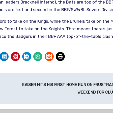
n leaders Bracknell Inferno), the Bats are top of the BB
els are first and second in the BBF/SWWBL Severn Divisi
ford to take on the Kings, while the Brunels take on the
w Forest to take on the Knights. That means there’s jus
face the Badgers in their BBF AAA top-of-the-table clash
KAISER HITS HIS FIRST HOME RUN ON FRUSTRA
WEEKEND FOR CL