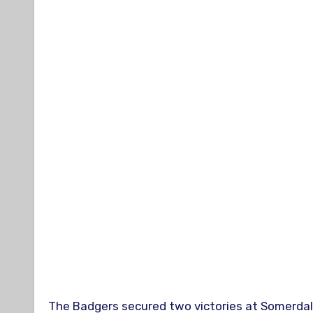
The Badgers secured two victories at Somerdal