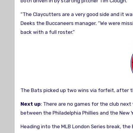
both driven in by starting pitcher Tim Clough.
“The Claycutters are a very good side and it was 
Deeks the Buccaneers manager. “We were missin
back with a full roster.”
The Bats picked up two wins via forfeit, after 
Next up
: There are no games for the club next
between the Philadelphia Phillies and the New
Heading into the MLB London Series break, the