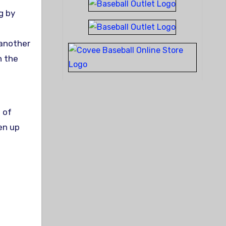
g by
 another
n the
 of
en up