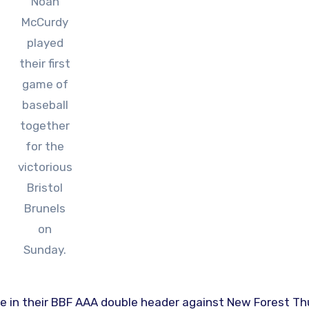
Noah
McCurdy
played
their first
game of
baseball
together
for the
victorious
Bristol
Brunels
on
Sunday.
e in their BBF AAA double header against New Forest T