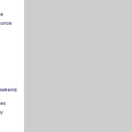
ie
ounce
weekend.
ies
y.
t