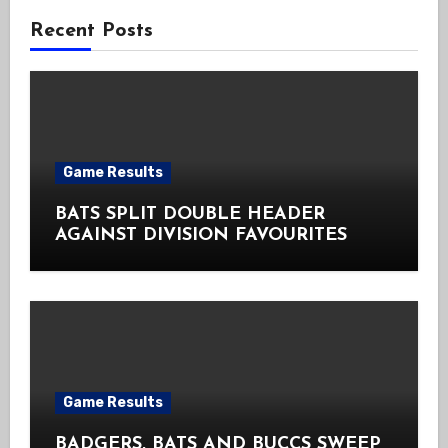
Recent Posts
Game Results
BATS SPLIT DOUBLE HEADER
AGAINST DIVISION FAVOURITES
Game Results
BADGERS, BATS AND BUCCS SWEEP