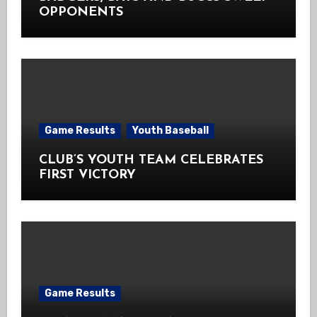
OPPONENTS
Game Results
Youth Baseball
CLUB’S YOUTH TEAM CELEBRATES
FIRST VICTORY
Game Results