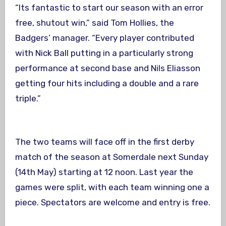
“Its fantastic to start our season with an error
free, shutout win,” said Tom Hollies, the
Badgers’ manager. “Every player contributed
with Nick Ball putting in a particularly strong
performance at second base and Nils Eliasson
getting four hits including a double and a rare
triple.”
The two teams will face off in the first derby
match of the season at Somerdale
next Sunday
(
14th May
) starting at
12 noon
. Last year the
games were split, with each team winning one a
piece. Spectators are welcome and entry is free.