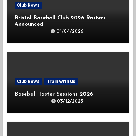
Club News
Bristol Baseball Club 2026 Rosters
Announced
01/04/2026
Club News
Train with us
Baseball Taster Sessions 2026
03/12/2025