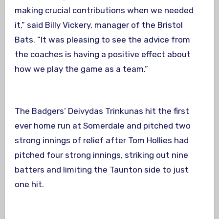
making crucial contributions when we needed
it,” said Billy Vickery, manager of the Bristol
Bats. “It was pleasing to see the advice from
the coaches is having a positive effect about
how we play the game as a team.”
The Badgers’ Deivydas Trinkunas hit the first
ever home run at Somerdale and pitched two
strong innings of relief after Tom Hollies had
pitched four strong innings, striking out nine
batters and limiting the Taunton side to just
one hit.