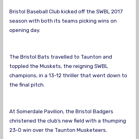
Bristol Baseball Club kicked off the SWBL 2017
season with both its teams picking wins on
opening day.
The Bristol Bats travelled to Taunton and
toppled the Muskets, the reigning SWBL
champions, in a 13-12 thriller that went down to
the final pitch.
At Somerdale Pavilion, the Bristol Badgers
christened the club’s new field with a thumping
23-0 win over the Taunton Musketeers.