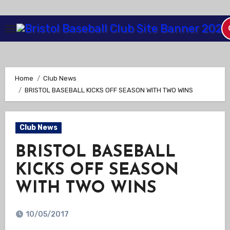
Skip
to
Content
Home
Club News
BRISTOL BASEBALL KICKS OFF SEASON WITH TWO WINS
Club News
BRISTOL BASEBALL
KICKS OFF SEASON
WITH TWO WINS
10/05/2017