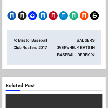
Post
Bristol Baseball
BADGERS
navigation
Club Rosters 2017
OVERWHELM BATS IN
BASEBALL DERBY
Related Post