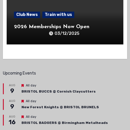
Club News
Train with us
2026 Memberships Now Open
03/12/2025
Upcoming Events
Featured
AUG
All day
9
BRISTOL BUCCS @ Cornish Claycutters
Featured
AUG
All day
9
New Forest Knights @ BRISTOL BRUNELS
Featured
AUG
All day
16
BRISTOL BADGERS @ Birmingham Metalheads