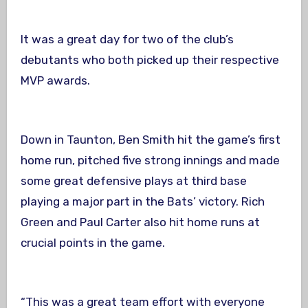
It was a great day for two of the club’s
debutants who both picked up their respective
MVP awards.
Down in Taunton, Ben Smith hit the game’s first
home run, pitched five strong innings and made
some great defensive plays at third base
playing a major part in the Bats’ victory. Rich
Green and Paul Carter also hit home runs at
crucial points in the game.
“This was a great team effort with everyone