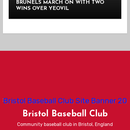
BRUNELS MARCH ON WITH TWO
WINS OVER YEOVIL
Bristol Baseball Club
Community baseball club in Bristol, England