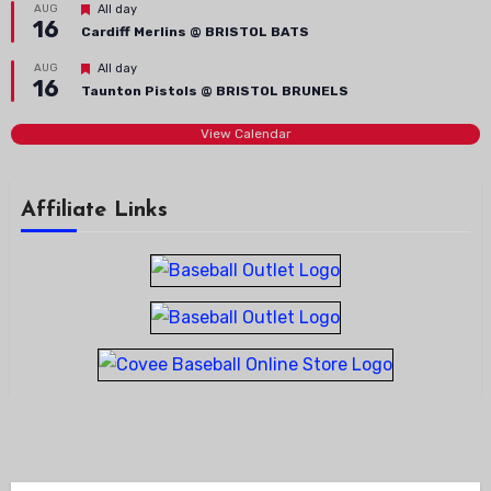
Featured
AUG
All day
16
Cardiff Merlins @ BRISTOL BATS
Featured
AUG
All day
16
Taunton Pistols @ BRISTOL BRUNELS
View Calendar
Affiliate Links