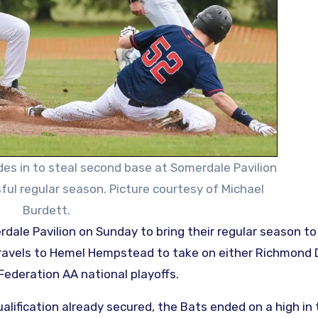
des in to steal second base at Somerdale Pavilion
ful regular season. Picture courtesy of Michael
Burdett.
 travels to Hemel Hempstead to take on either Richmond
Federation AA national playoffs.
alification already secured, the Bats ended on a high in