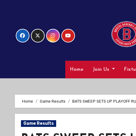
Skip
to
Content
Home
Join Us
Fixt
Home
Game Results
BATS SWEEP SETS UP PLAYOFF R
Game Results