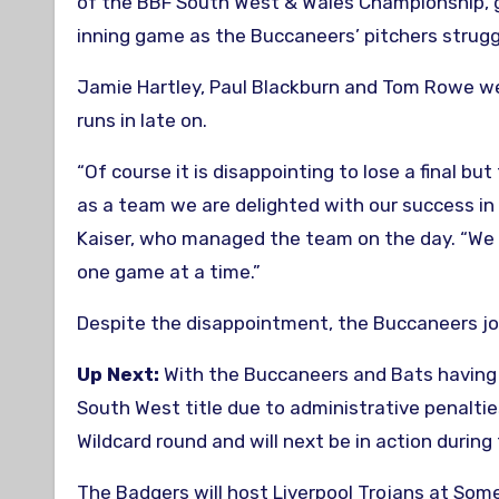
of the BBF South West & Wales Championship, g
inning game as the Buccaneers’ pitchers strugg
Jamie Hartley, Paul Blackburn and Tom Rowe wer
runs in late on.
“Of course it is disappointing to lose a final b
as a team we are delighted with our success in 
Kaiser, who managed the team on the day. “We 
one game at a time.”
Despite the disappointment, the Buccaneers joi
Up Next:
With the Buccaneers and Bats having 
South West title due to administrative penaltie
Wildcard round and will next be in action duri
The Badgers will host Liverpool Trojans at Som