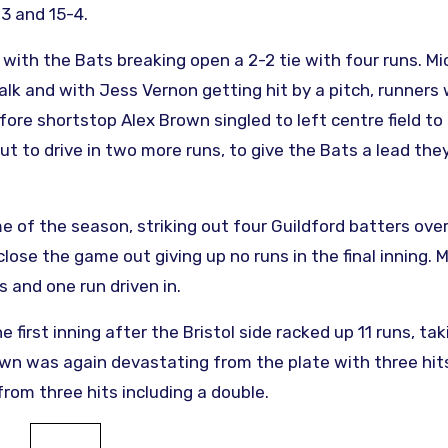
3 and 15-4.
 with the Bats breaking open a 2-2 tie with four runs. Mi
alk and with Jess Vernon getting hit by a pitch, runners
re shortstop Alex Brown singled to left centre field to 
out to drive in two more runs, to give the Bats a lead they
 of the season, striking out four Guildford batters over 
ose the game out giving up no runs in the final inning. 
 and one run driven in.
irst inning after the Bristol side racked up 11 runs, tak
wn was again devastating from the plate with three hit
from three hits including a double.