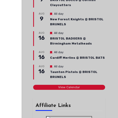
BRISTOL BUCCS @ Cornish
Claycutters
Featured
AUG
All day
9
New Forest Knights @ BRISTOL
BRUNELS
Featured
AUG
All day
16
BRISTOL BADGERS @
Birmingham Metalheads
Featured
AUG
All day
16
Cardiff Merlins @ BRISTOL BATS
Featured
AUG
All day
16
Taunton Pistols @ BRISTOL
BRUNELS
View Calendar
Affiliate Links