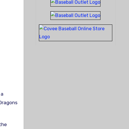
 Dragons
 the