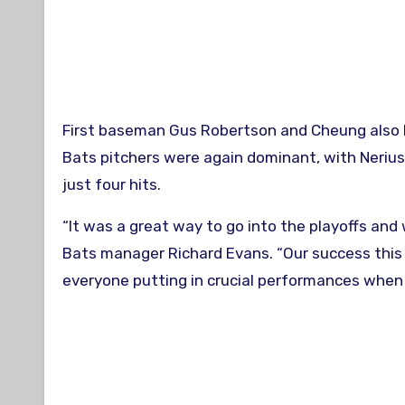
First baseman Gus Robertson and Cheung also 
Bats pitchers were again dominant, with Nerius 
just four hits.
“It was a great way to go into the playoffs and
Bats manager Richard Evans. “Our success this 
everyone putting in crucial performances when