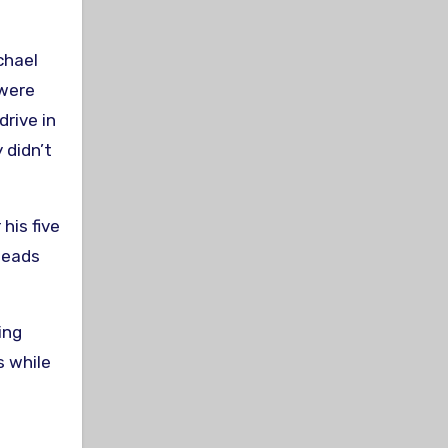
chael
 were
drive in
 didn’t
his five
Meads
ing
s while