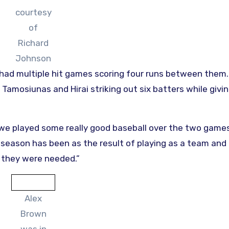
courtesy
of
Richard
Johnson
had multiple hit games scoring four runs between them
Tamosiunas and Hirai striking out six batters while givi
 we played some really good baseball over the two games
season has been as the result of playing as a team and
 they were needed.”
Alex
Brown