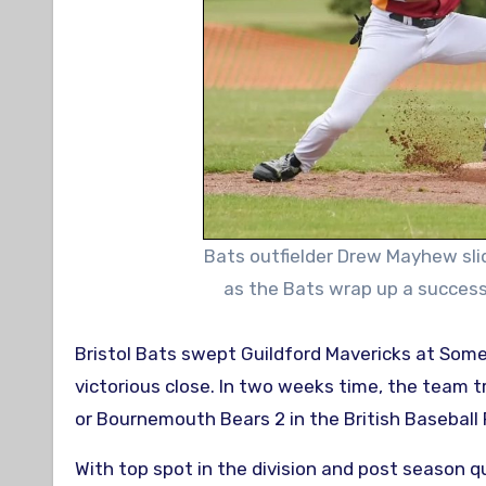
Bats outfielder Drew Mayhew sli
as the Bats wrap up a success
Bristol Bats swept Guildford Mavericks at Somerdale Pavilion on Sunday to bring their regular season to a
victorious close. In two weeks time, the team
or Bournemouth Bears 2 in the British Baseball 
With top spot in the division and post season qu