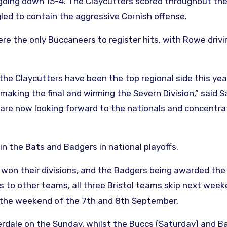
oing down 15-4. The Claycutters scored throughout the 
led to contain the aggressive Cornish offense.
e the only Buccaneers to register hits, with Rowe driv
ut the Claycutters have been the top regional side this ye
making the final and winning the Severn Division,” said 
are now looking forward to the nationals and concentra
n the Bats and Badgers in national playoffs.
won their divisions, and the Badgers being awarded th
s to other teams, all three Bristol teams skip next week
ng the weekend of the 7th and 8th September.
erdale on the Sunday, whilst the Buccs (Saturday) and B