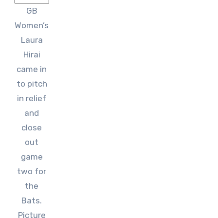
GB
Women’s
Laura
Hirai
came in
to pitch
in relief
and
close
out
game
two for
the
Bats.
Picture