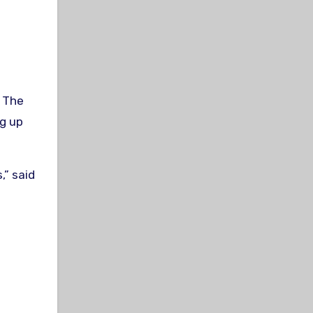
. The
ng up
,” said