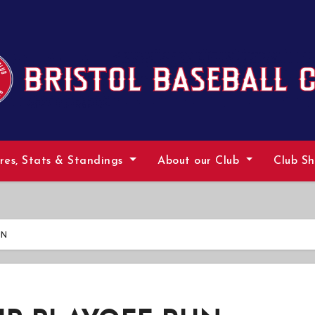
ures, Stats & Standings
About our Club
Club S
UN