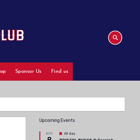
hop
Sponsor Us
Find us
Upcoming Events
Featured
AUG
All day
9