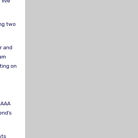
five
ing two
ar and
Sam
ting on
e AAA
end’s
ats