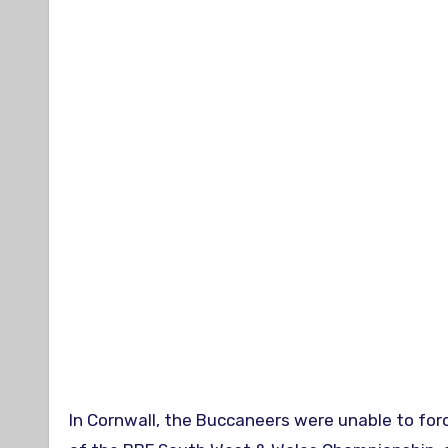
In Cornwall, the Buccaneers were unable to forc