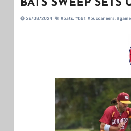
BATS SWEEP SETS 
26/08/2024
#bats
,
#bbf
,
#buccaneers
,
#game