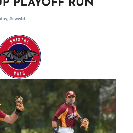
UP PLAYOFF RUN
day
,
#swwbl