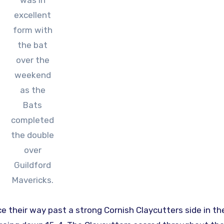
was in
excellent
form with
the bat
over the
weekend
as the
Bats
completed
the double
over
Guildford
Mavericks.
e their way past a strong Cornish Claycutters side in the