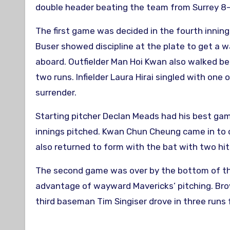
double header beating the team from Surrey 8-
The first game was decided in the fourth inning
Buser showed discipline at the plate to get a w
aboard. Outfielder Man Hoi Kwan also walked befo
two runs. Infielder Laura Hirai singled with one 
surrender.
Starting pitcher Declan Meads had his best game
innings pitched. Kwan Chun Cheung came in to cl
also returned to form with the bat with two hits
The second game was over by the bottom of the f
advantage of wayward Mavericks’ pitching. Bro
third baseman Tim Singiser drove in three runs 