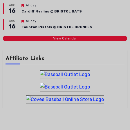
Featured
AUG
All day
16
Cardiff Merlins @ BRISTOL BATS
Featured
AUG
All day
16
Taunton Pistols @ BRISTOL BRUNELS
View Calendar
Affiliate Links