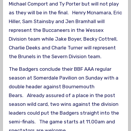
Michael Comport and Ty Porter but will not play
as they will be in the final. Henry Mcnamara, Eric
Hiller, Sam Stainsby and Jen Bramhall will
represent the Buccaneers in the Wessex
Division team while Jake Boyer, Becky Cottrell,
Charlie Deeks and Charle Turner will represent
the Brunels in the Severn Division team.
The Badgers conclude their BBF AAA regular
season at Somerdale Pavilion on Sunday with a
double header against Bournemouth
Bears. Already assured of a place in the post
season wild card, two wins against the division
leaders could put the Badgers straight into the
semi-finals. The game starts at 11.00am and
spectators are welcome.