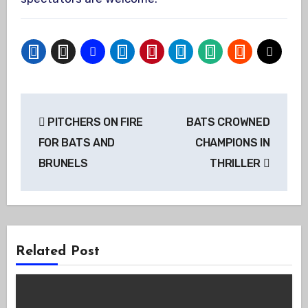
Post
PITCHERS ON FIRE
BATS CROWNED
navigation
FOR BATS AND
CHAMPIONS IN
BRUNELS
THRILLER
Related Post