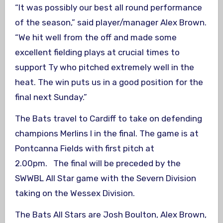
“It was possibly our best all round performance
of the season,” said player/manager Alex Brown.
“We hit well from the off and made some
excellent fielding plays at crucial times to
support Ty who pitched extremely well in the
heat. The win puts us in a good position for the
final next Sunday.”
The Bats travel to Cardiff to take on defending
champions Merlins I in the final. The game is at
Pontcanna Fields with first pitch at
2.00pm. The final will be preceded by the
SWWBL All Star game with the Severn Division
taking on the Wessex Division.
The Bats All Stars are Josh Boulton, Alex Brown,