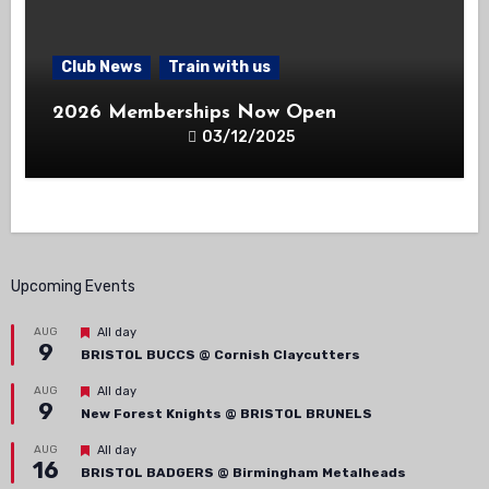
Club News
Train with us
2026 Memberships Now Open
03/12/2025
Upcoming Events
Featured
AUG
All day
9
BRISTOL BUCCS @ Cornish Claycutters
Featured
AUG
All day
9
New Forest Knights @ BRISTOL BRUNELS
Featured
AUG
All day
16
BRISTOL BADGERS @ Birmingham Metalheads