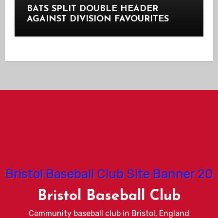
BATS SPLIT DOUBLE HEADER
AGAINST DIVISION FAVOURITES
Bristol Baseball Club
Community baseball club in Bristol, England