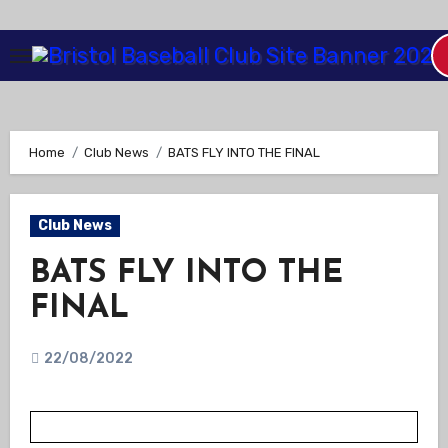
Skip
to
Content
Home
Club News
BATS FLY INTO THE FINAL
Club News
BATS FLY INTO THE
FINAL
22/08/2022