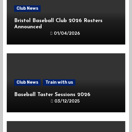
Club News
Bristol Baseball Club 2026 Rosters
Announced
01/04/2026
Club News
Train with us
Baseball Taster Sessions 2026
03/12/2025