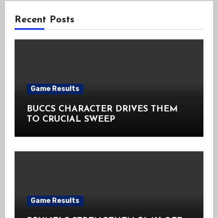
Recent Posts
Game Results
BUCCS CHARACTER DRIVES THEM
TO CRUCIAL SWEEP
Game Results