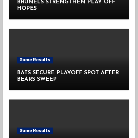
BRUNELS STRENGTHEN PLAY OFF
HOPES
Game Results
BATS SECURE PLAYOFF SPOT AFTER
BEARS SWEEP
Game Results