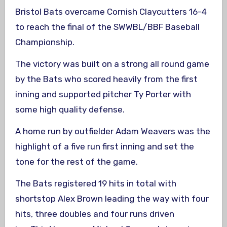
Bristol Bats overcame Cornish Claycutters 16-4
to reach the final of the SWWBL/BBF Baseball
Championship.
The victory was built on a strong all round game
by the Bats who scored heavily from the first
inning and supported pitcher Ty Porter with
some high quality defense.
A home run by outfielder Adam Weavers was the
highlight of a five run first inning and set the
tone for the rest of the game.
The Bats registered 19 hits in total with
shortstop Alex Brown leading the way with four
hits, three doubles and four runs driven