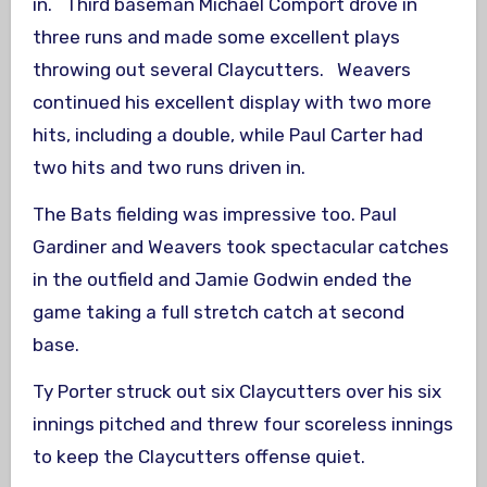
in. Third baseman Michael Comport drove in
three runs and made some excellent plays
throwing out several Claycutters. Weavers
continued his excellent display with two more
hits, including a double, while Paul Carter had
two hits and two runs driven in.
The Bats fielding was impressive too. Paul
Gardiner and Weavers took spectacular catches
in the outfield and Jamie Godwin ended the
game taking a full stretch catch at second
base.
Ty Porter struck out six Claycutters over his six
innings pitched and threw four scoreless innings
to keep the Claycutters offense quiet.