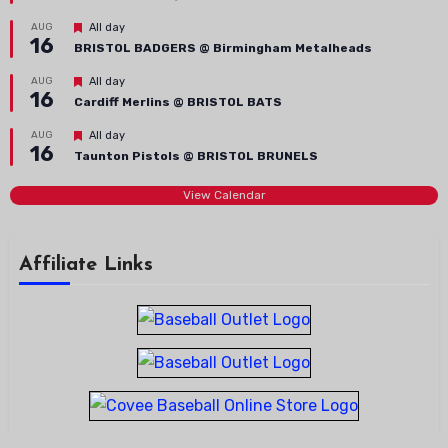
Featured
AUG
All day
16
BRISTOL BADGERS @ Birmingham Metalheads
Featured
AUG
All day
16
Cardiff Merlins @ BRISTOL BATS
Featured
AUG
All day
16
Taunton Pistols @ BRISTOL BRUNELS
View Calendar
Affiliate Links