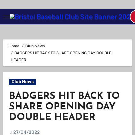
Skip
to
Content
Home
Club News
BADGERS HIT BACK TO SHARE OPENING DAY DOUBLE
HEADER
Club News
BADGERS HIT BACK TO
SHARE OPENING DAY
DOUBLE HEADER
27/04/2022