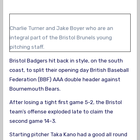
Charlie Turner and Jake Boyer who are an
integral part of the Bristol Brunels young
pitching staff.
Bristol Badgers hit back in style, on the south
coast, to split their opening day British Baseball
Federation (BBF) AAA double header against
Bournemouth Bears.
After losing a tight first game 5-2, the Bristol
team’s offense exploded late to claim the
second game 14-3.
Starting pitcher Taka Kano had a good all round