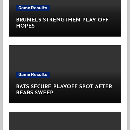
Game Results
BRUNELS STRENGTHEN PLAY OFF
HOPES
Game Results
BATS SECURE PLAYOFF SPOT AFTER
BEARS SWEEP