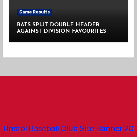
Game Results
BATS SPLIT DOUBLE HEADER
AGAINST DIVISION FAVOURITES