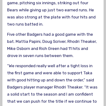
game, pitching six innings, striking out four
Bears while giving up just two earned runs. He
was also strong at the plate with four hits and
two runs batted in.
Five other Badgers had a good game with the
bat. Mattia Papini, Doug Scriver, Rhodri Theaker,
Mike Osborn and Rich Green had 11 hits and
drove in seven runs between them.
“We responded really well after a tight loss in
the first game and were able to support Taka
with good hitting up and down the order,” said
Badgers player manager Rhodri Theaker. “It was
a solid start to the season and I am confident
that we can push for the title if we continue to