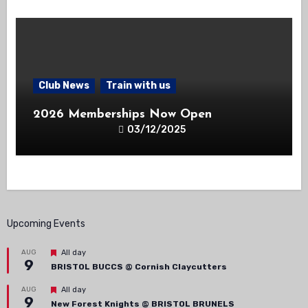
Club News
Train with us
2026 Memberships Now Open
03/12/2025
Upcoming Events
Featured
AUG
All day
9
BRISTOL BUCCS @ Cornish Claycutters
Featured
AUG
All day
9
New Forest Knights @ BRISTOL BRUNELS