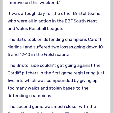
improve on this weekend.”
It was a tough day for the other Bristol teams
who were all in action in the BBF South West
and Wales Baseball League.
The Bats took on defending champions Cardiff
Merlins I and suffered two losses going down 10-
5 and 12-10 in the Welsh capital.
The Bristol side couldn’t get going against the
Cardiff pitchers in the first game registering just
five hits which was compounded by giving up
too many walks and stolen bases to the
defending champions.
The second game was much closer with the