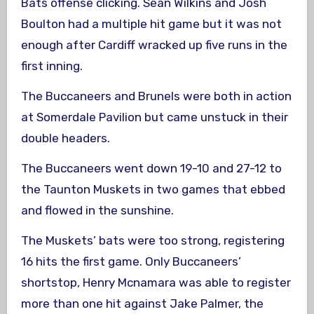
Bats offense clicking. Sean Wilkins and Josh
Boulton had a multiple hit game but it was not
enough after Cardiff wracked up five runs in the
first inning.
The Buccaneers and Brunels were both in action
at Somerdale Pavilion but came unstuck in their
double headers.
The Buccaneers went down 19-10 and 27-12 to
the Taunton Muskets in two games that ebbed
and flowed in the sunshine.
The Muskets’ bats were too strong, registering
16 hits the first game. Only Buccaneers’
shortstop, Henry Mcnamara was able to register
more than one hit against Jake Palmer, the