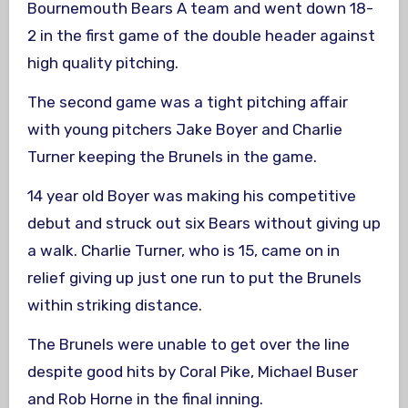
Bournemouth Bears A team and went down 18-
2 in the first game of the double header against
high quality pitching.
The second game was a tight pitching affair
with young pitchers Jake Boyer and Charlie
Turner keeping the Brunels in the game.
14 year old Boyer was making his competitive
debut and struck out six Bears without giving up
a walk. Charlie Turner, who is 15, came on in
relief giving up just one run to put the Brunels
within striking distance.
The Brunels were unable to get over the line
despite good hits by Coral Pike, Michael Buser
and Rob Horne in the final inning.