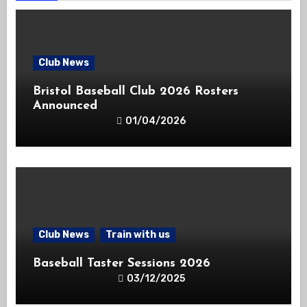
Club News
Bristol Baseball Club 2026 Rosters
Announced
01/04/2026
Club News
Train with us
Baseball Taster Sessions 2026
03/12/2025