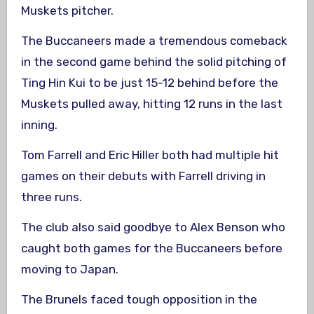
Muskets pitcher.
The Buccaneers made a tremendous comeback
in the second game behind the solid pitching of
Ting Hin Kui to be just 15-12 behind before the
Muskets pulled away, hitting 12 runs in the last
inning.
Tom Farrell and Eric Hiller both had multiple hit
games on their debuts with Farrell driving in
three runs.
The club also said goodbye to Alex Benson who
caught both games for the Buccaneers before
moving to Japan.
The Brunels faced tough opposition in the