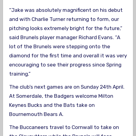
“Jake was absolutely magnificent on his debut
and with Charlie Turner returning to form, our
pitching looks extremely bright for the future,”
said Brunels player manager Richard Evans. “A
lot of the Brunels were stepping onto the
diamond for the first time and overall it was very
encouraging to see their progress since Spring
training.”
The club’s next games are on Sunday 24th April.
At Somerdale, the Badgers welcome Milton
Keynes Bucks and the Bats take on
Bournemouth Bears A.
The Buccaneers travel to Cornwall to take on