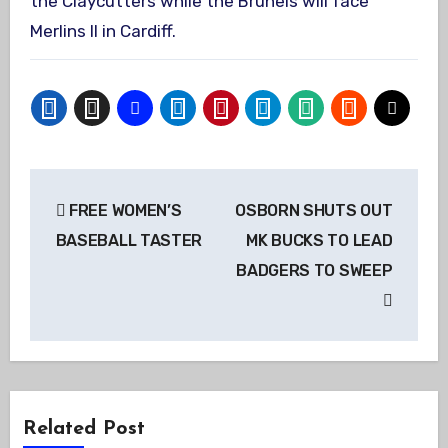
the Claycutters while the Brunels will face
Merlins II in Cardiff.
Post
FREE WOMEN’S
OSBORN SHUTS OUT
navigation
BASEBALL TASTER
MK BUCKS TO LEAD
BADGERS TO SWEEP
Related Post