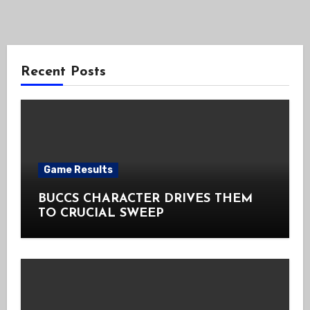
Recent Posts
Game Results
BUCCS CHARACTER DRIVES THEM
TO CRUCIAL SWEEP