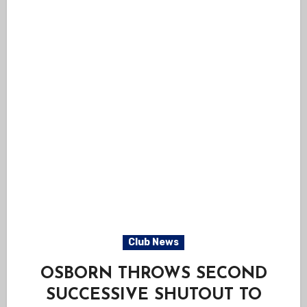
Club News
OSBORN THROWS SECOND
SUCCESSIVE SHUTOUT TO