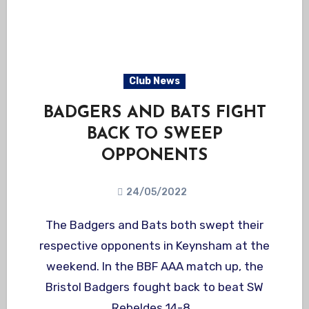
Club News
BADGERS AND BATS FIGHT
BACK TO SWEEP
OPPONENTS
24/05/2022
The Badgers and Bats both swept their
respective opponents in Keynsham at the
weekend. In the BBF AAA match up, the
Bristol Badgers fought back to beat SW
Rebeldes 14-8…