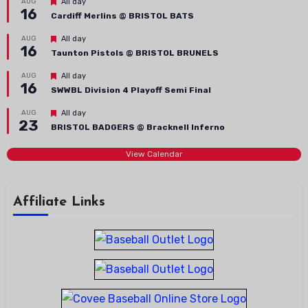
Featured
AUG
All day
16
Cardiff Merlins @ BRISTOL BATS
Featured
AUG
All day
16
Taunton Pistols @ BRISTOL BRUNELS
Featured
AUG
All day
16
SWWBL Division 4 Playoff Semi Final
Featured
AUG
All day
23
BRISTOL BADGERS @ Bracknell Inferno
View Calendar
Affiliate Links