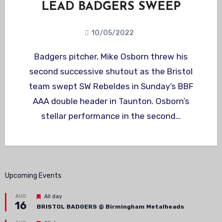
LEAD BADGERS SWEEP
10/05/2022
Badgers pitcher, Mike Osborn threw his
second successive shutout as the Bristol
team swept SW Rebeldes in Sunday’s BBF
AAA double header in Taunton. Osborn’s
stellar performance in the second…
Upcoming Events
Featured
AUG
All day
16
BRISTOL BADGERS @ Birmingham Metalheads