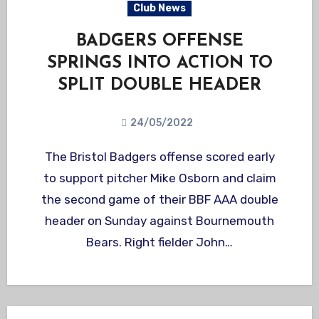
Club News
BADGERS OFFENSE
SPRINGS INTO ACTION TO
SPLIT DOUBLE HEADER
24/05/2022
The Bristol Badgers offense scored early
to support pitcher Mike Osborn and claim
the second game of their BBF AAA double
header on Sunday against Bournemouth
Bears. Right fielder John…