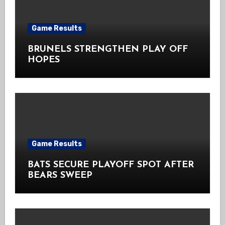
Game Results
BRUNELS STRENGTHEN PLAY OFF
HOPES
Game Results
BATS SECURE PLAYOFF SPOT AFTER
BEARS SWEEP