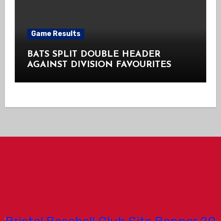
Game Results
BATS SPLIT DOUBLE HEADER
AGAINST DIVISION FAVOURITES