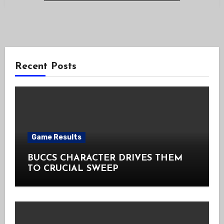
Recent Posts
Game Results
BUCCS CHARACTER DRIVES THEM
TO CRUCIAL SWEEP