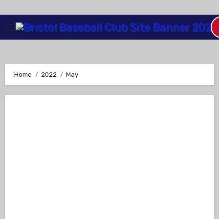
Skip
to
Content
Home
2022
May