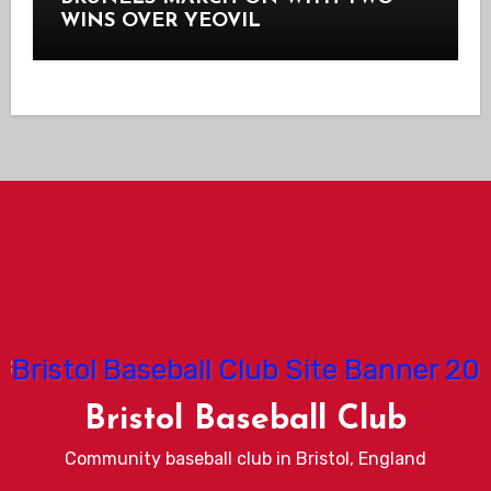
WINS OVER YEOVIL
Bristol Baseball Club
Community baseball club in Bristol, England