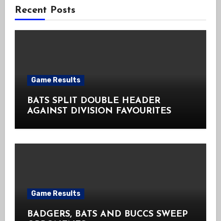
Recent Posts
Game Results
BATS SPLIT DOUBLE HEADER
AGAINST DIVISION FAVOURITES
Game Results
BADGERS, BATS AND BUCCS SWEEP