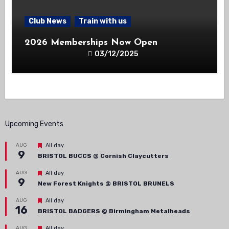
Club News
Train with us
2026 Memberships Now Open
03/12/2025
Upcoming Events
Featured
AUG
All day
9
BRISTOL BUCCS @ Cornish Claycutters
Featured
AUG
All day
9
New Forest Knights @ BRISTOL BRUNELS
Featured
AUG
All day
16
BRISTOL BADGERS @ Birmingham Metalheads
Featured
AUG
All day