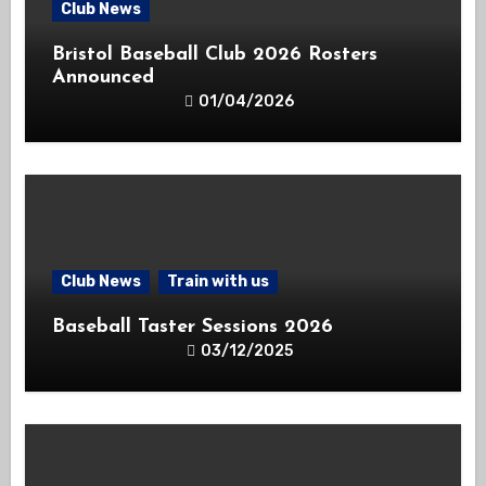
Club News
Bristol Baseball Club 2026 Rosters
Announced
01/04/2026
Club News
Train with us
Baseball Taster Sessions 2026
03/12/2025