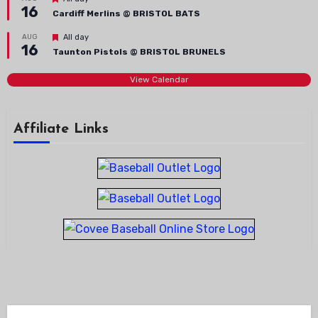
16
Cardiff Merlins @ BRISTOL BATS
Featured
AUG
All day
16
Taunton Pistols @ BRISTOL BRUNELS
View Calendar
Affiliate Links