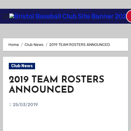
Skip
to
Content
Home
Club News
2019 TEAM ROSTERS ANNOUNCED
Club News
2019 TEAM ROSTERS
ANNOUNCED
25/03/2019