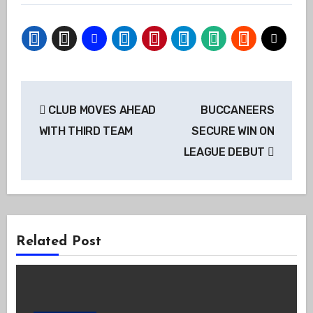
Post
CLUB MOVES AHEAD
BUCCANEERS
navigation
WITH THIRD TEAM
SECURE WIN ON
LEAGUE DEBUT
Related Post