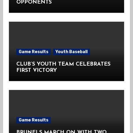
OPPONENTS
Game Results
Youth Baseball
CLUB’S YOUTH TEAM CELEBRATES
FIRST VICTORY
Game Results
BRUNELS MARCH ON WITH TWO