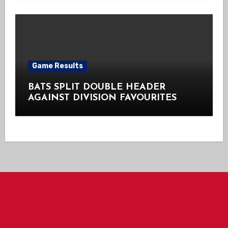
Game Results
BATS SPLIT DOUBLE HEADER
AGAINST DIVISION FAVOURITES