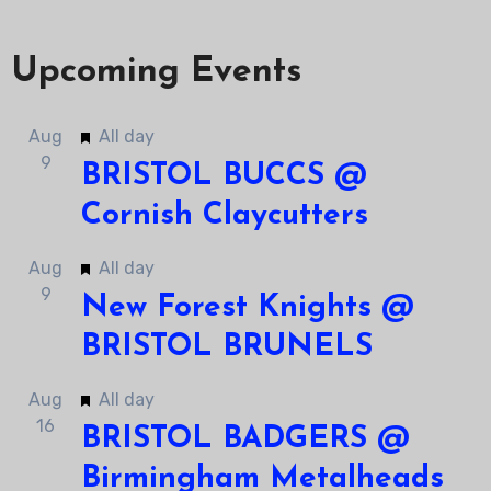
Upcoming Events
Featured
Aug
All day
9
BRISTOL BUCCS @
Cornish Claycutters
Featured
Aug
All day
9
New Forest Knights @
BRISTOL BRUNELS
Featured
Aug
All day
16
BRISTOL BADGERS @
Birmingham Metalheads