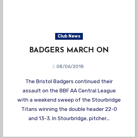
Club News
BADGERS MARCH ON
08/06/2018
The Bristol Badgers continued their
assault on the BBF AA Central League
with a weekend sweep of the Stourbridge
Titans winning the double header 22-0
and 13-3. In Stourbridge, pitcher…