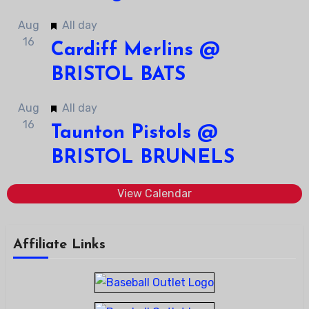
Featured
Aug
All day
16
Cardiff Merlins @
BRISTOL BATS
Featured
Aug
All day
16
Taunton Pistols @
BRISTOL BRUNELS
View Calendar
Affiliate Links