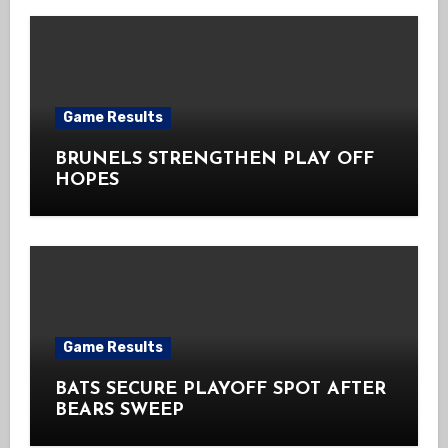
Game Results
BRUNELS STRENGTHEN PLAY OFF
HOPES
Game Results
BATS SECURE PLAYOFF SPOT AFTER
BEARS SWEEP