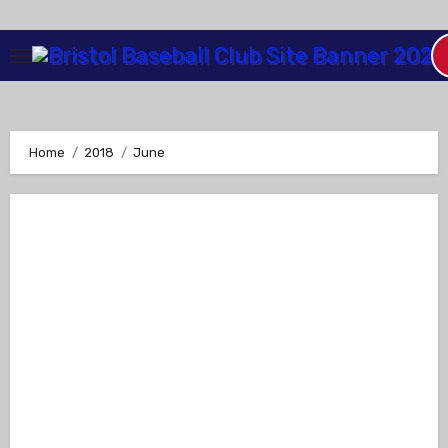
Skip
to
Content
Home
2018
June