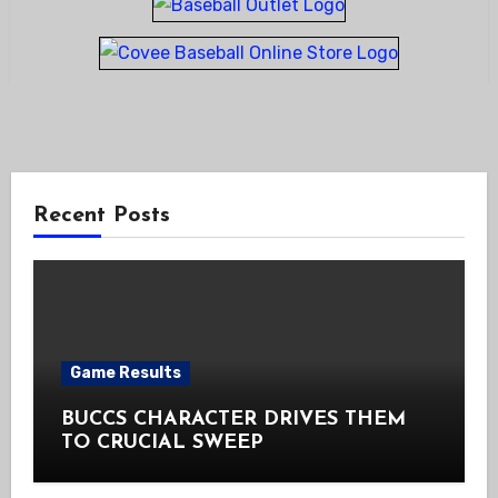
Recent Posts
Game Results
BUCCS CHARACTER DRIVES THEM
TO CRUCIAL SWEEP