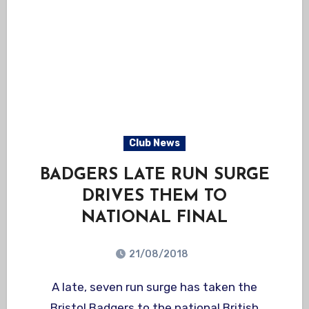
Club News
BADGERS LATE RUN SURGE
DRIVES THEM TO
NATIONAL FINAL
21/08/2018
A late, seven run surge has taken the
Bristol Badgers to the national British