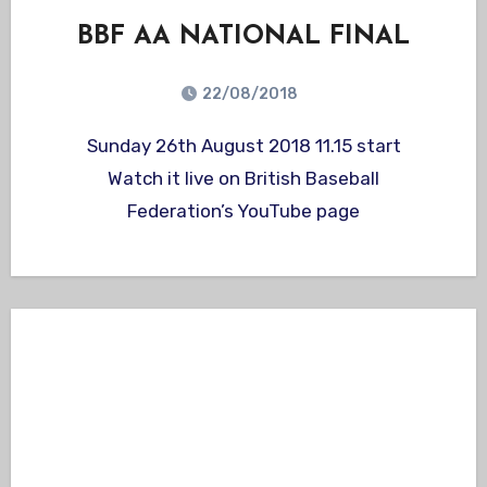
BBF AA NATIONAL FINAL
22/08/2018
Sunday 26th August 2018 11.15 start
Watch it live on British Baseball
Federation’s YouTube page