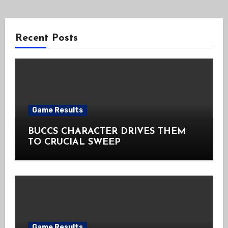
Recent Posts
Game Results
BUCCS CHARACTER DRIVES THEM
TO CRUCIAL SWEEP
Game Results