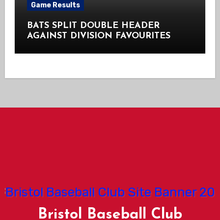
Game Results
BATS SPLIT DOUBLE HEADER
AGAINST DIVISION FAVOURITES
Bristol Baseball Club