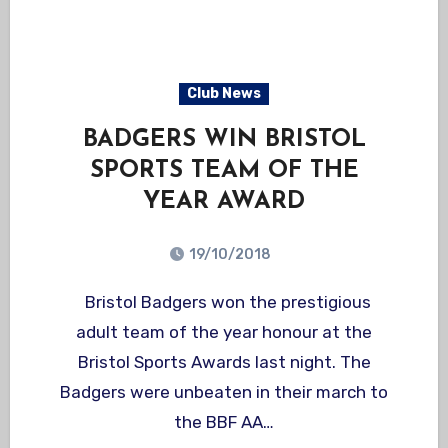
Club News
BADGERS WIN BRISTOL
SPORTS TEAM OF THE
YEAR AWARD
19/10/2018
Bristol Badgers won the prestigious
adult team of the year honour at the
Bristol Sports Awards last night. The
Badgers were unbeaten in their march to
the BBF AA…