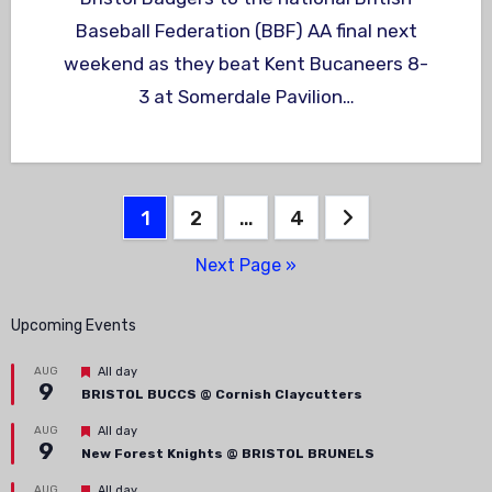
Baseball Federation (BBF) AA final next
weekend as they beat Kent Bucaneers 8-
3 at Somerdale Pavilion…
Posts
1
2
…
4
pagination
Next Page »
Upcoming Events
Featured
AUG
All day
9
BRISTOL BUCCS @ Cornish Claycutters
Featured
AUG
All day
9
New Forest Knights @ BRISTOL BRUNELS
Featured
AUG
All day