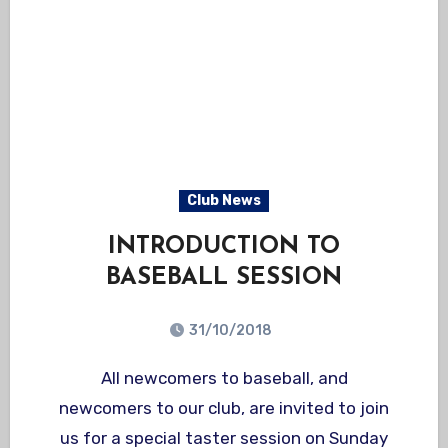
Club News
INTRODUCTION TO
BASEBALL SESSION
31/10/2018
All newcomers to baseball, and
newcomers to our club, are invited to join
us for a special taster session on Sunday