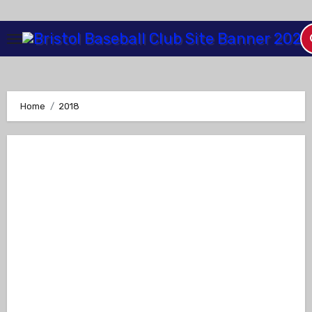
Skip
to
Content
Home
2018