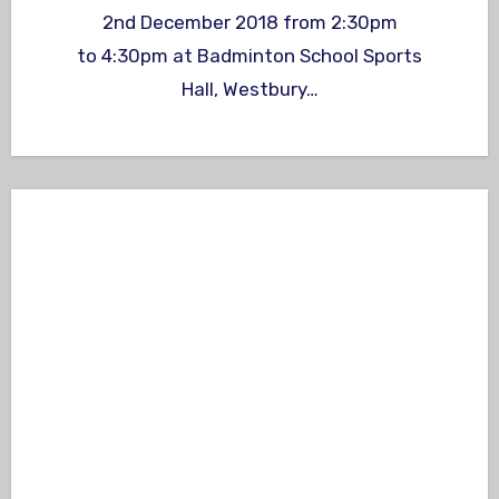
2nd December 2018 from 2:30pm
to 4:30pm at Badminton School Sports
Hall, Westbury…