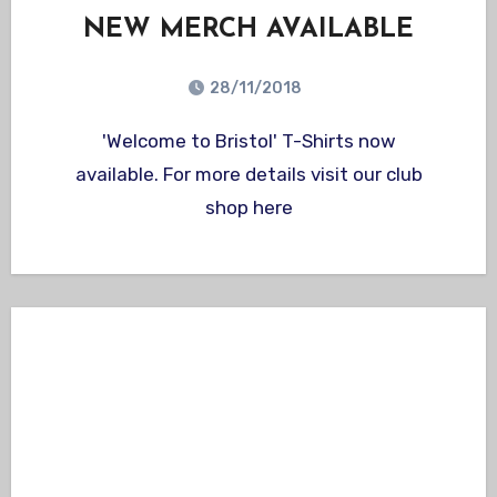
NEW MERCH AVAILABLE
28/11/2018
'Welcome to Bristol' T-Shirts now
available. For more details visit our club
shop here