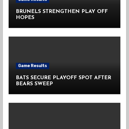
BRUNELS STRENGTHEN PLAY OFF
HOPES
Game Results
BATS SECURE PLAYOFF SPOT AFTER
BEARS SWEEP