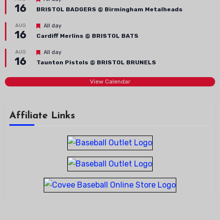
16
BRISTOL BADGERS @ Birmingham Metalheads
Featured
AUG
All day
16
Cardiff Merlins @ BRISTOL BATS
Featured
AUG
All day
16
Taunton Pistols @ BRISTOL BRUNELS
View Calendar
Affiliate Links