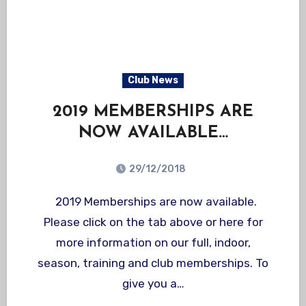
Club News
2019 MEMBERSHIPS ARE
NOW AVAILABLE…
29/12/2018
2019 Memberships are now available.
Please click on the tab above or here for
more information on our full, indoor,
season, training and club memberships. To
give you a…