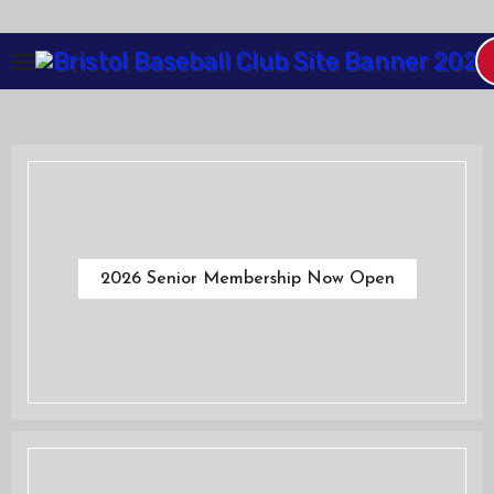
Skip
to
Content
2026 Senior Membership Now Open