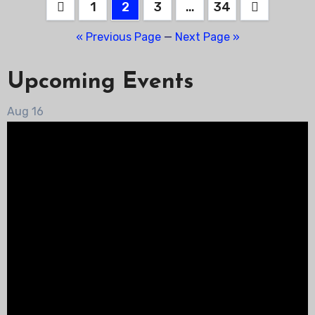
Posts
1
2
3
…
34
pagination
« Previous Page
—
Next Page »
Upcoming Events
Aug
16