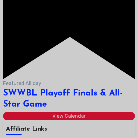
Featured
All day
SWWBL Playoff Finals & All-
Star Game
View Calendar
Affiliate Links