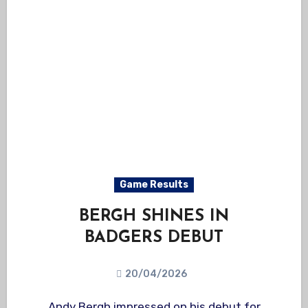
Game Results
BERGH SHINES IN
BADGERS DEBUT
20/04/2026
Andy Bergh impressed on his debut for