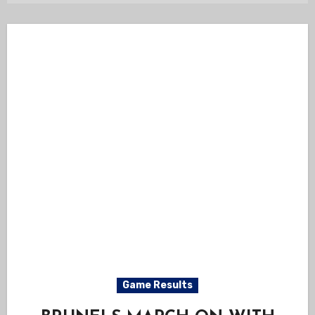
Game Results