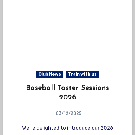
Club News
Train with us
Baseball Taster Sessions
2026
03/12/2025
We're delighted to introduce our 2026