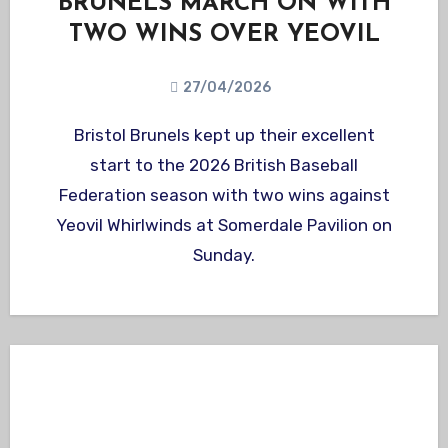
BRUNELS MARCH ON WITH
TWO WINS OVER YEOVIL
27/04/2026
Bristol Brunels kept up their excellent
start to the 2026 British Baseball
Federation season with two wins against
Yeovil Whirlwinds at Somerdale Pavilion on
Sunday.