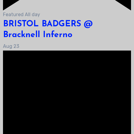
Featured
All day
BRISTOL BADGERS @
Bracknell Inferno
Aug
23