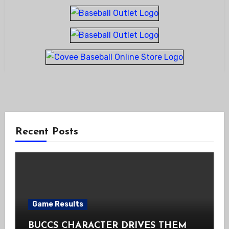
Recent Posts
Game Results
BUCCS CHARACTER DRIVES THEM