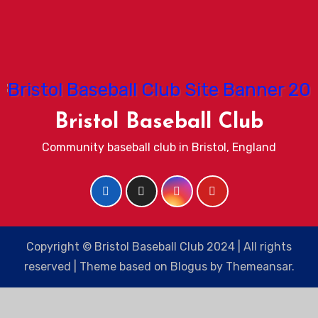
Bristol Baseball Club
Community baseball club in Bristol, England
Copyright © Bristol Baseball Club 2024 | All rights
reserved
|
Theme based on
Blogus
by
Themeansar
.