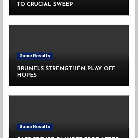
TO CRUCIAL SWEEP
Game Results
BRUNELS STRENGTHEN PLAY OFF
HOPES
Game Results