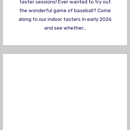
taster sessions! Ever wanted to try out
the wonderful game of baseball? Come
along to our indoor tasters in early 2026
and see whether…