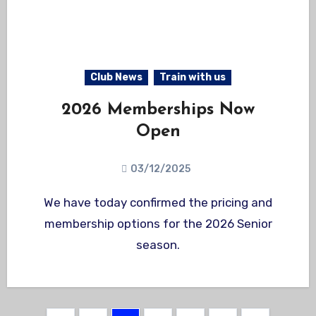
Club News
Train with us
2026 Memberships Now
Open
03/12/2025
We have today confirmed the pricing and
membership options for the 2026 Senior
season.