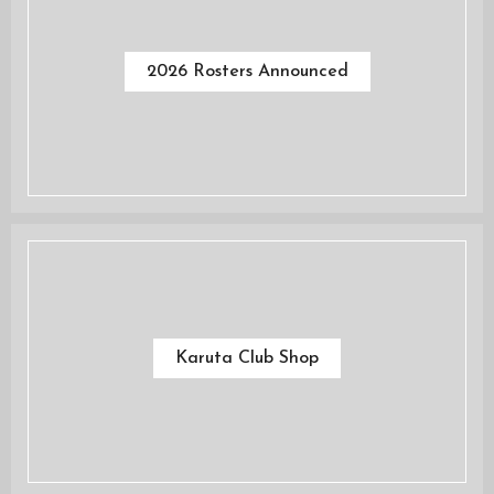
2026 Rosters Announced
Karuta Club Shop