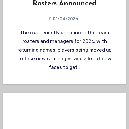
Rosters Announced
01/04/2026
The club recently announced the team
rosters and managers for 2026, with
returning names, players being moved up
to face new challenges, and a lot of new
faces to get…