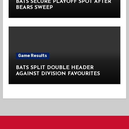
BATS SECURE PLAYOFF SPOT AFTER
BEARS SWEEP
Game Results
BATS SPLIT DOUBLE HEADER
AGAINST DIVISION FAVOURITES