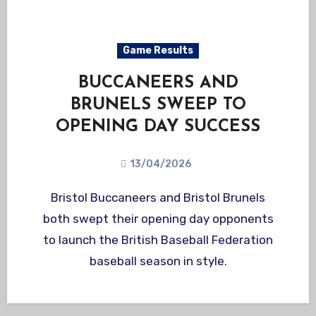
Game Results
BUCCANEERS AND
BRUNELS SWEEP TO
OPENING DAY SUCCESS
13/04/2026
Bristol Buccaneers and Bristol Brunels
both swept their opening day opponents
to launch the British Baseball Federation
baseball season in style.