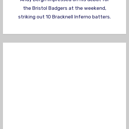
the Bristol Badgers at the weekend,
striking out 10 Bracknell Inferno batters.