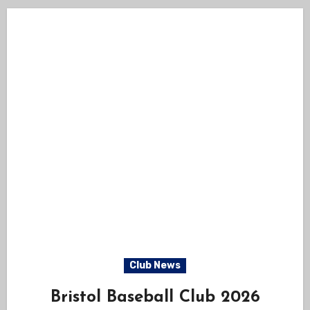
Club News
Bristol Baseball Club 2026