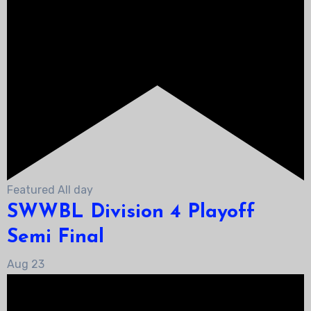
Featured
All day
SWWBL Division 4 Playoff
Semi Final
Aug
23