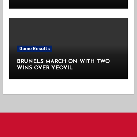
Game Results
BRUNELS MARCH ON WITH TWO
WINS OVER YEOVIL