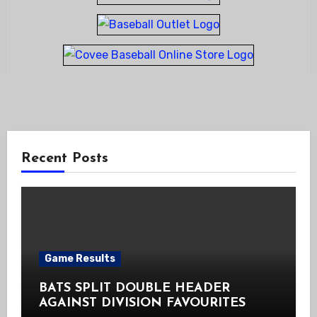
Recent Posts
Game Results
BATS SPLIT DOUBLE HEADER
AGAINST DIVISION FAVOURITES