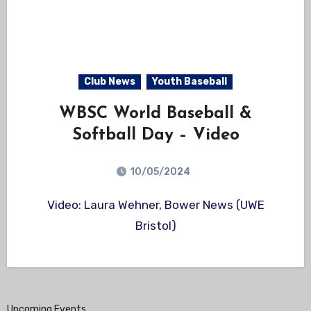
Club News
Youth Baseball
WBSC World Baseball &
Softball Day – Video
10/05/2024
Video: Laura Wehner, Bower News (UWE
Bristol)
Upcoming Events