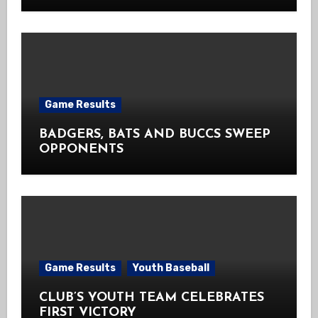
Game Results
BADGERS, BATS AND BUCCS SWEEP
OPPONENTS
Game Results
Youth Baseball
CLUB’S YOUTH TEAM CELEBRATES
FIRST VICTORY