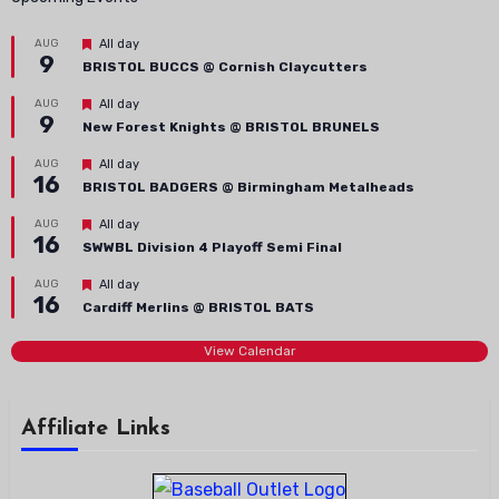
Featured
AUG
All day
9
BRISTOL BUCCS @ Cornish Claycutters
Featured
AUG
All day
9
New Forest Knights @ BRISTOL BRUNELS
Featured
AUG
All day
16
BRISTOL BADGERS @ Birmingham Metalheads
Featured
AUG
All day
16
SWWBL Division 4 Playoff Semi Final
Featured
AUG
All day
16
Cardiff Merlins @ BRISTOL BATS
View Calendar
Affiliate Links