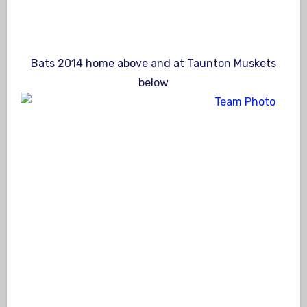
Bats 2014 home above and at Taunton Muskets
below