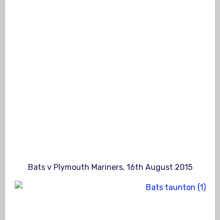
Bats v Plymouth Mariners, 16th August 2015