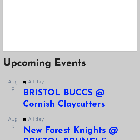
Upcoming Events
Featured
Aug
All day
9
BRISTOL BUCCS @
Cornish Claycutters
Featured
Aug
All day
9
New Forest Knights @