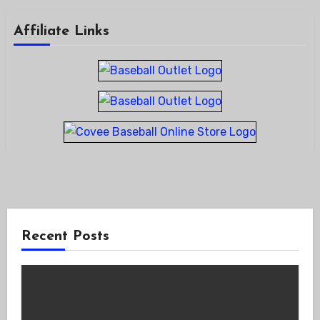
Affiliate Links
Recent Posts