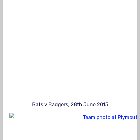
Bats v Badgers, 28th June 2015