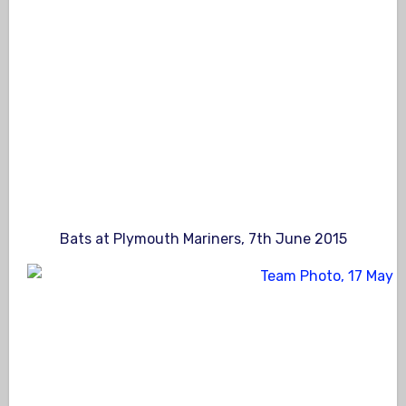
Bats at Plymouth Mariners, 7th June 2015