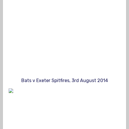
Bats v Exeter Spitfires, 3rd August 2014