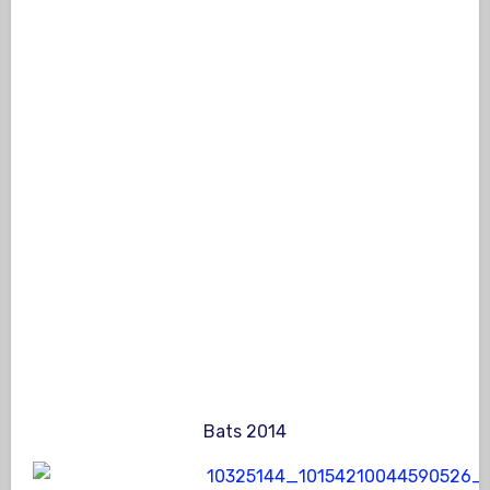
Bats 2014