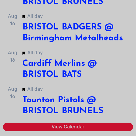
BRISTOL BRUNELS
Featured
Aug
All day
16
BRISTOL BADGERS @
Birmingham Metalheads
Featured
Aug
All day
16
Cardiff Merlins @
BRISTOL BATS
Featured
Aug
All day
16
Taunton Pistols @
BRISTOL BRUNELS
View Calendar