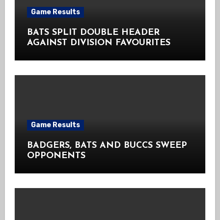
Game Results
BATS SPLIT DOUBLE HEADER
AGAINST DIVISION FAVOURITES
Game Results
BADGERS, BATS AND BUCCS SWEEP
OPPONENTS