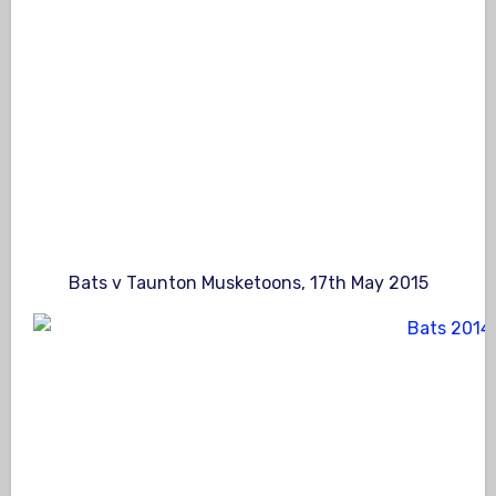
Bats v Taunton Musketoons, 17th May 2015