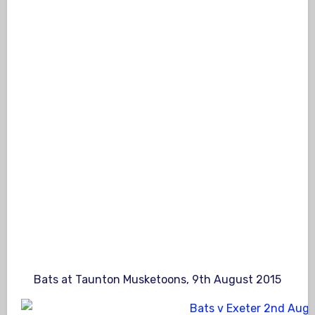
Bats at Taunton Musketoons, 9th August 2015