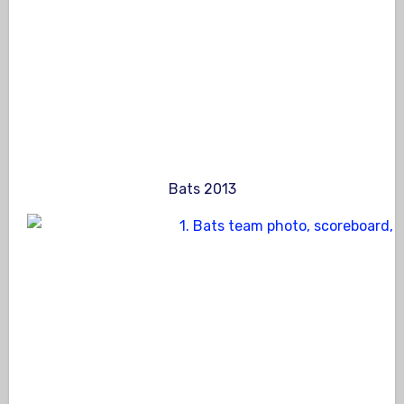
Bats 2013