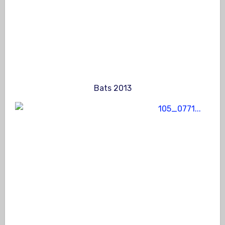
Bats 2013