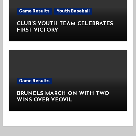
Game Results
Youth Baseball
CLUB’S YOUTH TEAM CELEBRATES
FIRST VICTORY
Game Results
BRUNELS MARCH ON WITH TWO
WINS OVER YEOVIL