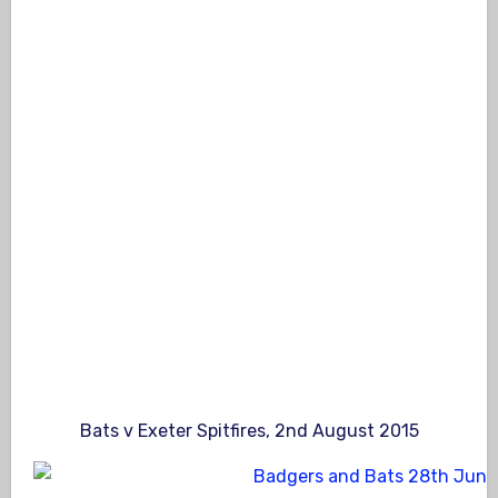
Bats v Exeter Spitfires, 2nd August 2015