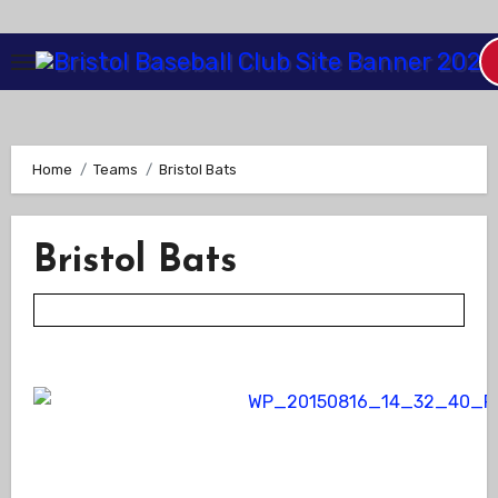
Skip
to
Content
Home
Teams
Bristol Bats
Bristol Bats