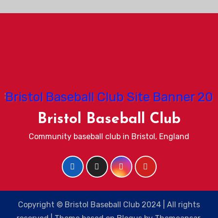
Bristol Baseball Club
Community baseball club in Bristol, England
Copyright © Bristol Baseball Club 2024 | All rights