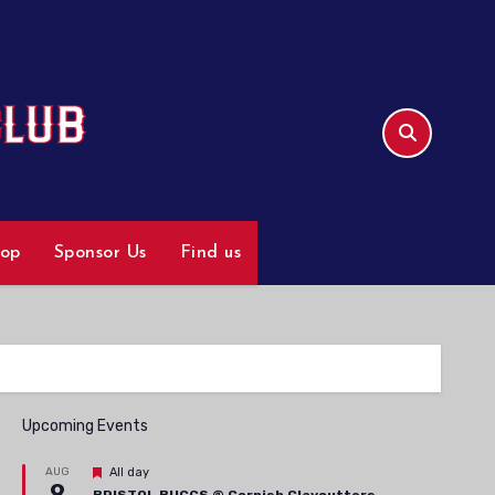
hop
Sponsor Us
Find us
Upcoming Events
Featured
AUG
All day
9