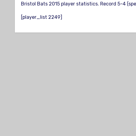
Bristol Bats 2015 player statistics. Record 5-4 (sp
[player_list 2249]