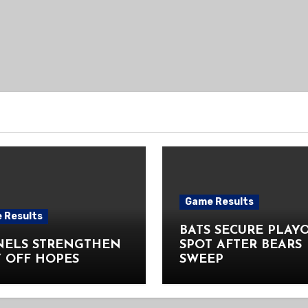
Game Results
 Results
BATS SECURE PLAY
NELS STRENGTHEN
SPOT AFTER BEARS
 OFF HOPES
SWEEP