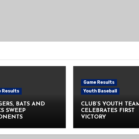
Game Results
 Results
Youth Baseball
ERS, BATS AND
CLUB’S YOUTH TEA
CS SWEEP
CELEBRATES FIRST
ONENTS
VICTORY