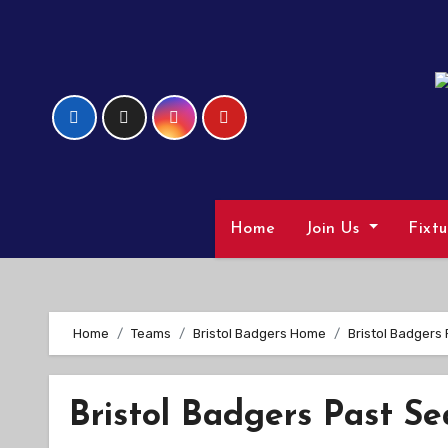
Skip
to
Content
Home
Join Us
Fixt
Home
Teams
Bristol Badgers Home
Bristol Badgers
Bristol Badgers Past Se