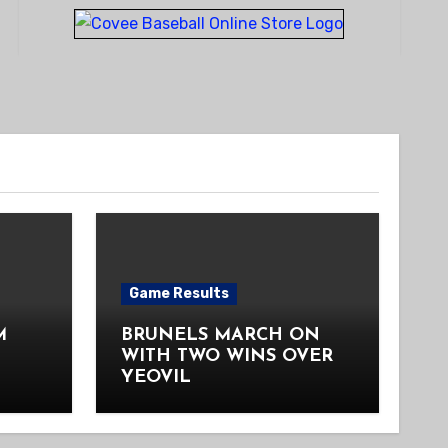
Game Results
M
BRUNELS MARCH ON
WITH TWO WINS OVER
YEOVIL