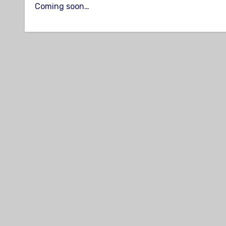
Coming soon…