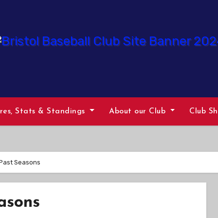
ures, Stats & Standings
About our Club
Club S
 Past Seasons
asons