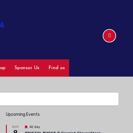
hop
Sponsor Us
Find us
Upcoming Events
Featured
AUG
All day
9