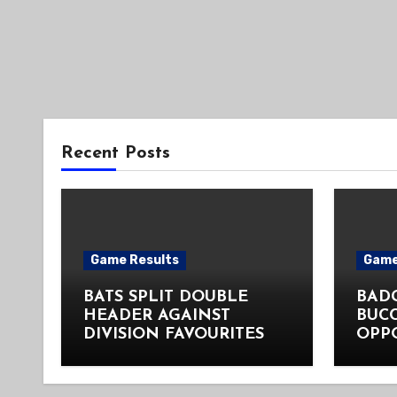
Recent Posts
Game Results
Game
BATS SPLIT DOUBLE
BADG
HEADER AGAINST
BUC
DIVISION FAVOURITES
OPP