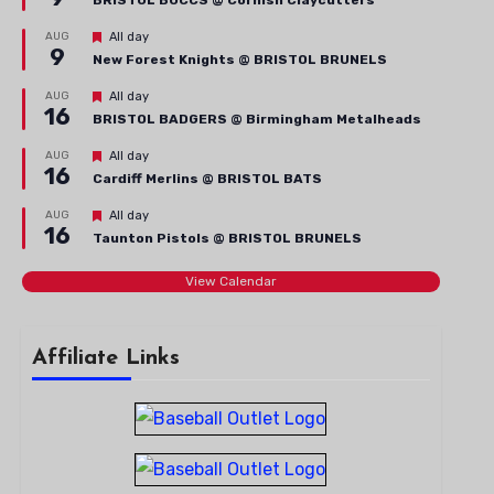
BRISTOL BUCCS @ Cornish Claycutters
Featured
AUG
All day
9
New Forest Knights @ BRISTOL BRUNELS
Featured
AUG
All day
16
BRISTOL BADGERS @ Birmingham Metalheads
Featured
AUG
All day
16
Cardiff Merlins @ BRISTOL BATS
Featured
AUG
All day
16
Taunton Pistols @ BRISTOL BRUNELS
View Calendar
Affiliate Links