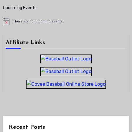
Upcoming Events
There are no upcoming events.
Notice
Affiliate Links
Recent Posts