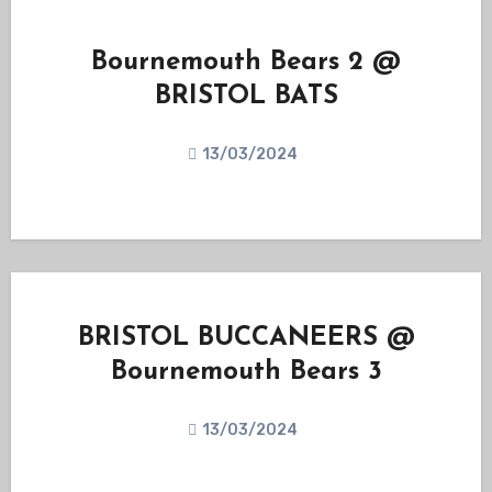
Bournemouth Bears 2 @
BRISTOL BATS
13/03/2024
BRISTOL BUCCANEERS @
Bournemouth Bears 3
13/03/2024