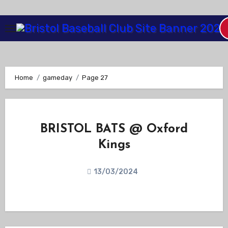
Skip
to
Content
Home
gameday
Page 27
BRISTOL BATS @ Oxford
Kings
13/03/2024