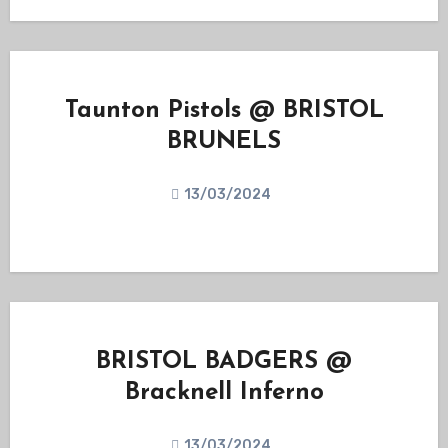
Taunton Pistols @ BRISTOL
BRUNELS
13/03/2024
BRISTOL BADGERS @
Bracknell Inferno
13/03/2024