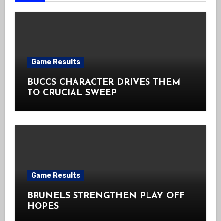
Game Results
BUCCS CHARACTER DRIVES THEM
TO CRUCIAL SWEEP
Game Results
BRUNELS STRENGTHEN PLAY OFF
HOPES