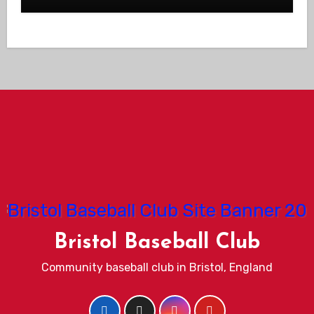
Bristol Baseball Club
Community baseball club in Bristol, England