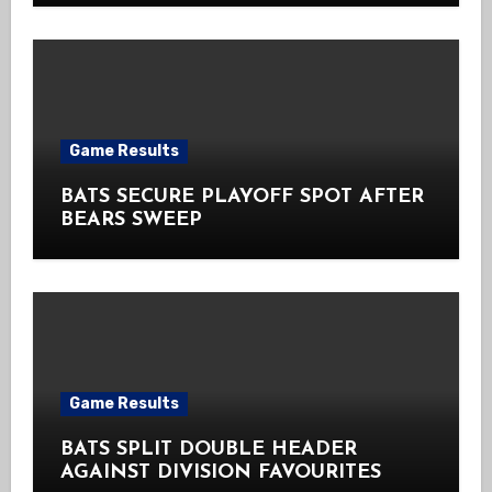
Game Results
BATS SECURE PLAYOFF SPOT AFTER
BEARS SWEEP
Game Results
BATS SPLIT DOUBLE HEADER
AGAINST DIVISION FAVOURITES