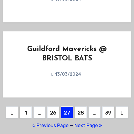
Guildford Mavericks @
BRISTOL BATS
13/03/2024
Posts
1
…
26
27
28
…
39
pagination
« Previous Page
—
Next Page »