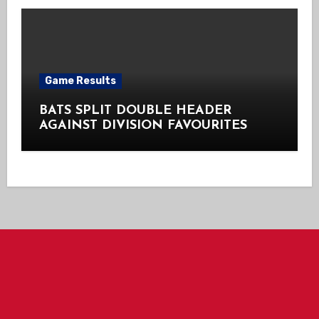
Game Results
BATS SPLIT DOUBLE HEADER
AGAINST DIVISION FAVOURITES