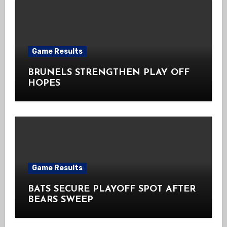
Game Results
BRUNELS STRENGTHEN PLAY OFF
HOPES
Game Results
BATS SECURE PLAYOFF SPOT AFTER
BEARS SWEEP