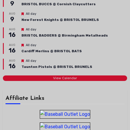
9
BRISTOL BUCCS @ Cornish Claycutters
Featured
AUG
All day
9
New Forest Knights @ BRISTOL BRUNELS
Featured
AUG
All day
16
BRISTOL BADGERS @ Birmingham Metalheads
Featured
AUG
All day
16
Cardiff Merlins @ BRISTOL BATS
Featured
AUG
All day
16
Taunton Pistols @ BRISTOL BRUNELS
View Calendar
Affiliate Links