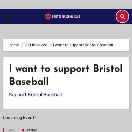
Skip
to
Content
Home
Get Involved
I want to support Bristol Baseball
I want to support Bristol
Baseball
Support Bristol Baseball
Upcoming Events
Featured
AUG
All day