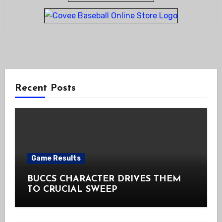
Recent Posts
Game Results
BUCCS CHARACTER DRIVES THEM
TO CRUCIAL SWEEP