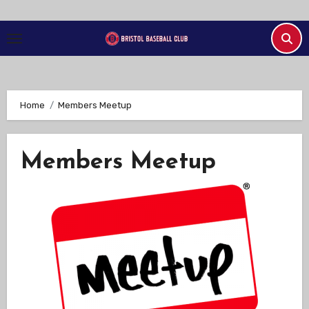
Skip
to
Content
Home
Members Meetup
Members Meetup