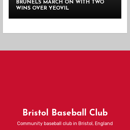
BRUNELS MARCH ON WITH TWO
WINS OVER YEOVIL
Bristol Baseball Club
Community baseball club in Bristol, England