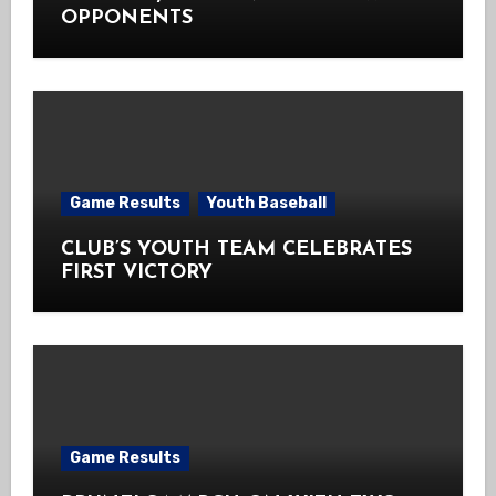
OPPONENTS
Game Results
Youth Baseball
CLUB’S YOUTH TEAM CELEBRATES
FIRST VICTORY
Game Results