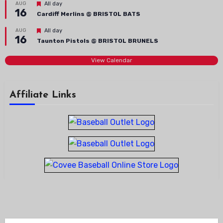
Featured
AUG
All day
16
Cardiff Merlins @ BRISTOL BATS
Featured
AUG
All day
16
Taunton Pistols @ BRISTOL BRUNELS
View Calendar
Affiliate Links