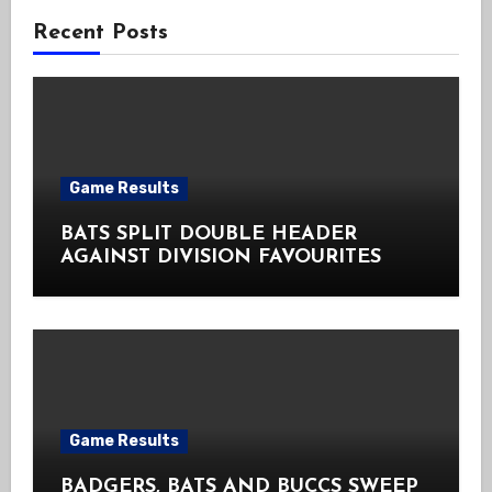
Recent Posts
Game Results
BATS SPLIT DOUBLE HEADER
AGAINST DIVISION FAVOURITES
Game Results
BADGERS, BATS AND BUCCS SWEEP