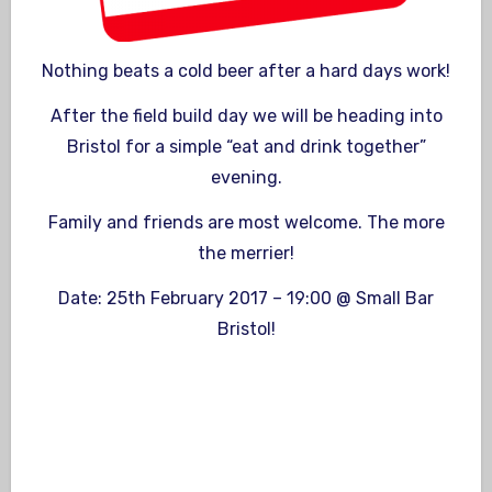
Nothing beats a cold beer after a hard days work!
After the field build day we will be heading into
Bristol for a simple “eat and drink together”
evening.
Family and friends are most welcome. The more
the merrier!
Date: 25th February 2017 – 19:00 @ Small Bar
Bristol!