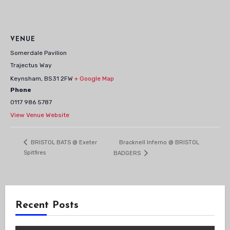
VENUE
Somerdale Pavilion
Trajectus Way
Keynsham
,
BS31 2FW
+ Google Map
Phone
0117 986 5787
View Venue Website
Bracknell Inferno @ BRISTOL
BRISTOL BATS @ Exeter
Spitfires
BADGERS
Recent Posts