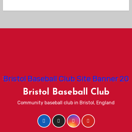
Bristol Baseball Club
Community baseball club in Bristol, England