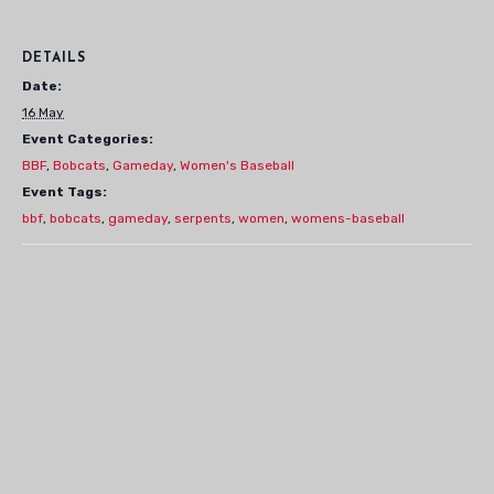
DETAILS
Date:
16 May
Event Categories:
BBF
,
Bobcats
,
Gameday
,
Women's Baseball
Event Tags:
bbf
,
bobcats
,
gameday
,
serpents
,
women
,
womens-baseball