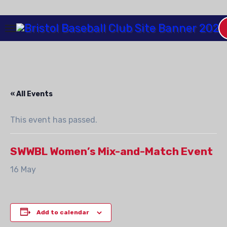
Skip
to
Content
« All Events
This event has passed.
SWWBL Women’s Mix-and-Match Event
16 May
Add to calendar