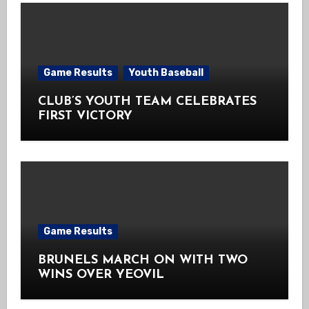
Game Results
Youth Baseball
CLUB’S YOUTH TEAM CELEBRATES
FIRST VICTORY
Game Results
BRUNELS MARCH ON WITH TWO
WINS OVER YEOVIL