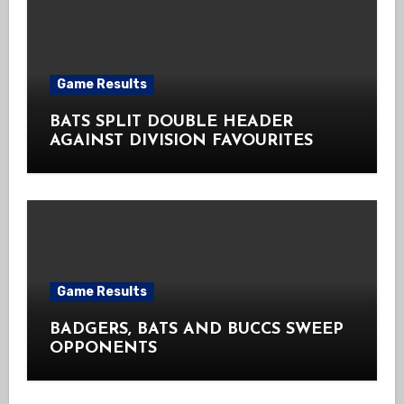
Game Results
BATS SPLIT DOUBLE HEADER
AGAINST DIVISION FAVOURITES
Game Results
BADGERS, BATS AND BUCCS SWEEP
OPPONENTS