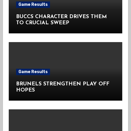
Game Results
BUCCS CHARACTER DRIVES THEM
TO CRUCIAL SWEEP
Game Results
BRUNELS STRENGTHEN PLAY OFF
HOPES