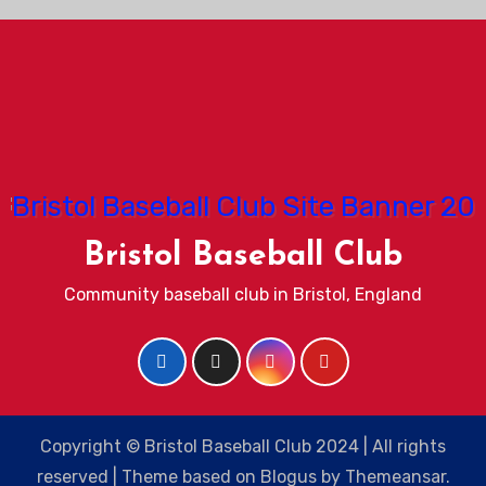
Bristol Baseball Club
Community baseball club in Bristol, England
Copyright © Bristol Baseball Club 2024 | All rights
reserved
|
Theme based on
Blogus
by
Themeansar
.