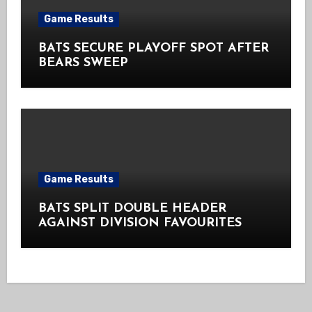
Game Results
BATS SECURE PLAYOFF SPOT AFTER
BEARS SWEEP
Game Results
BATS SPLIT DOUBLE HEADER
AGAINST DIVISION FAVOURITES