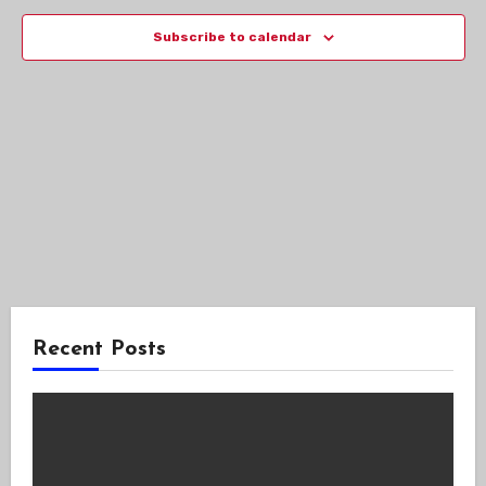
Views
Subscribe to calendar
Navig
Recent Posts