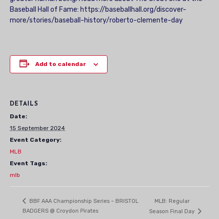
Baseball Hall of Fame: https://baseballhall.org/discover-
more/stories/baseball-history/roberto-clemente-day
Add to calendar
DETAILS
Date:
15 September 2024
Event Category:
MLB
Event Tags:
mlb
MLB: Regular
BBF AAA Championship Series – BRISTOL
BADGERS @ Croydon Pirates
Season Final Day