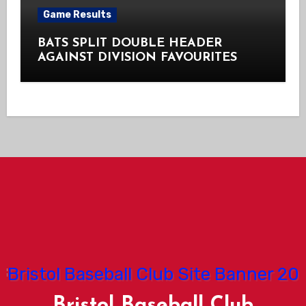
Game Results
BATS SPLIT DOUBLE HEADER
AGAINST DIVISION FAVOURITES
Bristol Baseball Club