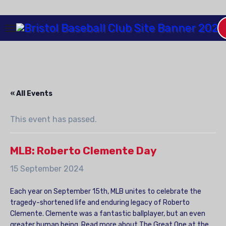
Skip
to
Content
« All Events
This event has passed.
MLB: Roberto Clemente Day
15 September 2024
Each year on September 15th, MLB unites to celebrate the
tragedy-shortened life and enduring legacy of Roberto
Clemente. Clemente was a fantastic ballplayer, but an even
greater human being. Read more about The Great One at the