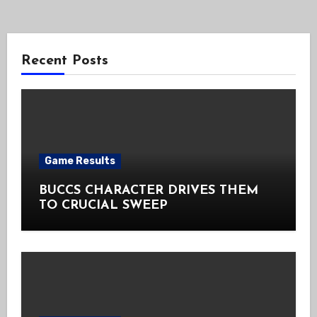
Recent Posts
Game Results
BUCCS CHARACTER DRIVES THEM
TO CRUCIAL SWEEP