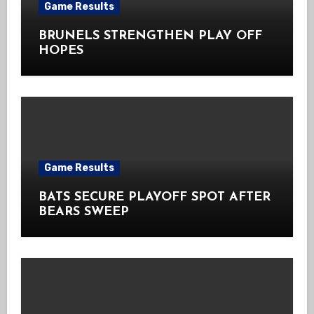
Game Results
BRUNELS STRENGTHEN PLAY OFF
HOPES
Game Results
BATS SECURE PLAYOFF SPOT AFTER
BEARS SWEEP