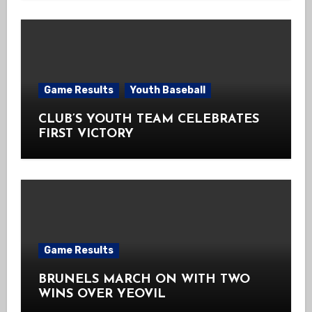
Game Results
Youth Baseball
CLUB’S YOUTH TEAM CELEBRATES
FIRST VICTORY
Game Results
BRUNELS MARCH ON WITH TWO
WINS OVER YEOVIL