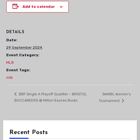
Add to calendar
DETAILS
Date:
29 September 2024
Event Category:
MLB
Event Tags:
mlb
SWWBL Women’s
BBF Single A Playoff Qualifier – BRISTOL
BUCCANEERS @ Milton Keynes Bucks
Tournament
Recent Posts