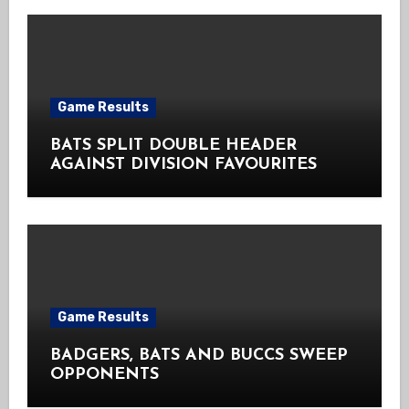
Game Results
BATS SPLIT DOUBLE HEADER
AGAINST DIVISION FAVOURITES
Game Results
BADGERS, BATS AND BUCCS SWEEP
OPPONENTS