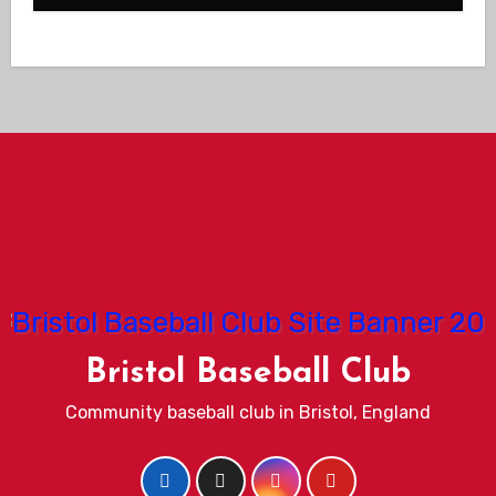
Bristol Baseball Club
Community baseball club in Bristol, England