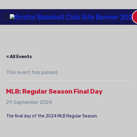
Skip
to
Content
« All Events
This event has passed.
MLB: Regular Season Final Day
29 September 2024
The final day of the 2024 MLB Regular Season.