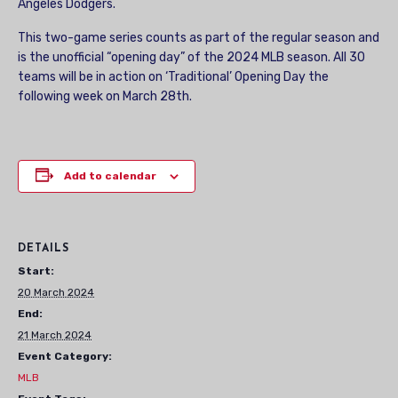
Angeles Dodgers.
This two-game series counts as part of the regular season and
is the unofficial “opening day” of the 2024 MLB season. All 30
teams will be in action on ‘Traditional’ Opening Day the
following week on March 28th.
Add to calendar
DETAILS
Start:
20 March 2024
End:
21 March 2024
Event Category:
MLB