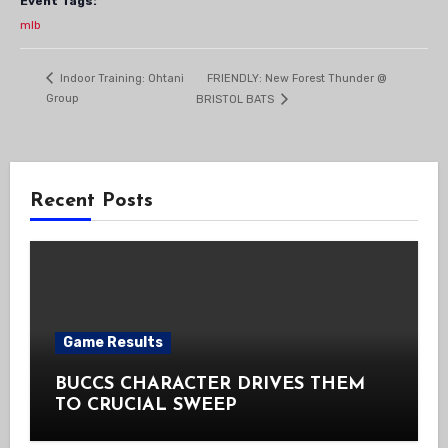
Event Tags:
mlb
FRIENDLY: New Forest Thunder @
Indoor Training: Ohtani
Group
BRISTOL BATS
Recent Posts
Game Results
BUCCS CHARACTER DRIVES THEM
TO CRUCIAL SWEEP