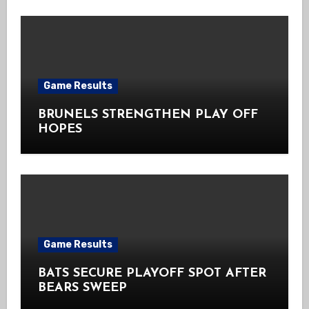
Game Results
BRUNELS STRENGTHEN PLAY OFF
HOPES
Game Results
BATS SECURE PLAYOFF SPOT AFTER
BEARS SWEEP