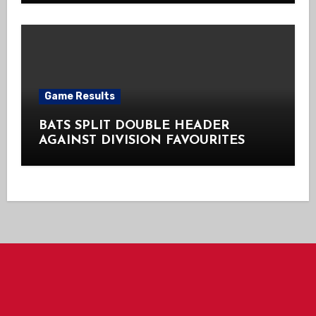
Game Results
BATS SPLIT DOUBLE HEADER
AGAINST DIVISION FAVOURITES