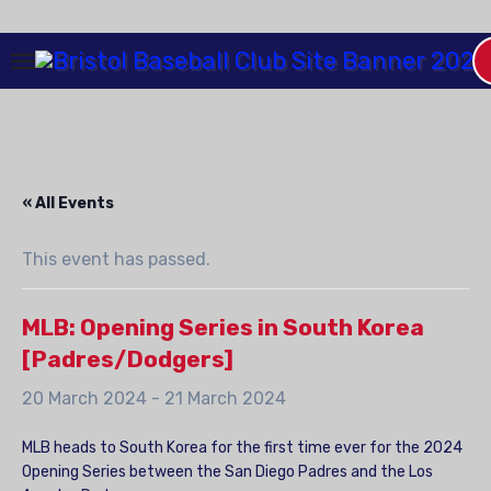
Skip
to
Content
« All Events
This event has passed.
MLB: Opening Series in South Korea
[Padres/Dodgers]
20 March 2024
-
21 March 2024
MLB heads to South Korea for the first time ever for the 2024
Opening Series between the San Diego Padres and the Los