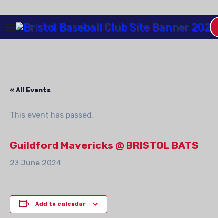
Skip
to
Content
« All Events
This event has passed.
Guildford Mavericks @ BRISTOL BATS
23 June 2024
Add to calendar