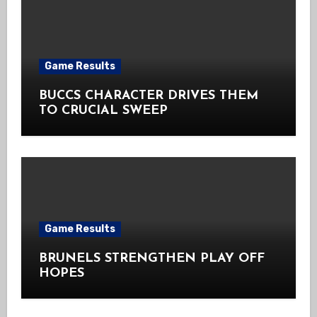
Game Results
BUCCS CHARACTER DRIVES THEM
TO CRUCIAL SWEEP
Game Results
BRUNELS STRENGTHEN PLAY OFF
HOPES