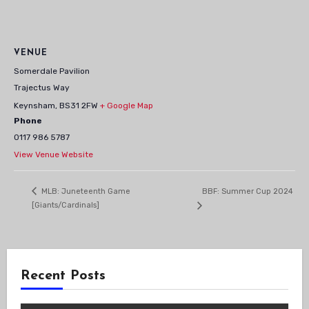
VENUE
Somerdale Pavilion
Trajectus Way
Keynsham
,
BS31 2FW
+ Google Map
Phone
0117 986 5787
View Venue Website
BBF: Summer Cup 2024
MLB: Juneteenth Game
[Giants/Cardinals]
Recent Posts