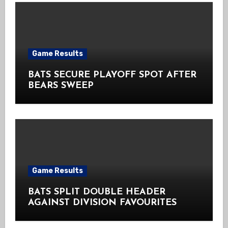
Game Results
BATS SECURE PLAYOFF SPOT AFTER
BEARS SWEEP
Game Results
BATS SPLIT DOUBLE HEADER
AGAINST DIVISION FAVOURITES