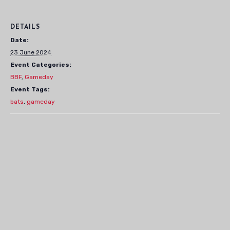
DETAILS
Date:
23 June 2024
Event Categories:
BBF
,
Gameday
Event Tags:
bats
,
gameday