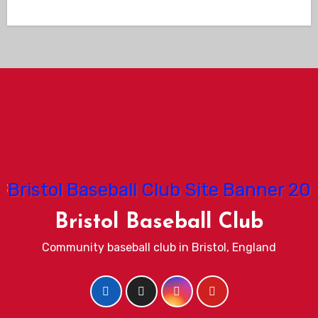
Bristol Baseball Club
Community baseball club in Bristol, England