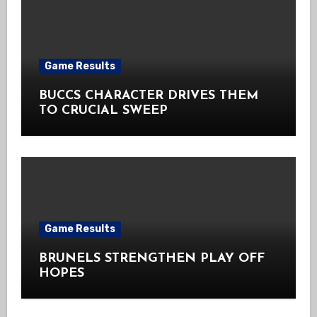
Game Results
BUCCS CHARACTER DRIVES THEM
TO CRUCIAL SWEEP
Game Results
BRUNELS STRENGTHEN PLAY OFF
HOPES