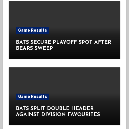
Game Results
BATS SECURE PLAYOFF SPOT AFTER
BEARS SWEEP
Game Results
BATS SPLIT DOUBLE HEADER
AGAINST DIVISION FAVOURITES