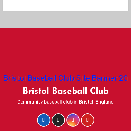
Bristol Baseball Club
Community baseball club in Bristol, England