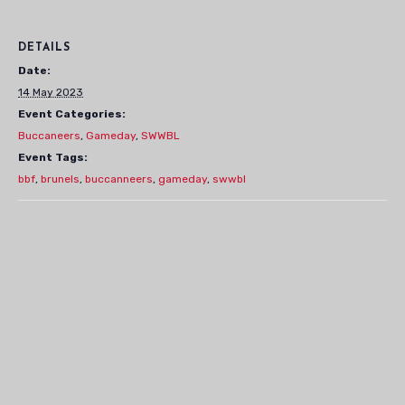
DETAILS
Date:
14 May 2023
Event Categories:
Buccaneers
,
Gameday
,
SWWBL
Event Tags:
bbf
,
brunels
,
buccanneers
,
gameday
,
swwbl