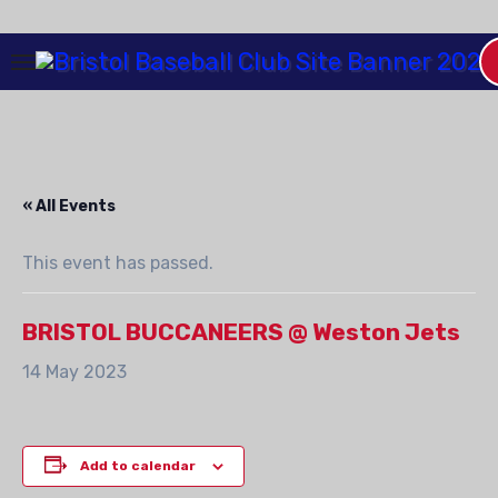
Skip
to
Content
« All Events
This event has passed.
BRISTOL BUCCANEERS @ Weston Jets
14 May 2023
Add to calendar