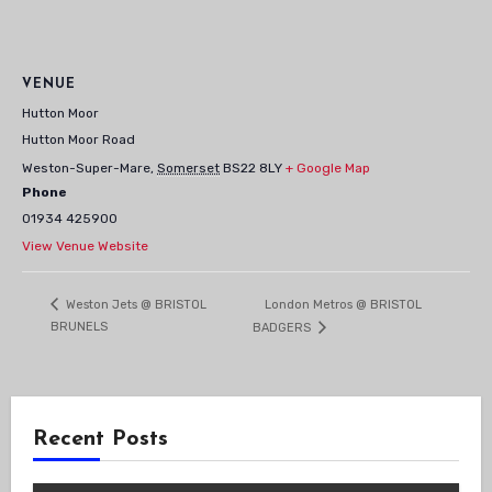
VENUE
Hutton Moor
Hutton Moor Road
Weston-Super-Mare
,
Somerset
BS22 8LY
+ Google Map
Phone
01934 425900
View Venue Website
London Metros @ BRISTOL
Weston Jets @ BRISTOL
BRUNELS
BADGERS
Recent Posts