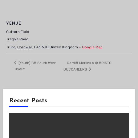
VENUE
Cutters Field
Tregye Road
Truro
,
Cornwall
TR3 6JH
United Kingdom
+ Google Map
Cardiff Merlins A @ BRISTOL
[Youth] GB South West
Tryout
BUCCANEERS
Recent Posts