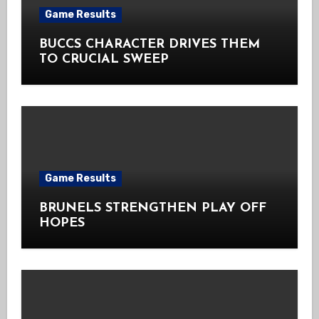
Game Results
BUCCS CHARACTER DRIVES THEM
TO CRUCIAL SWEEP
Game Results
BRUNELS STRENGTHEN PLAY OFF
HOPES