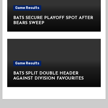
Game Results
BATS SECURE PLAYOFF SPOT AFTER
BEARS SWEEP
Game Results
BATS SPLIT DOUBLE HEADER
AGAINST DIVISION FAVOURITES