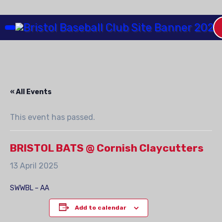
Skip
to
Content
« All Events
This event has passed.
BRISTOL BATS @ Cornish Claycutters
13 April 2025
SWWBL – AA
Add to calendar