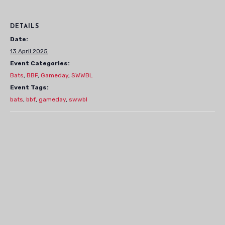
DETAILS
Date:
13 April 2025
Event Categories:
Bats
,
BBF
,
Gameday
,
SWWBL
Event Tags:
bats
,
bbf
,
gameday
,
swwbl