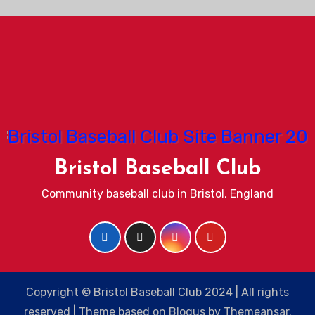
Bristol Baseball Club
Community baseball club in Bristol, England
Copyright © Bristol Baseball Club 2024 | All rights
reserved
|
Theme based on
Blogus
by
Themeansar
.