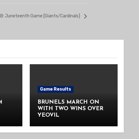
B: Juneteenth Game [Giants/Cardinals]
Game Results
M
BRUNELS MARCH ON
WITH TWO WINS OVER
YEOVIL