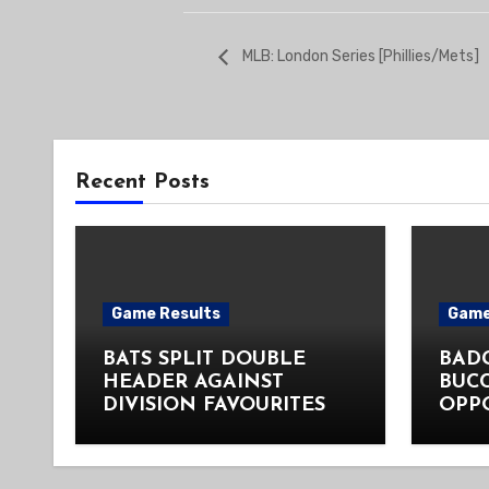
MLB: London Series [Phillies/Mets]
Recent Posts
Game Results
Game
BATS SPLIT DOUBLE
BADG
HEADER AGAINST
BUC
DIVISION FAVOURITES
OPP