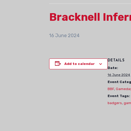
Bracknell Inf
16 June 2024
DETAILS
Add to calendar
Date:
16 June 2024
Event Categ
BBF
,
Gameda
Event Tags:
badgers
,
gam