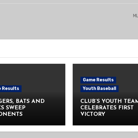
ML
Game Results
 Results
Youth Baseball
ERS, BATS AND
CLUB’S YOUTH TEA
CS SWEEP
CELEBRATES FIRST
ONENTS
VICTORY