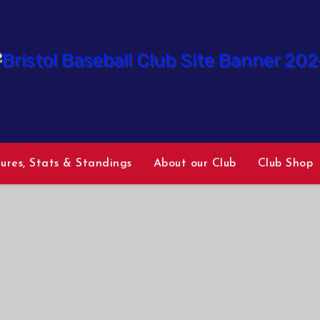
tures, Stats & Standings
About our Club
Club Shop