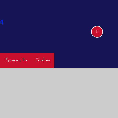
Sponsor Us
Find us