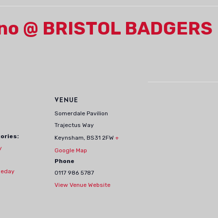
erno @ BRISTOL BADGERS
VENUE
Somerdale Pavilion
Trajectus Way
ories:
Keynsham
,
BS31 2FW
+
y
Google Map
Phone
eday
0117 986 5787
View Venue Website