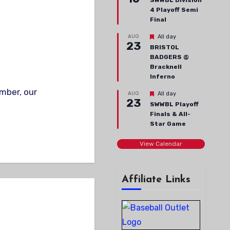
SWWBL Division
4 Playoff Semi
Final
Featured
AUG
All day
23
BRISTOL
BADGERS @
Bracknell
Inferno
Featured
AUG
All day
23
SWWBL Playoff
Finals & All-
Star Game
View Calendar
Affiliate Links