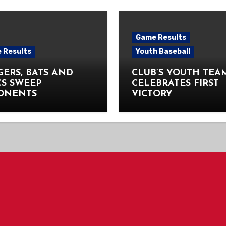
Game Results
 Results
Youth Baseball
ERS, BATS AND
CLUB’S YOUTH TEA
CS SWEEP
CELEBRATES FIRST
ONENTS
VICTORY