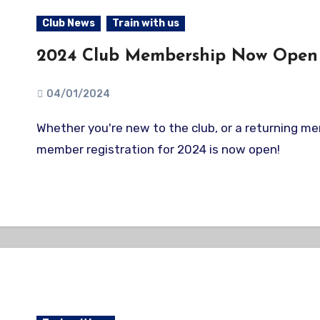
Club News
Train with us
2024 Club Membership Now Open
04/01/2024
Whether you're new to the club, or a returning member, our
member registration for 2024 is now open!