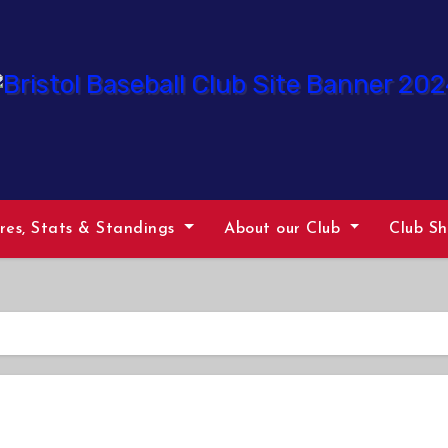
ures, Stats & Standings
About our Club
Club S