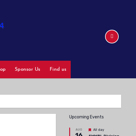
hop
Sponsor Us
Find us
Upcoming Events
Featured
AUG
All day
16