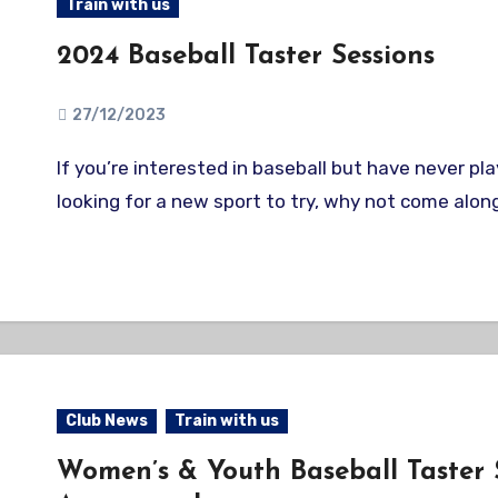
Train with us
2024 Baseball Taster Sessions
27/12/2023
If you’re interested in baseball but have never played before, or are
looking for a new sport to try, why not come along
Club News
Train with us
Women’s & Youth Baseball Taster 