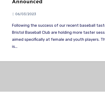
Announced
06/03/2023
Following the success of our recent baseball taster sessions,
Bristol Baseball Club are holding more taster ses
aimed specifically at female and youth players. T
is…