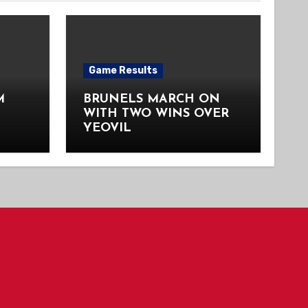
Game Results
M
BRUNELS MARCH ON
WITH TWO WINS OVER
YEOVIL