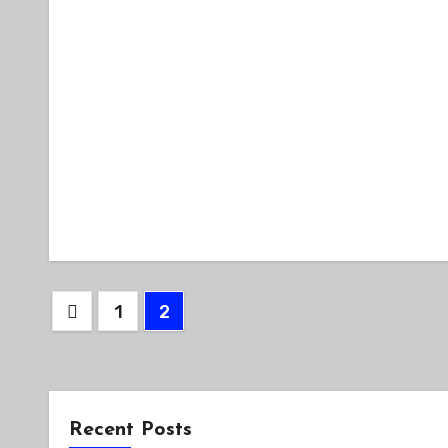
Posts
1
2
pagination
Recent Posts