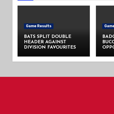
Game Results
Game
BATS SPLIT DOUBLE
BADG
HEADER AGAINST
BUC
DIVISION FAVOURITES
OPP