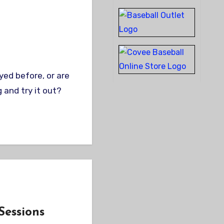
 and try it out?
Sessions