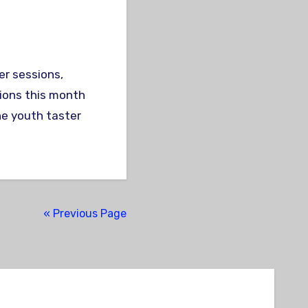
sions this month
he youth taster
« Previous Page