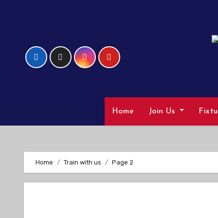
Skip
to
Content
Home
Join Us
Fixt
Home
Train with us
Page 2