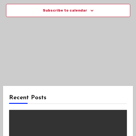
Views
Subscribe to calendar
Navig
Recent Posts