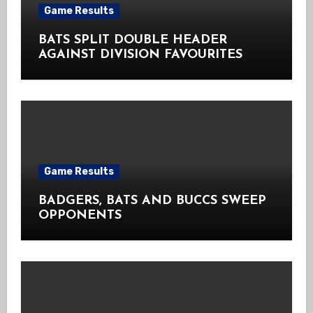
Game Results
BATS SPLIT DOUBLE HEADER
AGAINST DIVISION FAVOURITES
Game Results
BADGERS, BATS AND BUCCS SWEEP
OPPONENTS