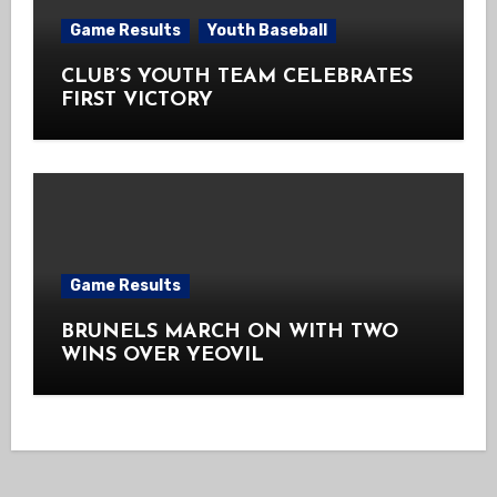
Game Results
Youth Baseball
CLUB’S YOUTH TEAM CELEBRATES
FIRST VICTORY
Game Results
BRUNELS MARCH ON WITH TWO
WINS OVER YEOVIL