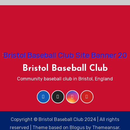
Bristol Baseball Club
Community baseball club in Bristol, England
Copyright © Bristol Baseball Club 2024 | All rights
reserved
|
Theme based on
Blogus
by
Themeansar
.