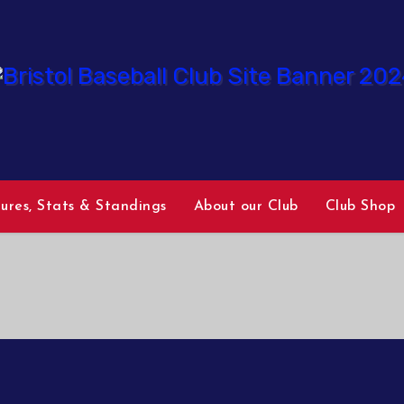
tures, Stats & Standings
About our Club
Club Shop