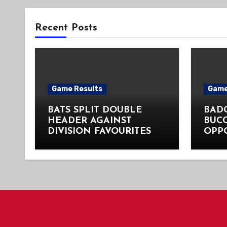
Recent Posts
Game Results
Game
BATS SPLIT DOUBLE
BADG
HEADER AGAINST
BUC
DIVISION FAVOURITES
OPP