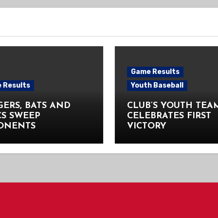
Game Results
 Results
Youth Baseball
ERS, BATS AND
CLUB’S YOUTH TEA
CS SWEEP
CELEBRATES FIRST
ONENTS
VICTORY