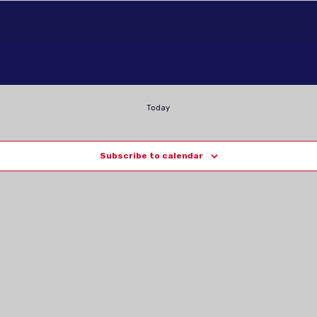
Today
Subscribe to calendar