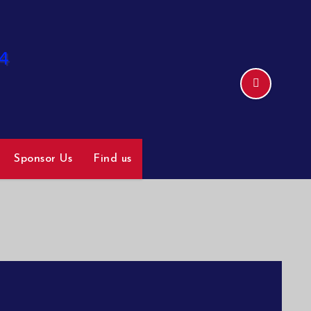
Sponsor Us
Find us