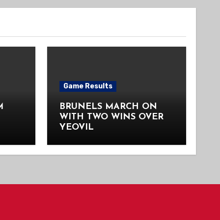
Game Results
M
BRUNELS MARCH ON
WITH TWO WINS OVER
YEOVIL