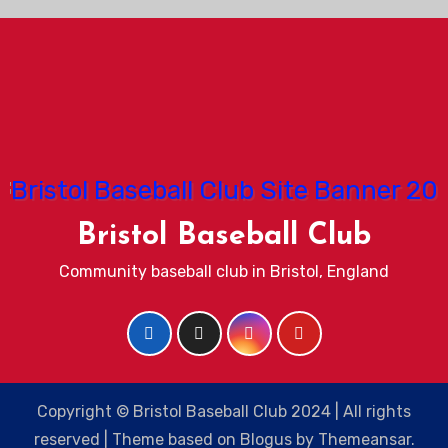
Bristol Baseball Club
Community baseball club in Bristol, England
Copyright © Bristol Baseball Club 2024 | All rights
reserved
|
Theme based on
Blogus
by
Themeansar
.