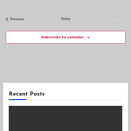
Navig
Events
Today
Next
Previous
Events
Subscribe to calendar
Recent Posts