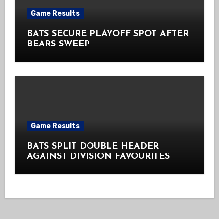
Game Results
BATS SECURE PLAYOFF SPOT AFTER
BEARS SWEEP
Game Results
BATS SPLIT DOUBLE HEADER
AGAINST DIVISION FAVOURITES