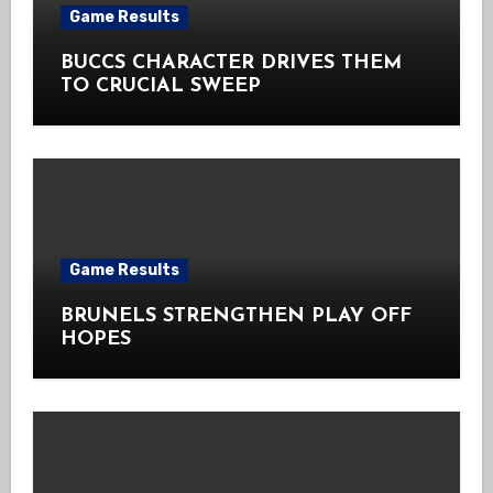
Game Results
BUCCS CHARACTER DRIVES THEM
TO CRUCIAL SWEEP
Game Results
BRUNELS STRENGTHEN PLAY OFF
HOPES