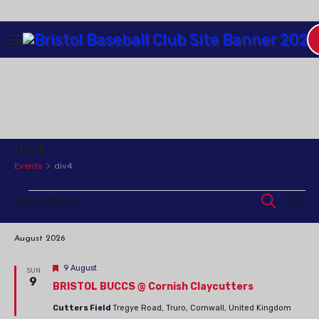
Skip
to
Content
div4
Events
div4
Upcoming
Events
Event
Search
Ev
List
Select
Vi
Searc
date.
August 2026
Na
and
Featured
9 August
SUN
9
BRISTOL BUCCS @ Cornish Claycutters
Views
Cutters Field
Tregye Road, Truro, Cornwall, United Kingdom