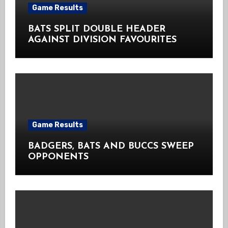
Game Results
BATS SPLIT DOUBLE HEADER
AGAINST DIVISION FAVOURITES
Game Results
BADGERS, BATS AND BUCCS SWEEP
OPPONENTS