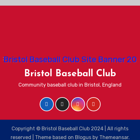
Bristol Baseball Club
Community baseball club in Bristol, England
Copyright © Bristol Baseball Club 2024 | All rights
reserved
|
Theme based on
Blogus
by
Themeansar
.