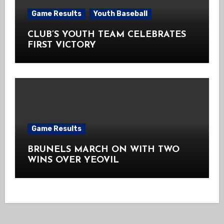
Game Results
Youth Baseball
CLUB’S YOUTH TEAM CELEBRATES
FIRST VICTORY
Game Results
BRUNELS MARCH ON WITH TWO
WINS OVER YEOVIL