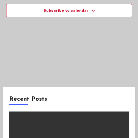
Views
Subscribe to calendar
Navig
Recent Posts